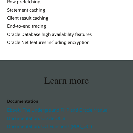
Row prefetching
Statement caching
Client result caching
End-to-end tracing
Oracle Database high availability features
Oracle Net features including encryption
Learn more
Documentation
Ebook: The Underground PHP and Oracle Manual
Documentation: Oracle OCI8
Documentation: OCI Functions (PDO_OCI)