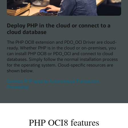
Deploy PHP in the cloud or connect to a
cloud database
The PHP OCI8 extension and PDO_OCI Driver are cloud-
ready. Whether PHP is in the cloud or on-premises, you
can install PHP OCI8 or PDO_OCI and connect to cloud
databases. Simply follow the normal installation process
for the operating system. Cloud-specific resources are
shown below.
Connect PHP apps to Autonomous Transaction
Processing
PHP OCI8 features