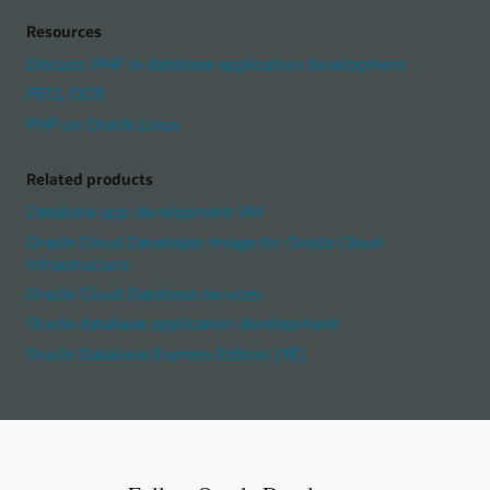
Resources
Discuss: PHP in database application development
PECL OCI8
PHP on Oracle Linux
Related products
Database app development VM
Oracle Cloud Developer Image for Oracle Cloud
Infrastructure
Oracle Cloud Database services
Oracle database application development
Oracle Database Express Edition (XE)