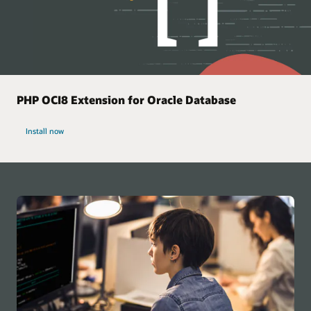
PHP OCI8 Extension for Oracle Database
Install now