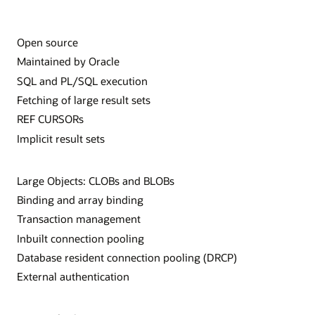
Open source
Maintained by Oracle
SQL and PL/SQL execution
Fetching of large result sets
REF CURSORs
Implicit result sets
Large Objects: CLOBs and BLOBs
Binding and array binding
Transaction management
Inbuilt connection pooling
Database resident connection pooling (DRCP)
External authentication