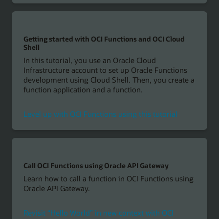
Getting started with OCI Functions and OCI Cloud
Shell
In this tutorial, you use an Oracle Cloud
Infrastructure account to set up Oracle Functions
development using Cloud Shell. Then, you create a
function application and a function.
Level up with OCI Functions using this tutorial
Call OCI Functions using Oracle API Gateway
Learn how to call a function in OCI Functions using
Oracle API Gateway.
Revisit “Hello World” in new context with OCI