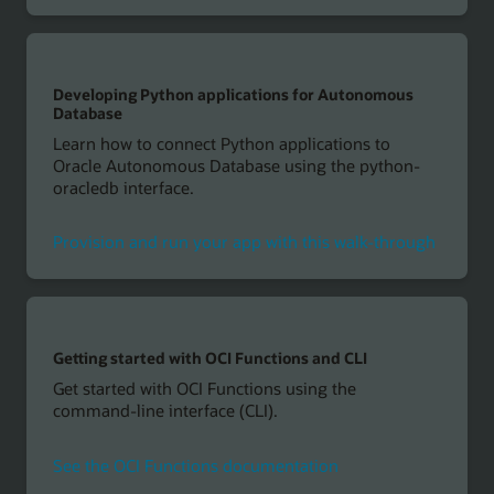
Developing Python applications for Autonomous
Database
Learn how to connect Python applications to
Oracle Autonomous Database using the python-
oracledb interface.
Provision and run your app with this walk-through
Getting started with OCI Functions and CLI
Get started with OCI Functions using the
command-line interface (CLI).
See the OCI Functions documentation