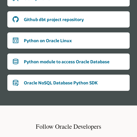
Github dbt project repository
Python on Oracle Linux
Python module to access Oracle Database
Oracle NoSQL Database Python SDK
Follow Oracle Developers