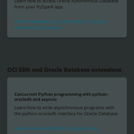
Learn how to access Oracle Autonomous Database
from your PySpark app.
Use the dependency archive object to access
Autonomous Database
OCI SDK and Oracle Database extensions
Concurrent Python programming with python-
oracledb and asyncio
Learn how to write asynchronous programs with
the python-oracledb interface for Oracle Database.
Learn more about Python programming