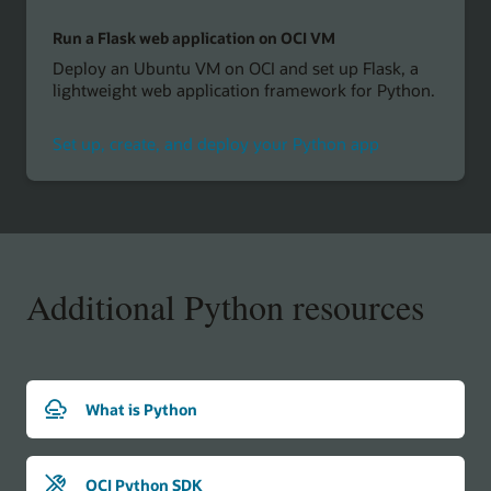
Run a Flask web application on OCI VM
Deploy an Ubuntu VM on OCI and set up Flask, a
lightweight web application framework for Python.
Set up, create, and deploy your Python app
Additional Python resources
What is Python
OCI Python SDK