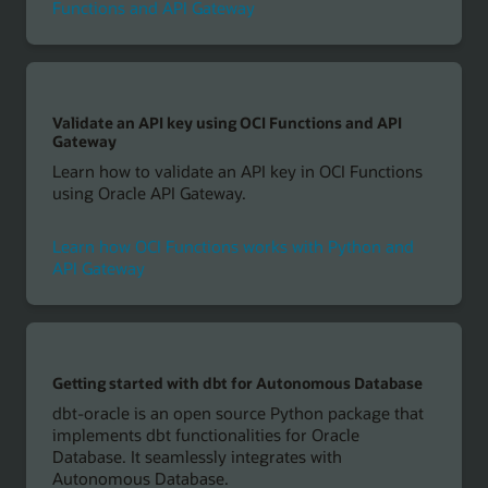
Functions and API Gateway
Validate an API key using OCI Functions and API
Gateway
Learn how to validate an API key in OCI Functions
using Oracle API Gateway.
Learn how OCI Functions works with Python and
API Gateway
Getting started with dbt for Autonomous Database
dbt-oracle is an open source Python package that
implements dbt functionalities for Oracle
Database. It seamlessly integrates with
Autonomous Database.