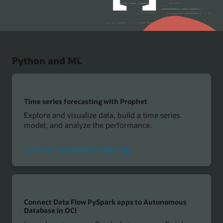
Python and ML
Time series forecasting with Prophet
Explore and visualize data, build a time series
model, and analyze the performance.
Explore time series forecasting
Connect Data Flow PySpark apps to Autonomous
Database in OCI