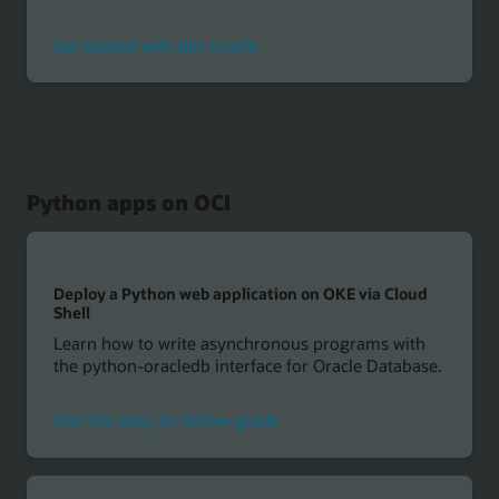
Get started with dbt-oracle
Python apps on OCI
Deploy a Python web application on OKE via Cloud
Shell
Learn how to write asynchronous programs with
the python-oracledb interface for Oracle Database.
Use this easy-to-follow-guide