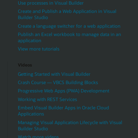
Use processes in Visual Builder
Create and Publish a Web Application in Visual
Builder Studio
Create a language switcher for a web application
Publish an Excel workbook to manage data in an
application
View more tutorials
Videos
Getting Started with Visual Builder
Crash Course — VBCS Building Blocks
Progressive Web Apps (PWA) Development
Working with REST Services
Embed Visual Builder Apps in Oracle Cloud
Applications
Managing Visual Application Lifecycle with Visual
Builder Studio
Watch more videos