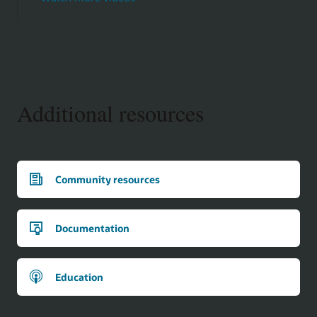
Additional resources
Community resources
Documentation
Education