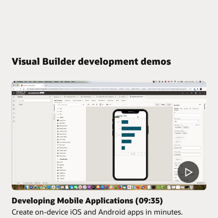
Visual Builder development demos
Developing Mobile Applications (09:35)
Create on-device iOS and Android apps in minutes.