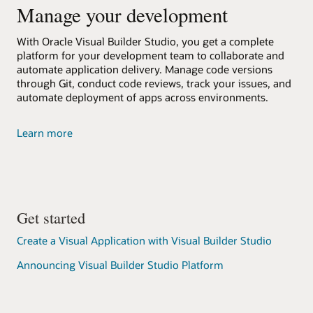
Manage your development
With Oracle Visual Builder Studio, you get a complete
platform for your development team to collaborate and
automate application delivery. Manage code versions
through Git, conduct code reviews, track your issues, and
automate deployment of apps across environments.
about
Learn more
Oracle
Visual
Builder
Studio
Get started
Create a Visual Application with Visual Builder Studio
Announcing Visual Builder Studio Platform