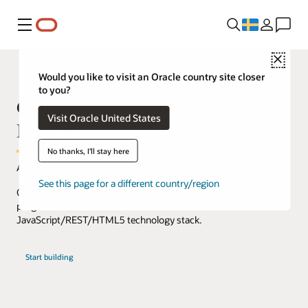
Meny
Close
Would you like to visit an Oracle country site closer
to you?
Getting started with Visual
Visit Oracle United States
Builder
No thanks, I'll stay here
Accelerate web and mobile app development and extension.
See this page for a different country/region
Oracle Visual Builder lets you create and deploy web, mobile, and
progressive web interfaces based on the
JavaScript/REST/HTML5 technology stack.
with
Start building
Oracle
Visual
Builder