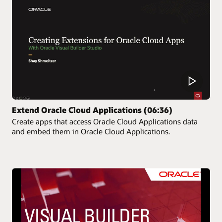
Extend Oracle Cloud Applications (06:36)
Create apps that access Oracle Cloud Applications data
and embed them in Oracle Cloud Applications.