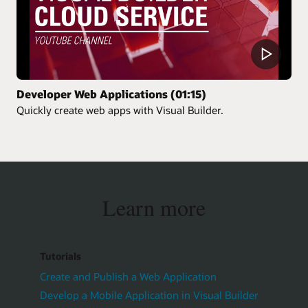
Developer Web Applications (01:15)
Quickly create web apps with Visual Builder.
Learn more
Tutorials
Create and Publish a Web Application
Develop a Mobile Application in Visual Builder