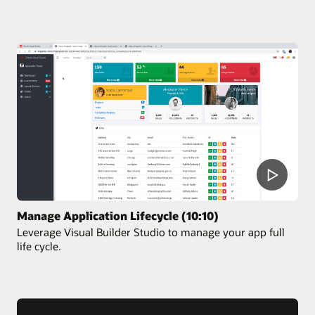
Manage Application Lifecycle (10:10)
Leverage Visual Builder Studio to manage your app full
life cycle.