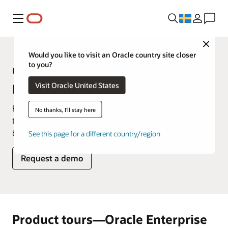
Meny
Close
Would you like to visit an Oracle country site closer
to you?
Oracle Enterprise Resource
Visit Oracle United States
Planning (ERP) product tours
Explore how you'd use our products on a daily basis in
No thanks, I'll stay here
these product tours that showcase key features and
benefits.
See this page for a different country/region
Request a demo
Product tours—Oracle Enterprise