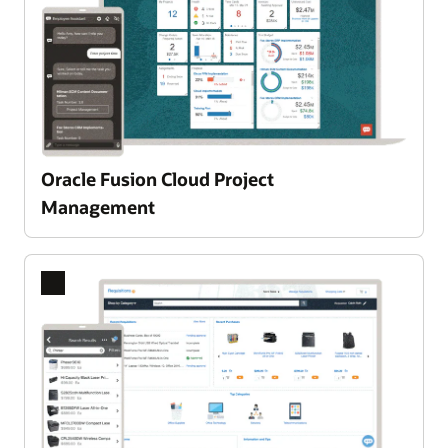
Oracle Fusion Cloud Project
Enlarge
Management
Previous
Next
Slide
Slide
A single, integrated Product Lifecycle Management PLM
platform
Oracle Fusion Cloud Product Lifecycle
Management leverages advanced AI to intelligently
guide your team from idea selection to successful
execution. Seamlessly surface the best
opportunities, automate routine processes, and