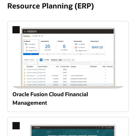
Resource Planning (ERP)
Oracle Fusion Cloud Financial
Management