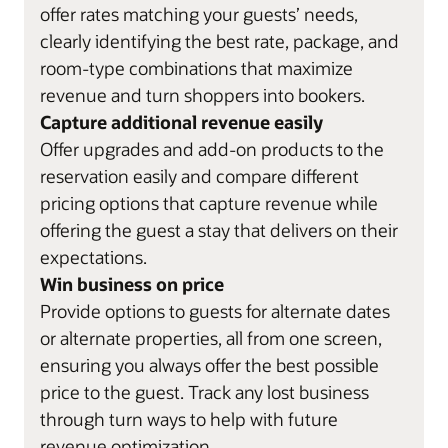
offer rates matching your guests’ needs,
clearly identifying the best rate, package, and
room-type combinations that maximize
revenue and turn shoppers into bookers.
Capture additional revenue easily
Offer upgrades and add-on products to the
reservation easily and compare different
pricing options that capture revenue while
offering the guest a stay that delivers on their
expectations.
Win business on price
Provide options to guests for alternate dates
or alternate properties, all from one screen,
ensuring you always offer the best possible
price to the guest. Track any lost business
through turn ways to help with future
revenue optimization.