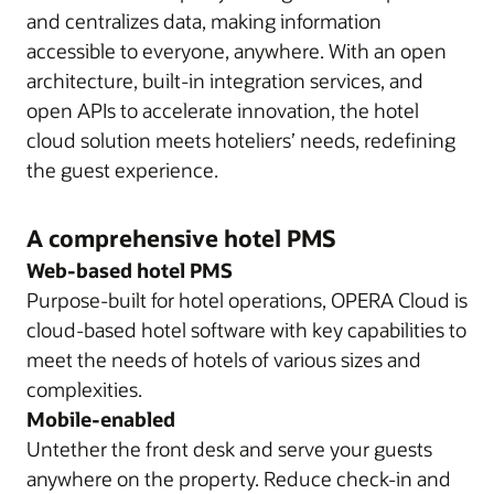
and centralizes data, making information
accessible to everyone, anywhere. With an open
architecture, built-in integration services, and
open APIs to accelerate innovation, the hotel
cloud solution meets hoteliers’ needs, redefining
the guest experience.
A comprehensive hotel PMS
Web-based hotel PMS
Purpose-built for hotel operations, OPERA Cloud is
cloud-based hotel software with key capabilities to
meet the needs of hotels of various sizes and
complexities.
Mobile-enabled
Untether the front desk and serve your guests
anywhere on the property. Reduce check-in and