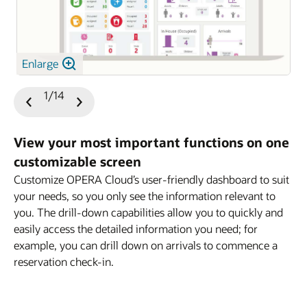
Enlarge
1/14
Previous
Next
Slide
Slide
View your most important functions on one
customizable screen
Customize OPERA Cloud’s user-friendly dashboard to suit
your needs, so you only see the information relevant to
you. The drill-down capabilities allow you to quickly and
easily access the detailed information you need; for
example, you can drill down on arrivals to commence a
reservation check-in.