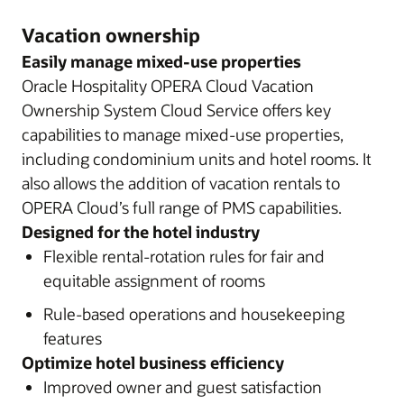
Vacation ownership
Easily manage mixed-use properties
Oracle Hospitality OPERA Cloud Vacation
Ownership System Cloud Service offers key
capabilities to manage mixed-use properties,
including condominium units and hotel rooms. It
also allows the addition of vacation rentals to
OPERA Cloud’s full range of PMS capabilities.
Designed for the hotel industry
Flexible rental-rotation rules for fair and
equitable assignment of rooms
Rule-based operations and housekeeping
features
Optimize hotel business efficiency
Improved owner and guest satisfaction