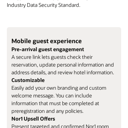
Industry Data Security Standard.
Mobile guest experience
Pre-arrival guest engagement
A secure link lets guests check their
reservation, update personal information and
address details, and review hotel information.
Customizable
Easily add your own branding and custom
welcome message. You can include
information that must be completed at
preregistration and any policies.
Nor1 Upsell Offers
Present targeted and confirmed Nor1 room