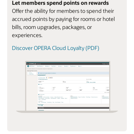
Let members spend points on rewards
Offer the ability for members to spend their
accrued points by paying for rooms or hotel
bills, room upgrades, packages, or
experiences.
Discover OPERA Cloud Loyalty (PDF)