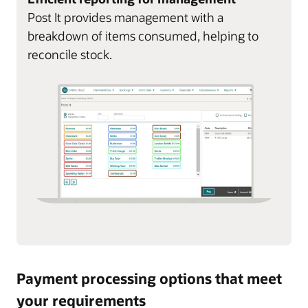
Post It provides management with a
breakdown of items consumed, helping to
reconcile stock.
Payment processing options that meet
your requirements