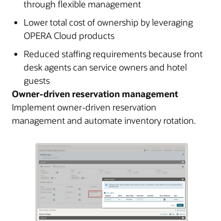
through flexible management
Lower total cost of ownership by leveraging
OPERA Cloud products
Reduced staffing requirements because front
desk agents can service owners and hotel
guests
Owner-driven reservation management
Implement owner-driven reservation
management and automate inventory rotation.