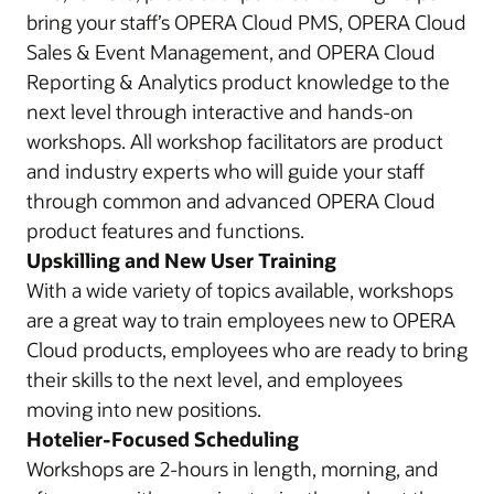
bring your staff’s OPERA Cloud PMS, OPERA Cloud
Sales & Event Management, and OPERA Cloud
Reporting & Analytics product knowledge to the
next level through interactive and hands-on
workshops. All workshop facilitators are product
and industry experts who will guide your staff
through common and advanced OPERA Cloud
product features and functions.
Upskilling and New User Training
With a wide variety of topics available, workshops
are a great way to train employees new to OPERA
Cloud products, employees who are ready to bring
their skills to the next level, and employees
moving into new positions.
Hotelier-Focused Scheduling
Workshops are 2-hours in length, morning, and