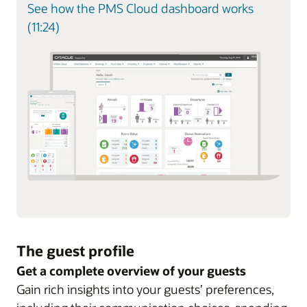
See how the PMS Cloud dashboard works
(11:24)
The guest profile
Get a complete overview of your guests
Gain rich insights into your guests’ preferences,