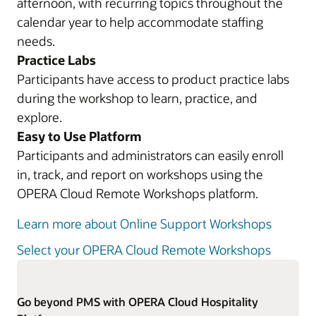
afternoon, with recurring topics throughout the
calendar year to help accommodate staffing
needs.
Practice Labs
Participants have access to product practice labs
during the workshop to learn, practice, and
explore.
Easy to Use Platform
Participants and administrators can easily enroll
in, track, and report on workshops using the
OPERA Cloud Remote Workshops platform.
Learn more about Online Support Workshops
Select your OPERA Cloud Remote Workshops
Go beyond PMS with OPERA Cloud Hospitality