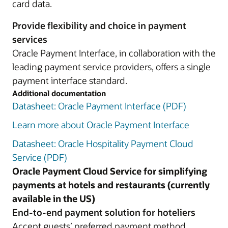
card data.
Provide flexibility and choice in payment
services
Oracle Payment Interface, in collaboration with the
leading payment service providers, offers a single
payment interface standard.
Additional documentation
Datasheet: Oracle Payment Interface (PDF)
Learn more about Oracle Payment Interface
Datasheet: Oracle Hospitality Payment Cloud
Service (PDF)
Oracle Payment Cloud Service for simplifying
payments at hotels and restaurants (currently
available in the US)
End-to-end payment solution for hoteliers
Accept guests’ preferred payment method,