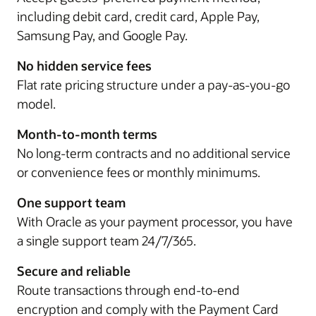
including debit card, credit card, Apple Pay,
Samsung Pay, and Google Pay.
No hidden service fees
Flat rate pricing structure under a pay-as-you-go
model.
Month-to-month terms
No long-term contracts and no additional service
or convenience fees or monthly minimums.
One support team
With Oracle as your payment processor, you have
a single support team 24/7/365.
Secure and reliable
Route transactions through end-to-end
encryption and comply with the Payment Card