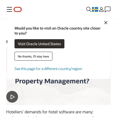
Meny
Close
Hotels and Resorts
Would you like to visit an Oracle country site closer
to you?
Cloud PMS—OPERA Cloud
Visit Oracle United States
No thanks, I'll stay here
See this page for a different country/region
Hoteliers' demands for hotel software are many: