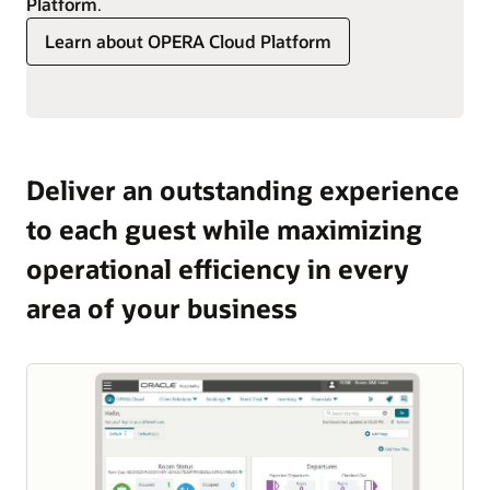
Platform
.
Learn about OPERA Cloud Platform
Deliver an outstanding experience
to each guest while maximizing
operational efficiency in every
area of your business