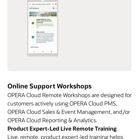
Online Support Workshops
OPERA Cloud Remote Workshops are designed for
customers actively using OPERA Cloud PMS,
OPERA Cloud Sales & Event Management, and/or
OPERA Cloud Reporting & Analytics.
Product Expert-Led Live Remote Training
Live, remote, product expert-led training helps