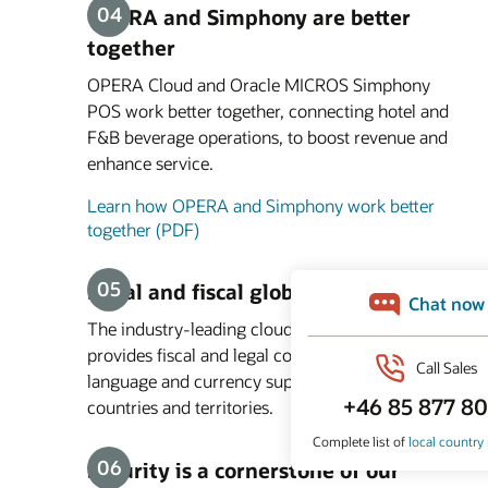
OPERA and Simphony are better
together
OPERA Cloud and Oracle MICROS Simphony
POS work better together, connecting hotel and
F&B beverage operations, to boost revenue and
enhance service.
Learn how OPERA and Simphony work better
together (PDF)
Legal and fiscal global compliance
The industry-leading cloud PMS platform
provides fiscal and legal compliance, and
language and currency support in more than 200
countries and territories.
Security is a cornerstone of our