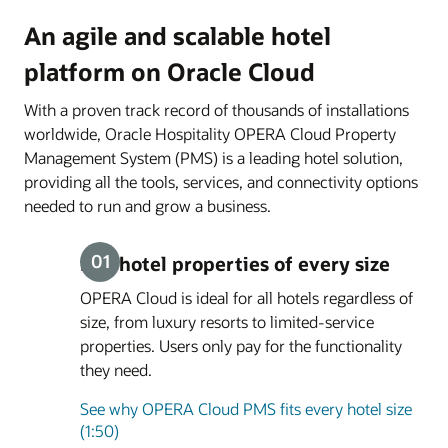
An agile and scalable hotel
platform on Oracle Cloud
With a proven track record of thousands of installations
worldwide, Oracle Hospitality OPERA Cloud Property
Management System (PMS) is a leading hotel solution,
providing all the tools, services, and connectivity options
needed to run and grow a business.
Fits hotel properties of every size
OPERA Cloud is ideal for all hotels regardless of
size, from luxury resorts to limited-service
properties. Users only pay for the functionality
they need.
See why OPERA Cloud PMS fits every hotel size
(1:50)