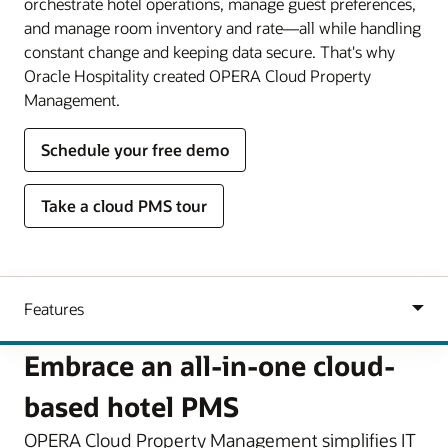
orchestrate hotel operations, manage guest preferences,
and manage room inventory and rate—all while handling
constant change and keeping data secure. That's why
Oracle Hospitality created OPERA Cloud Property
Management.
Schedule your free demo
Take a cloud PMS tour
Embrace an all-in-one cloud-
based hotel PMS
OPERA Cloud Property Management simplifies IT