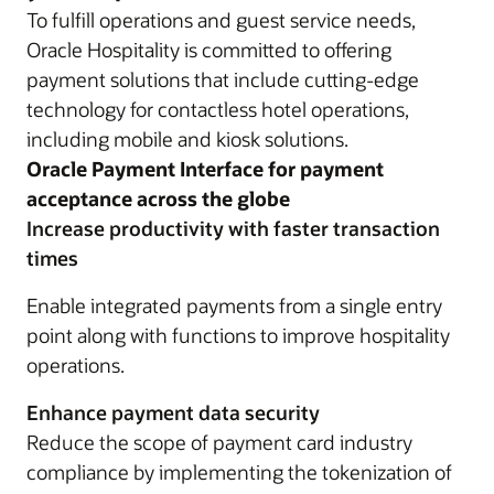
To fulfill operations and guest service needs,
Oracle Hospitality is committed to offering
payment solutions that include cutting-edge
technology for contactless hotel operations,
including mobile and kiosk solutions.
Oracle Payment Interface for payment
acceptance across the globe
Increase productivity with faster transaction
times
Enable integrated payments from a single entry
point along with functions to improve hospitality
operations.
Enhance payment data security
Reduce the scope of payment card industry
compliance by implementing the tokenization of