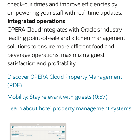
check-out times and improve efficiencies by
empowering your staff with real-time updates.
Integrated operations
OPERA Cloud integrates with Oracle’s industry-
leading point-of-sale and kitchen management
solutions to ensure more efficient food and
beverage operations, maximizing guest
satisfaction and profitability.
Discover OPERA Cloud Property Management
(PDF)
Mobility: Stay relevant with guests (0:57)
Learn about hotel property management systems