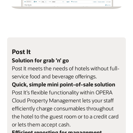
Post It
Solution for grab ’n’ go
Post It meets the needs of hotels without full-
service food and beverage offerings.
Quick, simple mini point-of-sale solution
Post It’s flexible functionality within OPERA
Cloud Property Management lets your staff
efficiently charge consumables throughout
the hotel to the guest room or to a credit card
or lets them accept cash.
Efficient reporting for management