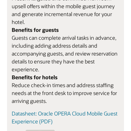
upsell offers within the mobile guest journey
and generate incremental revenue for your
hotel.
Benefits for guests
Guests can complete arrival tasks in advance,
including adding address details and
accompanying guests, and review reservation
details to ensure they have the best
experience.
Benefits for hotels
Reduce check-in times and address staffing
needs at the front desk to improve service for
arriving guests.
Datasheet: Oracle OPERA Cloud Mobile Guest
Experience (PDF)