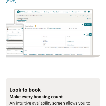
(PDF)
Look to book
Make every booking count
An intuitive availability screen allows you to