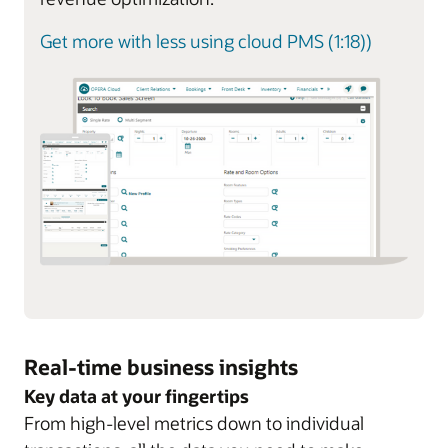
Get more with less using cloud PMS (1:18))
Real-time business insights
Key data at your fingertips
From high-level metrics down to individual