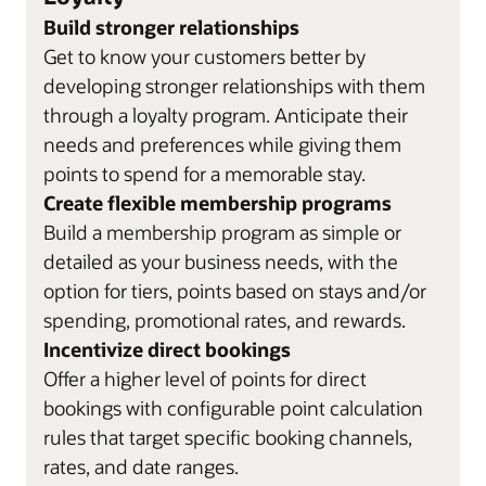
Build stronger relationships
Get to know your customers better by
developing stronger relationships with them
through a loyalty program. Anticipate their
needs and preferences while giving them
points to spend for a memorable stay.
Create flexible membership programs
Build a membership program as simple or
detailed as your business needs, with the
option for tiers, points based on stays and/or
spending, promotional rates, and rewards.
Incentivize direct bookings
Offer a higher level of points for direct
bookings with configurable point calculation
rules that target specific booking channels,
rates, and date ranges.