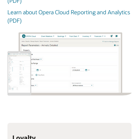
(PDF)
Learn about Opera Cloud Reporting and Analytics
(PDF)
Loyalty