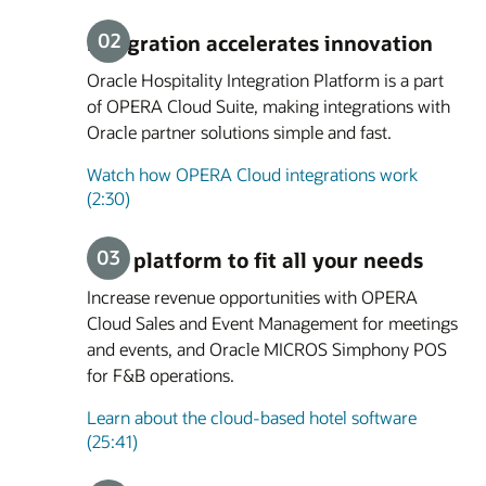
Integration accelerates innovation
Oracle Hospitality Integration Platform is a part
of OPERA Cloud Suite, making integrations with
Oracle partner solutions simple and fast.
Watch how OPERA Cloud integrations work
(2:30)
One platform to fit all your needs
Increase revenue opportunities with OPERA
Cloud Sales and Event Management for meetings
and events, and Oracle MICROS Simphony POS
for F&B operations.
Learn about the cloud-based hotel software
(25:41)