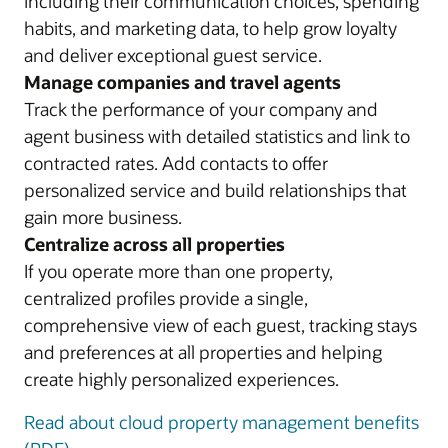
including their communication choices, spending
habits, and marketing data, to help grow loyalty
and deliver exceptional guest service.
Manage companies and travel agents
Track the performance of your company and
agent business with detailed statistics and link to
contracted rates. Add contacts to offer
personalized service and build relationships that
gain more business.
Centralize across all properties
If you operate more than one property,
centralized profiles provide a single,
comprehensive view of each guest, tracking stays
and preferences at all properties and helping
create highly personalized experiences.
Read about cloud property management benefits