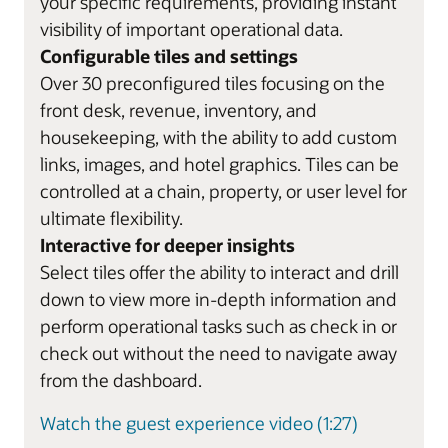
your specific requirements, providing instant
visibility of important operational data.
Configurable tiles and settings
Over 30 preconfigured tiles focusing on the
front desk, revenue, inventory, and
housekeeping, with the ability to add custom
links, images, and hotel graphics. Tiles can be
controlled at a chain, property, or user level for
ultimate flexibility.
Interactive for deeper insights
Select tiles offer the ability to interact and drill
down to view more in-depth information and
perform operational tasks such as check in or
check out without the need to navigate away
from the dashboard.
Watch the guest experience video (1:27)