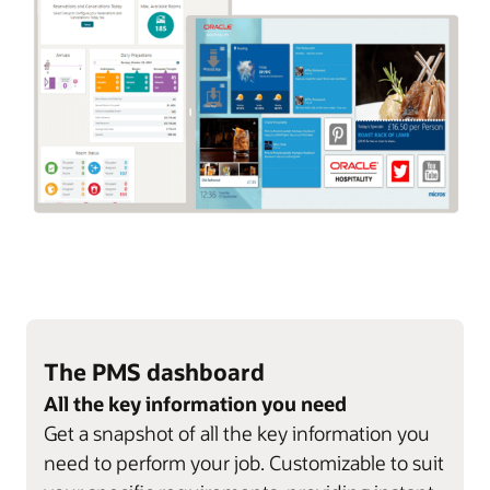
The PMS dashboard
All the key information you need
Get a snapshot of all the key information you
need to perform your job. Customizable to suit