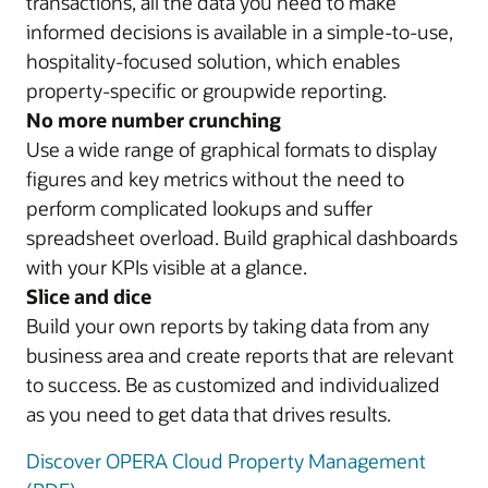
transactions, all the data you need to make
informed decisions is available in a simple-to-use,
hospitality-focused solution, which enables
property-specific or groupwide reporting.
No more number crunching
Use a wide range of graphical formats to display
figures and key metrics without the need to
perform complicated lookups and suffer
spreadsheet overload. Build graphical dashboards
with your KPIs visible at a glance.
Slice and dice
Build your own reports by taking data from any
business area and create reports that are relevant
to success. Be as customized and individualized
as you need to get data that drives results.
Discover OPERA Cloud Property Management