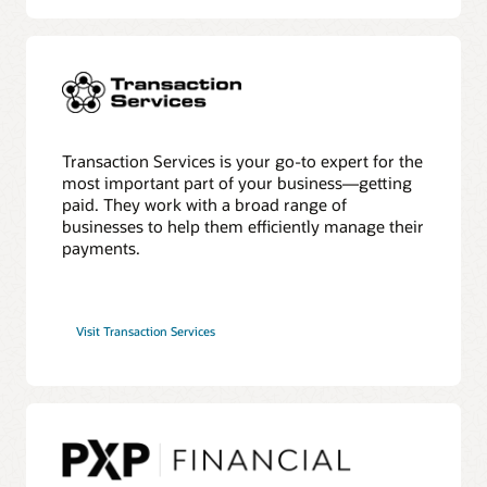
Transaction Services is your go-to expert for the
most important part of your business—getting
paid. They work with a broad range of
businesses to help them efficiently manage their
payments.
Visit Transaction Services