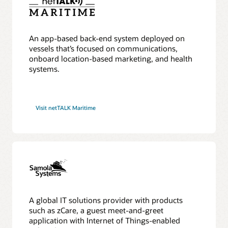
An app-based back-end system deployed on
vessels that’s focused on communications,
onboard location-based marketing, and health
systems.
Visit netTALK Maritime
A global IT solutions provider with products
such as zCare, a guest meet-and-greet
application with Internet of Things-enabled