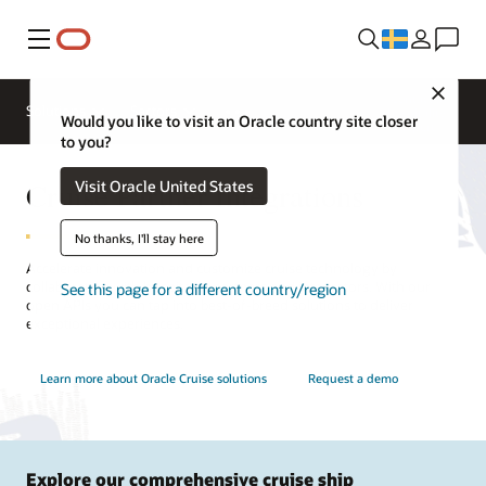
Meny
Close
Contact a
Solutions
Sectors
hospitality
Would you like to visit an Oracle country site closer
expert
to you?
Cruise Partner Integrations
Visit Oracle United States
No thanks, I'll stay here
Accelerate innovation and customize cruise technology by
collaborating with hospitality partners and integrators. With our
See this page for a different country/region
open APIs you can tap into best-of-breed solutions to deliver
exceptional experiences.
Learn more about Oracle Cruise solutions
Request a demo
Explore our comprehensive cruise ship