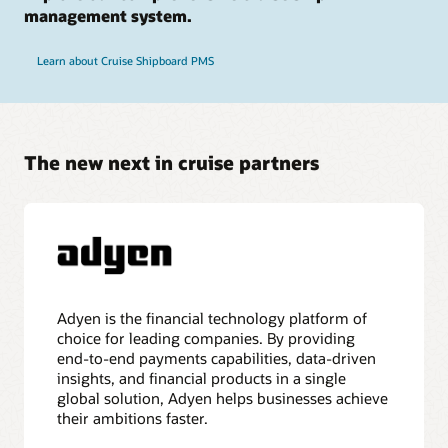
management system.
Learn about Cruise Shipboard PMS
The new next in cruise partners
Adyen is the financial technology platform of
choice for leading companies. By providing
end-to-end payments capabilities, data-driven
insights, and financial products in a single
global solution, Adyen helps businesses achieve
their ambitions faster.