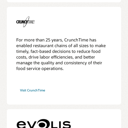
For more than 25 years, CrunchTime has
enabled restaurant chains of all sizes to make
timely, fact-based decisions to reduce food
costs, drive labor efficiencies, and better
manage the quality and consistency of their
food service operations.
Visit CrunchTime