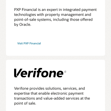
PXP Financial is an expert in integrated payment
technologies with property management and
point-of-sale systems, including those offered
by Oracle.
Visit PXP Financial
Verifone provides solutions, services, and
expertise that enable electronic payment
transactions and value-added services at the
point of sale.