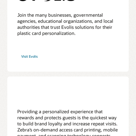
Join the many businesses, governmental
agencies, educational organizations, and local
authorities that trust Evolis solutions for their
plastic card personalization.
Visit Evolis
Providing a personalized experience that
rewards and protects guests is the quickest way
to build brand loyalty and increase repeat visits.
Zebra’s on-demand access card printing, mobile
payment, and scanning technology connects