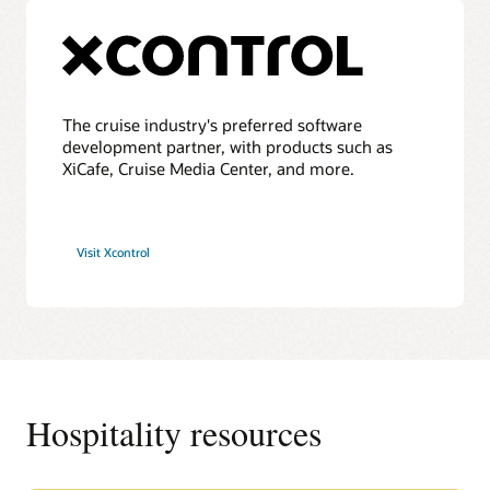
The cruise industry's preferred software
development partner, with products such as
XiCafe, Cruise Media Center, and more.
Visit Xcontrol
Hospitality resources