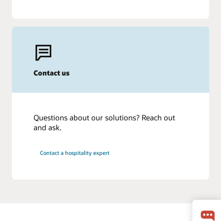
Contact us
Questions about our solutions? Reach out
and ask.
Contact a hospitality expert