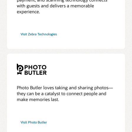
with guests and delivers a memorable
experience.
Visit Zebra Technologies
Photo Butler loves taking and sharing photos—
they can be a catalyst to connect people and
make memories last.
Visit Photo Butler