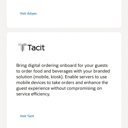
Visit Adyen
Bring digital ordering onboard for your guests
to order food and beverages with your branded
solution (mobile, kiosk). Enable servers to use
mobile devices to take orders and enhance the
guest experience without compromising on
service efficiency.
Visit Tacit