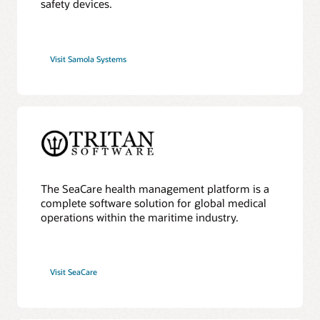
safety devices.
Visit Samola Systems
The SeaCare health management platform is a
complete software solution for global medical
operations within the maritime industry.
Visit SeaCare