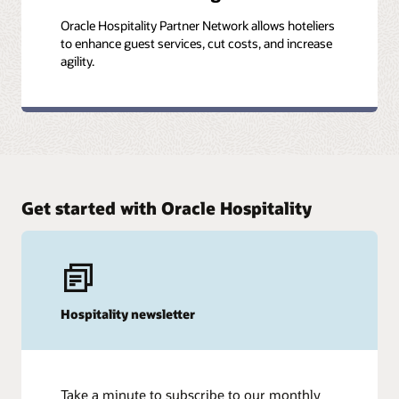
Oracle Hospitality Partner Network allows hoteliers
to enhance guest services, cut costs, and increase
agility.
Get started with Oracle Hospitality
Hospitality newsletter
Take a minute to subscribe to our monthly