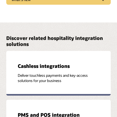
marketplace trends, new products, and “tips and
tricks” to get the most from Oracle solutions.
Learn what new features and functionality are
Watch and listen
available in each solution release.
See release notes
Discover related hospitality integration
solutions
Cashless integrations
Deliver touchless payments and key-access
solutions for your business
PMS and POS integration