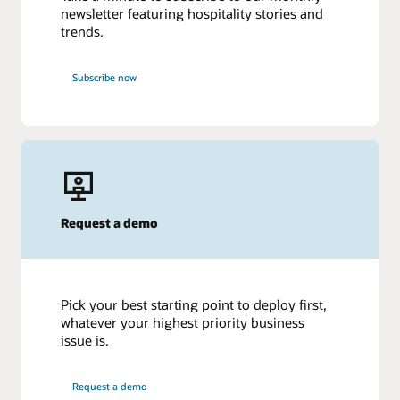
newsletter featuring hospitality stories and
trends.
Subscribe now
Request a demo
Pick your best starting point to deploy first,
whatever your highest priority business
issue is.
Request a demo