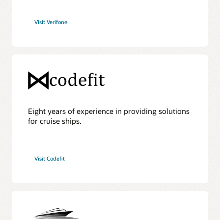
Visit Verifone
Eight years of experience in providing solutions
for cruise ships.
Visit Codefit