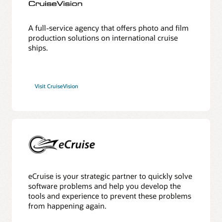
A full-service agency that offers photo and film
production solutions on international cruise
ships.
Visit CruiseVision
eCruise is your strategic partner to quickly solve
software problems and help you develop the
tools and experience to prevent these problems
from happening again.