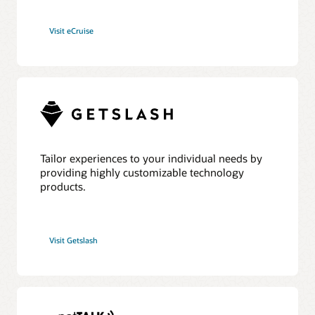
Visit eCruise
Tailor experiences to your individual needs by
providing highly customizable technology
products.
Visit Getslash