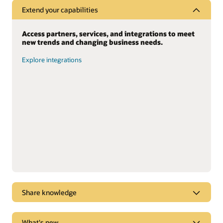
Extend your capabilities
Access partners, services, and integrations to meet
new trends and changing business needs.
Explore integrations
Share knowledge
Dive into webcasts and podcasts for the latest
What's new