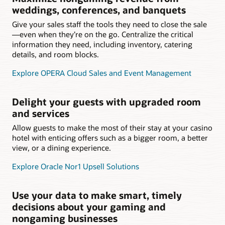
weddings, conferences, and banquets
Give your sales staff the tools they need to close the sale
—even when they’re on the go. Centralize the critical
information they need, including inventory, catering
details, and room blocks.
Explore OPERA Cloud Sales and Event Management
Delight your guests with upgraded room
and services
Allow guests to make the most of their stay at your casino
hotel with enticing offers such as a bigger room, a better
view, or a dining experience.
Explore Oracle Nor1 Upsell Solutions
Use your data to make smart, timely
decisions about your gaming and
nongaming businesses