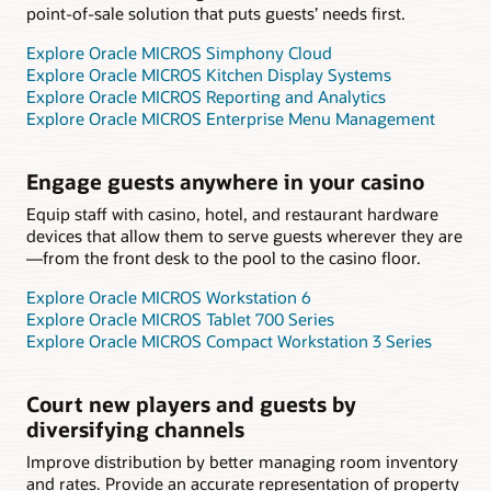
point-of-sale solution that puts guests’ needs first.
Explore Oracle MICROS Simphony Cloud
Explore Oracle MICROS Kitchen Display Systems
Explore Oracle MICROS Reporting and Analytics
Explore Oracle MICROS Enterprise Menu Management
Engage guests anywhere in your casino
Equip staff with casino, hotel, and restaurant hardware
devices that allow them to serve guests wherever they are
—from the front desk to the pool to the casino floor.
Explore Oracle MICROS Workstation 6
Explore Oracle MICROS Tablet 700 Series
Explore Oracle MICROS Compact Workstation 3 Series
Court new players and guests by
diversifying channels
Improve distribution by better managing room inventory
and rates. Provide an accurate representation of property