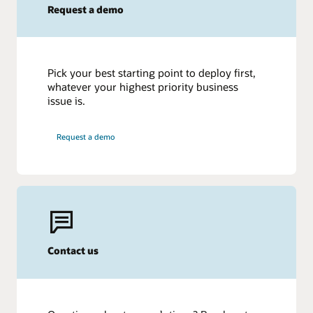
Request a demo
Pick your best starting point to deploy first,
whatever your highest priority business
issue is.
Request a demo
Contact us