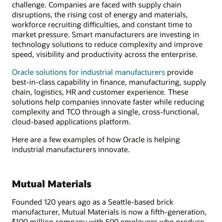
challenge. Companies are faced with supply chain
disruptions, the rising cost of energy and materials,
workforce recruiting difficulties, and constant time to
market pressure. Smart manufacturers are investing in
technology solutions to reduce complexity and improve
speed, visibility and productivity across the enterprise.
Oracle solutions for industrial manufacturers
provide
best-in-class capability in finance, manufacturing, supply
chain, logistics, HR and customer experience. These
solutions help companies innovate faster while reducing
complexity and TCO through a single, cross-functional,
cloud-based applications platform.
Here are a few examples of how Oracle is helping
industrial manufacturers innovate.
Mutual Materials
Founded 120 years ago as a Seattle-based brick
manufacturer, Mutual Materials is now a fifth-generation,
$100 million company with 500 employees who produce