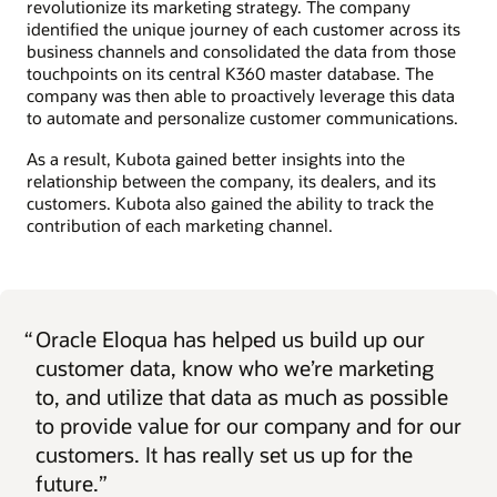
revolutionize its marketing strategy. The company
identified the unique journey of each customer across its
business channels and consolidated the data from those
touchpoints on its central K360 master database. The
company was then able to proactively leverage this data
to automate and personalize customer communications.
As a result, Kubota gained better insights into the
relationship between the company, its dealers, and its
customers. Kubota also gained the ability to track the
contribution of each marketing channel.
“
Oracle Eloqua has helped us build up our
customer data, know who we’re marketing
to, and utilize that data as much as possible
to provide value for our company and for our
customers. It has really set us up for the
future.”