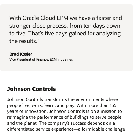
“
With Oracle Cloud EPM we have a faster and
stronger close process, from ten days down
to five. That’s five days gained for analyzing
the results.”
Brad Kosler
Vice President of Finance, ECM Industries
Johnson Controls
Johnson Controls transforms the environments where
people live, work, learn, and play. With more than 135
years of innovation, Johnson Controls is on a mission to
reimagine the performance of buildings to serve people
and the planet. The company’s success depends on a
differentiated service experience—a formidable challenge