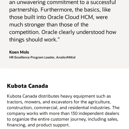
an unwavering commitment to a successful
partnership. Furthermore, the basics, like
those built into Oracle Cloud HCM, were
much stronger than those of the
competition. Oracle clearly understood how
things should work.”
Koen Mols
HR Excellence Program Leader, ArcelorMittal
Kubota Canada
Kubota Canada distributes heavy equipment such as
tractors, mowers, and excavators for the agriculture,
construction, commercial, and residential industries. The
company works with more than 130 independent dealers
to organize the entire customer journey, including sales,
financing, and product support.