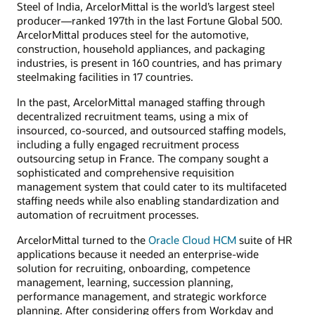
Steel of India, ArcelorMittal is the world’s largest steel
producer—ranked 197th in the last Fortune Global 500.
ArcelorMittal produces steel for the automotive,
construction, household appliances, and packaging
industries, is present in 160 countries, and has primary
steelmaking facilities in 17 countries.
In the past, ArcelorMittal managed staffing through
decentralized recruitment teams, using a mix of
insourced, co-sourced, and outsourced staffing models,
including a fully engaged recruitment process
outsourcing setup in France. The company sought a
sophisticated and comprehensive requisition
management system that could cater to its multifaceted
staffing needs while also enabling standardization and
automation of recruitment processes.
ArcelorMittal turned to the
Oracle Cloud HCM
suite of HR
applications because it needed an enterprise-wide
solution for recruiting, onboarding, competence
management, learning, succession planning,
performance management, and strategic workforce
planning. After considering offers from Workday and