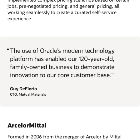
jobs, pre-negotiated pricing, and general pricing, all
working seamlessly to create a curated self-service
experience.
“
The use of Oracle’s modern technology
platform has enabled our 120-year-old,
family-owned business to demonstrate
innovation to our core customer base.”
Guy DeFlorio
CTO, Mutual Materials
ArcelorMittal
Formed in 2006 from the merger of Arcelor by Mittal