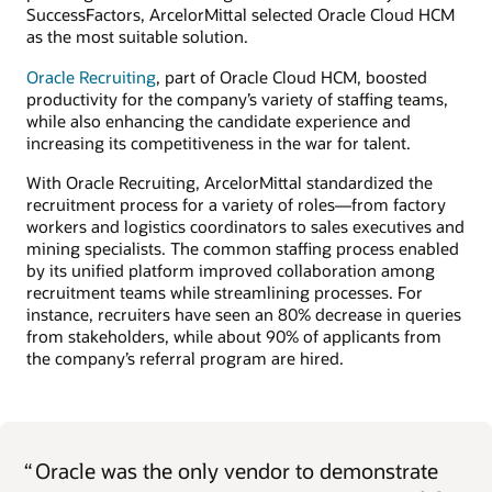
SuccessFactors, ArcelorMittal selected Oracle Cloud HCM
as the most suitable solution.
Oracle Recruiting
, part of Oracle Cloud HCM, boosted
productivity for the company’s variety of staffing teams,
while also enhancing the candidate experience and
increasing its competitiveness in the war for talent.
With Oracle Recruiting, ArcelorMittal standardized the
recruitment process for a variety of roles—from factory
workers and logistics coordinators to sales executives and
mining specialists. The common staffing process enabled
by its unified platform improved collaboration among
recruitment teams while streamlining processes. For
instance, recruiters have seen an 80% decrease in queries
from stakeholders, while about 90% of applicants from
the company’s referral program are hired.
“
Oracle was the only vendor to demonstrate