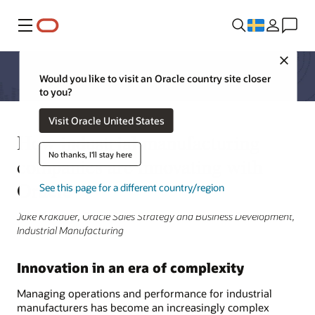
Meny
Close
Would you like to visit an Oracle country site closer
to you?
Visit Oracle United States
How industrial manufacturing
No thanks, I'll stay here
companies are innovating with
Oracle
See this page for a different country/region
Jake Krakauer, Oracle Sales Strategy and Business Development,
Industrial Manufacturing
Innovation in an era of complexity
Managing operations and performance for industrial
manufacturers has become an increasingly complex