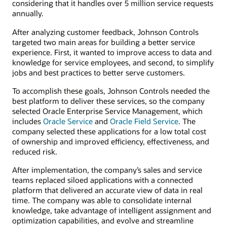
considering that it handles over 5 million service requests
annually.
After analyzing customer feedback, Johnson Controls
targeted two main areas for building a better service
experience. First, it wanted to improve access to data and
knowledge for service employees, and second, to simplify
jobs and best practices to better serve customers.
To accomplish these goals, Johnson Controls needed the
best platform to deliver these services, so the company
selected Oracle Enterprise Service Management, which
includes
Oracle Service
and
Oracle Field Service
. The
company selected these applications for a low total cost
of ownership and improved efficiency, effectiveness, and
reduced risk.
After implementation, the company’s sales and service
teams replaced siloed applications with a connected
platform that delivered an accurate view of data in real
time. The company was able to consolidate internal
knowledge, take advantage of intelligent assignment and
optimization capabilities, and evolve and streamline