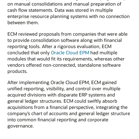
on manual consolidations and manual preparation of
cash flow statements. Data was stored in multiple
enterprise resource planning systems with no connection
between them.
ECM reviewed proposals from companies that were able
to provide consolidation software along with financial
reporting tools. After a rigorous evaluation, ECM
concluded that only
Oracle Cloud EPM
had multiple
modules that would fit its requirements, whereas other
vendors offered non-connected, standalone software
products.
After implementing Oracle Cloud EPM, ECM gained
unified reporting, visibility, and control over multiple
acquired divisions with disparate ERP systems and
general ledger structures. ECM could swiftly absorb
acquisitions from a financial perspective, integrating the
company’s chart of accounts and general ledger structure
into common financial reporting and corporate
governance.