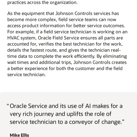
practices across the organization.
As the equipment that Johnson Controls services has
become more complex, field service teams can now
access product information for better service outcomes.
For example, if a field service technician is working on an
HVAC system, Oracle Field Service ensures all parts are
accounted for, verifies the best technician for the work,
details the fastest route, and gives the technician real-
time data to complete the work efficiently. By eliminating
wait times and additional trips, Johnson Controls creates
a better experience for both the customer and the field
service technician.
“
Oracle Service and its use of AI makes for a
very rich journey and uplifts the role of
service technician to a conveyor of change.”
Mike Ellis