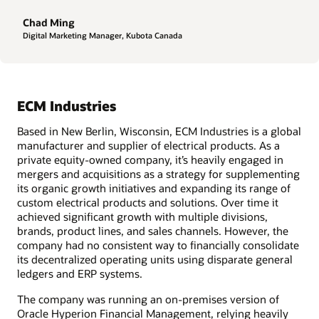
Chad Ming
Digital Marketing Manager, Kubota Canada
ECM Industries
Based in New Berlin, Wisconsin, ECM Industries is a global
manufacturer and supplier of electrical products. As a
private equity-owned company, it’s heavily engaged in
mergers and acquisitions as a strategy for supplementing
its organic growth initiatives and expanding its range of
custom electrical products and solutions. Over time it
achieved significant growth with multiple divisions,
brands, product lines, and sales channels. However, the
company had no consistent way to financially consolidate
its decentralized operating units using disparate general
ledgers and ERP systems.
The company was running an on-premises version of
Oracle Hyperion Financial Management, relying heavily