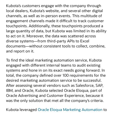
Kubota’s customers engage with the company through
local dealers, Kubota’s website, and several other digital
channels, as well as in-person events. This multitude of
engagement channels made it difficult to track customer
touchpoints. Additionally, these touchpoints produced a
large quantity of data, but Kubota was limited in its ability
to act on it. Moreover, the data was scattered across
diverse systems—from third-party APIs to Excel
documents—without consistent tools to collect, combine,
and report on it.
To find the ideal marketing automation service, Kubota
engaged with different internal teams to audit existing
systems and hone in on its exact needs going forward. In
total, the company defined over 100 requirements for the
desired marketing automation service to be successful.
After assessing several vendors such as Salesforce, SAP,
IBM, and Oracle, Kubota selected Oracle Eloqua, part of
Oracle Advertising and Customer Experience, because it
was the only solution that met all the company’s criteria.
Kubota leveraged
Oracle Eloqua Marketing Automation
to