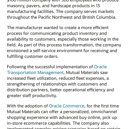
masonry, pavers, and hardscape products in 13
manufacturing facilities. The company serves markets
throughout the Pacific Northwest and British Columbia.
The manufacturer wanted to create a more efficient
process for communicating product inventory and
availability to customers, especially those working in the
field. As part of this process transformation, the company
envisioned a self-service environment for receiving and
fulfilling customer orders.
Following the successful implementation of
Oracle
Transportation Management
, Mutual Materials saw
increased fleet utilization, reduced fleet expenses, a
strengthening of relationships with customers and
distribution partners, better operational efficiency and
greater staff productivity.
With the adoption of
Oracle Commerce
, for the first time
Mutual Materials can offer a personalized, omnichannel
shopping experience with advanced buy online, pick up
in-store ecommerce capabilities. The company also
implemented complex pricing scenarios based on certain