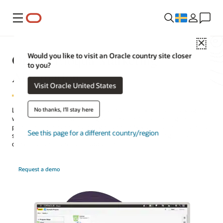
Meny
Close
Oracle Eloqua Marketing
Would you like to visit an Oracle country site closer
to you?
Automation
Visit Oracle United States
No thanks, I'll stay here
Leverage AI-powered efficiency and an intuitive UI to unlock agility
with Oracle Eloqua Marketing Automation. Create intelligent,
precise cross-channel campaigns and unify your revenue teams to
See this page for a different country/region
seamlessly guide customer journey progression and generate
conversation-ready sales opportunities.
Request a demo