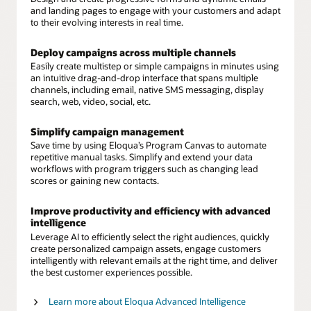
and landing pages to engage with your customers and adapt
to their evolving interests in real time.
Deploy campaigns across multiple channels
Easily create multistep or simple campaigns in minutes using
an intuitive drag-and-drop interface that spans multiple
channels, including email, native SMS messaging, display
search, web, video, social, etc.
Simplify campaign management
Save time by using Eloqua’s Program Canvas to automate
repetitive manual tasks. Simplify and extend your data
workflows with program triggers such as changing lead
scores or gaining new contacts.
Improve productivity and efficiency with advanced
intelligence
Leverage AI to efficiently select the right audiences, quickly
create personalized campaign assets, engage customers
intelligently with relevant emails at the right time, and deliver
the best customer experiences possible.
Learn more about Eloqua Advanced Intelligence