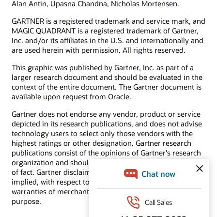
Alan Antin, Upasna Chandna, Nicholas Mortensen.
Cloud Marketplace
Find a partner
GARTNER is a registered trademark and service mark, and
Become a partner
Additional resources
MAGIC QUADRANT is a registered trademark of Gartner,
Inc. and/or its affiliates in the U.S. and internationally and
Marketing automation 101
Best practices and other resources for CX applications
are used herein with permission. All rights reserved.
Idea Labs—share ideas, vote, and discuss
Marketing automation software automates processes to
This graphic was published by Gartner, Inc. as part of a
make it easier to plan, coordinate, manage, and measure the
larger research document and should be evaluated in the
results of marketing campaigns across channels, including
context of the entire document. The Gartner document is
email, web, display, search, and social. By automating
processes, the software makes marketing more effective.
available upon request from Oracle.
Gartner does not endorse any vendor, product or service
depicted in its research publications, and does not advise
technology users to select only those vendors with the
Answers to popular questions
highest ratings or other designation. Gartner research
publications consist of the opinions of Gartner's research
How to improve overall lead management
organization and should not be construed as statements
How to improve lead generation
of fact. Gartner disclaims all warranties, expressed or
implied, with respect to this research, including any
warranties of merchantability or fitness for a particular
purpose.