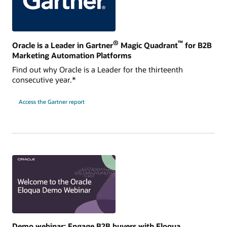
®
™
Oracle is a Leader in Gartner
Magic Quadrant
for B2B
Marketing Automation Platforms
Find out why Oracle is a Leader for the thirteenth
consecutive year.*
Access the Gartner report
Demo webinar: Engage B2B buyers with Eloqua