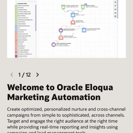
previous
next
1
/
12
slide
slide
Welcome to Oracle Eloqua
D
Marketing Automation
C
Create optimized, personalized nurture and cross-channel
Use
campaigns from simple to sophisticated, across channels.
cam
Target and engage the right audience at the right time
goa
while providing real-time reporting and insights using
aud
campaign and lead management tools.
cho