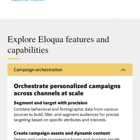
Explore Eloqua features and
capabilities
Campaign orchestration
Orchestrate personalized campaigns
across channels at scale
Segment and target with precision
Combine behavioral and firmographic data from various
sources to build, filter, and segment audiences for precise
targeting based on specific attributes and interests.
Create campaign assets and dynamic content
Design and create progressive forms and dynamic emails