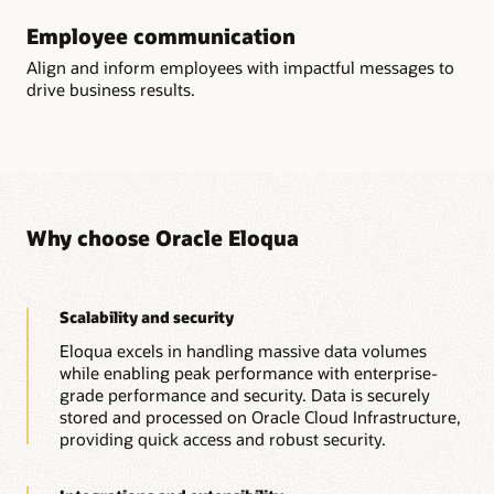
sends, form submissions, page views, and more.
Get the Eloqua Sales Tools guide (PDF)
Employee communication
Learn more about Eloqua Guided Campaigns
Account engagement dashboard
Align and inform employees with impactful messages to
Visualize aggregated account engagement and identify
drive business results.
accounts that are highly engaged. Build custom account
analytics to better understand the performance of your
account-based marketing campaigns.
Explore Eloqua's prebuilt reports and dashboards
Why choose Oracle Eloqua
Scalability and security
Eloqua excels in handling massive data volumes
while enabling peak performance with enterprise-
grade performance and security. Data is securely
stored and processed on Oracle Cloud Infrastructure,
providing quick access and robust security.