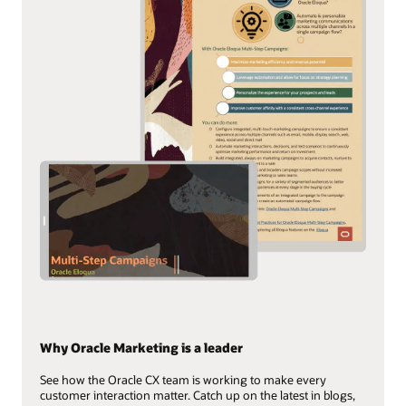
Why Oracle Marketing is a leader
See how the Oracle CX team is working to make every
customer interaction matter. Catch up on the latest in blogs,