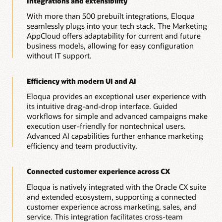
Integrations and extensibility
With more than 500 prebuilt integrations, Eloqua
seamlessly plugs into your tech stack. The Marketing
AppCloud offers adaptability for current and future
business models, allowing for easy configuration
without IT support.
Efficiency with modern UI and AI
Eloqua provides an exceptional user experience with
its intuitive drag-and-drop interface. Guided
workflows for simple and advanced campaigns make
execution user-friendly for nontechnical users.
Advanced AI capabilities further enhance marketing
efficiency and team productivity.
Connected customer experience across CX
Eloqua is natively integrated with the Oracle CX suite
and extended ecosystem, supporting a connected
customer experience across marketing, sales, and
service. This integration facilitates cross-team