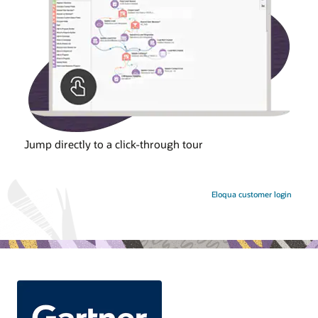
Jump directly to a click-through tour
Eloqua customer login