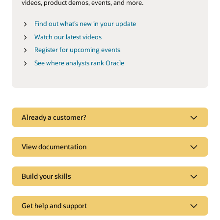
videos, product demos, events, and more.
Find out what’s new in your update
Watch our latest videos
Register for upcoming events
See where analysts rank Oracle
See why Oracle Marketing is a leader
Already a customer?
Oracle CX goes beyond digital marketing to deliver
experiences tailored to each customer’s expectations in real
time.
View documentation
Explore analyst reports
Build your skills
How we are different
Get help and support
Oracle Eloqua vs. Salesforce Pardot