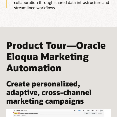
collaboration through shared data infrastructure and
streamlined workflows.
Product Tour—Oracle
Eloqua Marketing
Automation
Create personalized,
adaptive, cross-channel
marketing campaigns