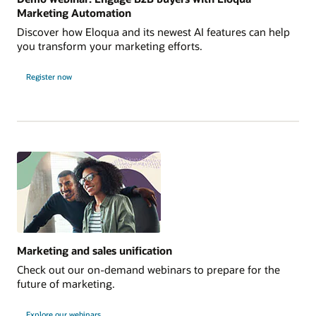
Marketing Automation
Discover how Eloqua and its newest AI features can help
you transform your marketing efforts.
Register now
Marketing and sales unification
Check out our on-demand webinars to prepare for the
future of marketing.
Explore our webinars