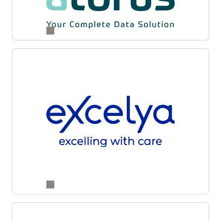
and supply partners for enhanced accuracy,
transparency, and operational agility across
studies.