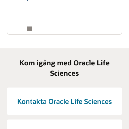
Kom igång med Oracle Life
Sciences
Kontakta Oracle Life Sciences