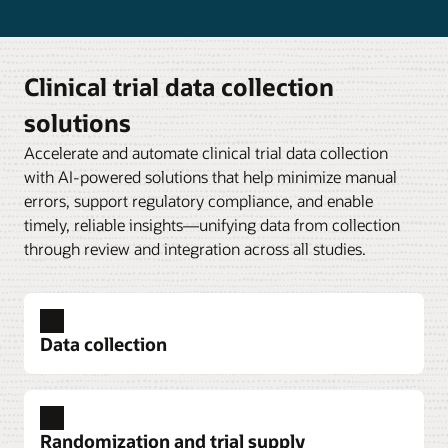
Clinical trial data collection
solutions
Accelerate and automate clinical trial data collection
with AI-powered solutions that help minimize manual
errors, support regulatory compliance, and enable
timely, reliable insights—unifying data from collection
through review and integration across all studies.
Data collection
Randomization and trial supply