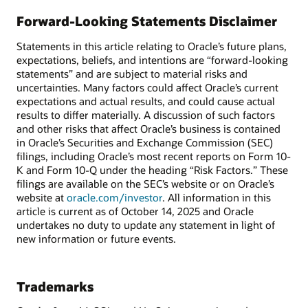
Forward-Looking Statements Disclaimer
Statements in this article relating to Oracle’s future plans,
expectations, beliefs, and intentions are “forward-looking
statements” and are subject to material risks and
uncertainties. Many factors could affect Oracle’s current
expectations and actual results, and could cause actual
results to differ materially. A discussion of such factors
and other risks that affect Oracle’s business is contained
in Oracle’s Securities and Exchange Commission (SEC)
filings, including Oracle’s most recent reports on Form 10-
K and Form 10-Q under the heading “Risk Factors.” These
filings are available on the SEC’s website or on Oracle’s
website at
oracle.com/investor
. All information in this
article is current as of October 14, 2025 and Oracle
undertakes no duty to update any statement in light of
new information or future events.
Trademarks