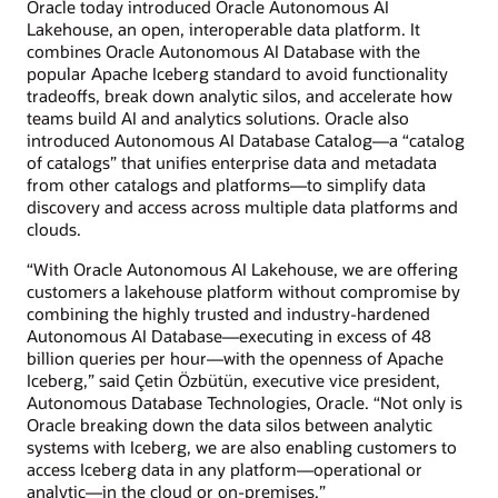
Oracle today introduced Oracle Autonomous AI
Lakehouse, an open, interoperable data platform. It
combines Oracle Autonomous AI Database with the
popular Apache Iceberg standard to avoid functionality
tradeoffs, break down analytic silos, and accelerate how
teams build AI and analytics solutions. Oracle also
introduced Autonomous AI Database Catalog—a “catalog
of catalogs” that unifies enterprise data and metadata
from other catalogs and platforms—to simplify data
discovery and access across multiple data platforms and
clouds.
“With Oracle Autonomous AI Lakehouse, we are offering
customers a lakehouse platform without compromise by
combining the highly trusted and industry-hardened
Autonomous AI Database—executing in excess of 48
billion queries per hour—with the openness of Apache
Iceberg,” said Çetin Özbütün, executive vice president,
Autonomous Database Technologies, Oracle. “Not only is
Oracle breaking down the data silos between analytic
systems with Iceberg, we are also enabling customers to
access Iceberg data in any platform—operational or
analytic—in the cloud or on-premises.”