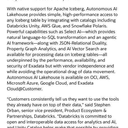
With native support for Apache Iceberg, Autonomous AI
Lakehouse provides simple, high-performance access to
any Iceberg table by integrating with catalogs including
Databricks Unity, AWS Glue, and Snowflake Polaris.
Powerful capabilities such as Select AI—which provides
natural language-to-SQL transformation and an agentic
AI framework—along with JSON-Relational Duality,
Property Graph Analytics, and AI Vector Search are
available for processing data on Iceberg tables—all
underpinned by the performance, availability, and
security of Exadata but with vendor independence and
while avoiding the operational drag of data movement.
Autonomous AI Lakehouse is available on OCI, AWS,
Microsoft Azure, Google Cloud, and Exadata
Cloud@Customer.
“Customers consistently tell us they want to use the tools
they already have on top of their data,” said Stephen
Orban, senior vice president, Product Ecosystem &
Partnerships, Databricks. “Databricks is committed to
open and interoperable data access for analytics and AI,
and Unity Catalog helps make that possible by providing