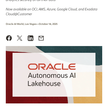
Now available on OCI, AWS, Azure, Google Cloud, and Exadata
Cloud@Customer
Oracle AI World, Las Vegas—October 14, 2025