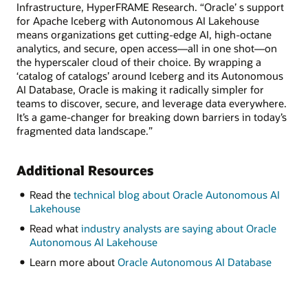
Infrastructure, HyperFRAME Research. “Oracle’ s support
for Apache Iceberg with Autonomous AI Lakehouse
means organizations get cutting-edge AI, high-octane
analytics, and secure, open access—all in one shot—on
the hyperscaler cloud of their choice. By wrapping a
‘catalog of catalogs’ around Iceberg and its Autonomous
AI Database, Oracle is making it radically simpler for
teams to discover, secure, and leverage data everywhere.
It’s a game-changer for breaking down barriers in today’s
fragmented data landscape.”
Additional Resources
Read the
technical blog about Oracle Autonomous AI
Lakehouse
Read what
industry analysts are saying about Oracle
Autonomous AI Lakehouse
Learn more about
Oracle Autonomous AI Database