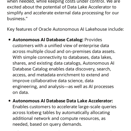
when needed, while keeping costs under control. We are
excited about the potential of Data Lake Accelerator to
simplify and accelerate external data processing for our
business.”
Key features of Oracle Autonomous AI Lakehouse include:
Autonomous AI Database Catalog:
Provides
customers with a unified view of enterprise data
across multiple cloud and on-premises data assets.
With simple connectivity to databases, data lakes,
shares, and existing data catalogs, Autonomous AI
Database Catalog enables data discovery, search,
access, and metadata enrichment to extend and
improve collaborative data science, data
engineering, and analysis—as well as AI processes
on data.
Autonomous AI Database Data Lake Accelerator:
Enables customers to accelerate large-scale queries
across Iceberg tables by automatically allocating
additional network and compute resources, as
needed, based on query demands.