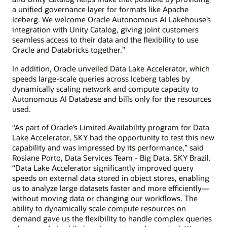
a unified governance layer for formats like Apache
Iceberg. We welcome Oracle Autonomous AI Lakehouse’s
integration with Unity Catalog, giving joint customers
seamless access to their data and the flexibility to use
Oracle and Databricks together.”
In addition, Oracle unveiled Data Lake Accelerator, which
speeds large-scale queries across Iceberg tables by
dynamically scaling network and compute capacity to
Autonomous AI Database and bills only for the resources
used.
“As part of Oracle’s Limited Availability program for Data
Lake Accelerator, SKY had the opportunity to test this new
capability and was impressed by its performance,” said
Rosiane Porto, Data Services Team - Big Data, SKY Brazil.
“Data Lake Accelerator significantly improved query
speeds on external data stored in object stores, enabling
us to analyze large datasets faster and more efficiently—
without moving data or changing our workflows. The
ability to dynamically scale compute resources on
demand gave us the flexibility to handle complex queries