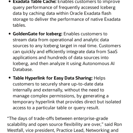
Exadata Table Cache:
Enables customers to improve
query performance of frequently accessed Iceberg
data by caching data within Oracle Exadata flash
storage to deliver the performance of native Exadata
tables.
GoldenGate for Iceberg:
Enables customers to
stream data from operational and analytic data
sources to any Iceberg target in real time. Customers
can quickly and efficiently integrate data from SaaS
applications and hundreds of data sources into
Iceberg, and then analyze it using Autonomous AI
Database.
Table Hyperlink for Easy Data Sharing:
Helps
customers to securely share up-to-date data
internally and externally, without the need to
manage complex permissions, by generating a
temporary hyperlink that provides direct but isolated
access to a particular table or query result.
“The days of trade-offs between enterprise-grade
scalability and open source flexibility are over,” said Ron
Westfall, vice president, Practice Lead, Networking and