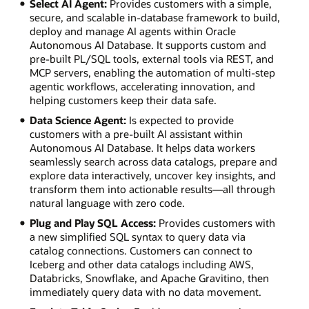
Select AI Agent:
Provides customers with a simple,
secure, and scalable in-database framework to build,
deploy and manage AI agents within Oracle
Autonomous AI Database. It supports custom and
pre-built PL/SQL tools, external tools via REST, and
MCP servers, enabling the automation of multi-step
agentic workflows, accelerating innovation, and
helping customers keep their data safe.
Data Science Agent:
Is expected to provide
customers with a pre-built AI assistant within
Autonomous AI Database. It helps data workers
seamlessly search across data catalogs, prepare and
explore data interactively, uncover key insights, and
transform them into actionable results—all through
natural language with zero code.
Plug and Play SQL Access:
Provides customers with
a new simplified SQL syntax to query data via
catalog connections. Customers can connect to
Iceberg and other data catalogs including AWS,
Databricks, Snowflake, and Apache Gravitino, then
immediately query data with no data movement.