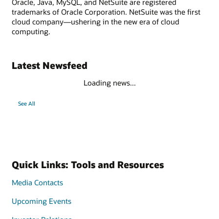
Oracle, Java, MySQL, and NetSuite are registered
trademarks of Oracle Corporation. NetSuite was the first
cloud company—ushering in the new era of cloud
computing.
Latest Newsfeed
Loading news...
See All
Quick Links: Tools and Resources
Media Contacts
Upcoming Events