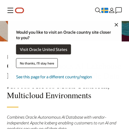
Meny
Close
Would you like to visit an Oracle country site closer
to you?
Visit Oracle United States
Press Release
Oracle Autonomous AI Lakehouse
No thanks, I'll stay here
Enables Open, Interoperable Data
See this page for a different country/region
Access Across Multi-Platform,
Multicloud Environments
Combines Oracle Autonomous AI Database with vendor-
independent Apache Iceberg enabling customers to run AI and
analytics securely on all their data