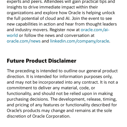
experts and peers. Attendees will gain practical tips and
insights to drive immediate impact within their
organizations and explore how Oracle is helping unlock
the full potential of cloud and AI. Join the event to see
new capabilities in action and hear from thought leaders
and industry movers. Register now at
oracle.com/ai-
world
or follow the news and conversation at
oracle.com/news
and
linkedin.com/company/oracle
.
Future Product Disclaimer
The preceding is intended to outline our general product
direction. It is intended for information purposes only,
and may not be incorporated into any contract. It is not a
commitment to deliver any material, code, or
functionality, and should not be relied upon in making
purchasing decisions. The development, release, timing,
and pricing of any features or functionality described for
Oracle’s products may change and remains at the sole
discretion of Oracle Corporation.