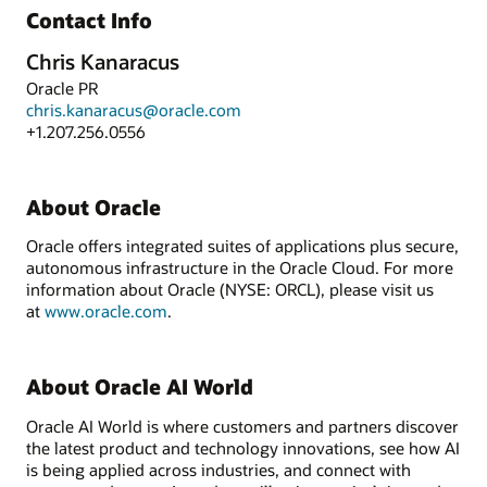
Contact Info
Chris Kanaracus
Oracle PR
chris.kanaracus@oracle.com
+1.207.256.0556
About Oracle
Oracle offers integrated suites of applications plus secure,
autonomous infrastructure in the Oracle Cloud. For more
information about Oracle (NYSE: ORCL), please visit us
at
www.oracle.com
.
About Oracle AI World
Oracle AI World is where customers and partners discover
the latest product and technology innovations, see how AI
is being applied across industries, and connect with