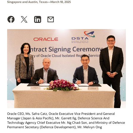
Singapore and Austin, Texas—March 18, 2025
Oracle CEO, Ms. Safra Catz, Oracle Executive Vice President and General
Manager (Japan & Asia Pacific), Mr. Garrett Ilg, Defence Science And
Technology Agency Chief Executive Mr. Ng Chad-Son, and Ministry of Defence
Permanent Secretary (Defence Development), Mr. Melvyn Ong