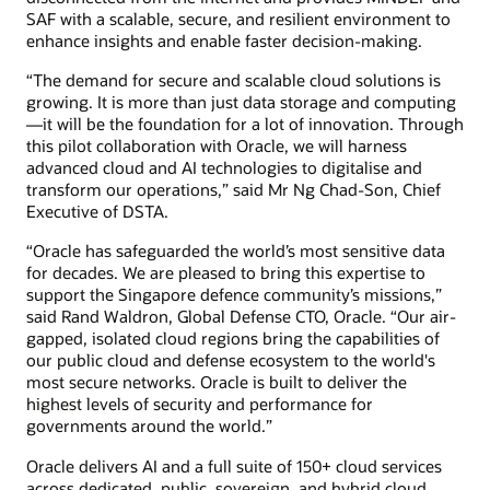
SAF with a scalable, secure, and resilient environment to
enhance insights and enable faster decision-making.
“The demand for secure and scalable cloud solutions is
growing. It is more than just data storage and computing
—it will be the foundation for a lot of innovation. Through
this pilot collaboration with Oracle, we will harness
advanced cloud and AI technologies to digitalise and
transform our operations,” said Mr Ng Chad-Son, Chief
Executive of DSTA.
“Oracle has safeguarded the world’s most sensitive data
for decades. We are pleased to bring this expertise to
support the Singapore defence community’s missions,”
said Rand Waldron, Global Defense CTO, Oracle. “Our air-
gapped, isolated cloud regions bring the capabilities of
our public cloud and defense ecosystem to the world's
most secure networks. Oracle is built to deliver the
highest levels of security and performance for
governments around the world.”
Oracle delivers AI and a full suite of 150+ cloud services
across dedicated, public, sovereign, and hybrid cloud