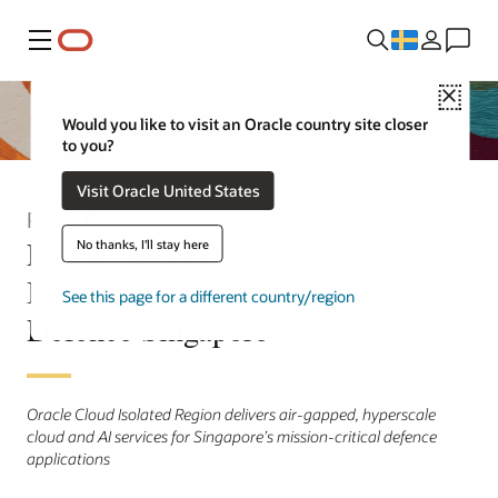
Meny
Close
Would you like to visit an Oracle country site closer
to you?
Visit Oracle United States
Press Release
DSTA Selects Oracle Cloud
No thanks, I'll stay here
Infrastructure for Ministry of
See this page for a different country/region
Defence Singapore
Oracle Cloud Isolated Region delivers air-gapped, hyperscale
cloud and AI services for Singapore’s mission-critical defence
applications