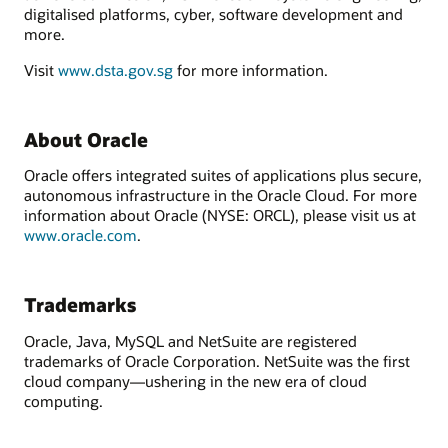
digitalised platforms, cyber, software development and
more.
Visit
www.dsta.gov.sg
for more information.
About Oracle
Oracle offers integrated suites of applications plus secure,
autonomous infrastructure in the Oracle Cloud. For more
information about Oracle (NYSE: ORCL), please visit us at
www.oracle.com
.
Trademarks
Oracle, Java, MySQL and NetSuite are registered
trademarks of Oracle Corporation. NetSuite was the first
cloud company—ushering in the new era of cloud
computing.