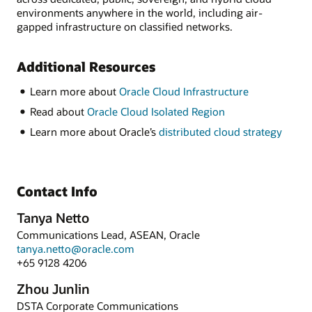
environments anywhere in the world, including air-
gapped infrastructure on classified networks.
Additional Resources
Learn more about
Oracle Cloud Infrastructure
Read about
Oracle Cloud Isolated Region
Learn more about Oracle’s
distributed cloud strategy
Contact Info
Tanya Netto
Communications Lead, ASEAN, Oracle
tanya.netto@oracle.com
+65 9128 4206
Zhou Junlin
DSTA Corporate Communications