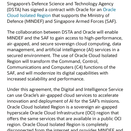
Singapore’s Defence Science and Technology Agency
(DSTA) has signed a contract with Oracle for an
Oracle
Cloud Isolated Region
that supports the Ministry of
Defence (MINDEF) and Singapore Armed Forces (SAF).
The collaboration between DSTA and Oracle will enable
MINDEF and the SAF to gain access to high-performance,
air-gapped, and secure sovereign cloud computing, data
management, and artificial intelligence (AI) services in a
secured environment. The use of Oracle Cloud Isolated
Region will transform the Command, Control,
Communications and Computers (C4) functions of the
SAF, and will modernize its digital capabilities with
increased scalability and performance.
Under this agreement, the Digital and Intelligence Service
can use Oracle’s air-gapped cloud services to accelerate
innovation and deployment of AI for the SAF’s missions.
Oracle Cloud Isolated Region is a sovereign air-gapped
hyperscale Oracle Cloud Infrastructure (OCI) region that
offers the same services that are available in a public OCI
region. Oracle Cloud Isolated Region is completely
disconnected from the internet and provides MINDEF and