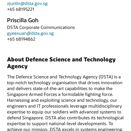
zjunlin@dsta.gov.sg
+65 68195221
Priscilla Goh
DSTA Corporate Communications
gyeexuan@dsta.gov.sg
+65 68194862
About Defence Science and Technology
Agency
The Defence Science and Technology Agency (DSTA) is a
top-notch technology organisation that drives innovation
and delivers state-of-the-art capabilities to make the
Singapore Armed Forces a formidable fighting force.
Harnessing and exploiting science and technology, our
engineers and IT professionals leverage multidisciplinary
expertise to equip our soldiers with advanced systems to
defend Singapore. DSTA also contributes its technological
expertise to support national-level developments. To
achieve our mission, DSTA excels in systems engineering,