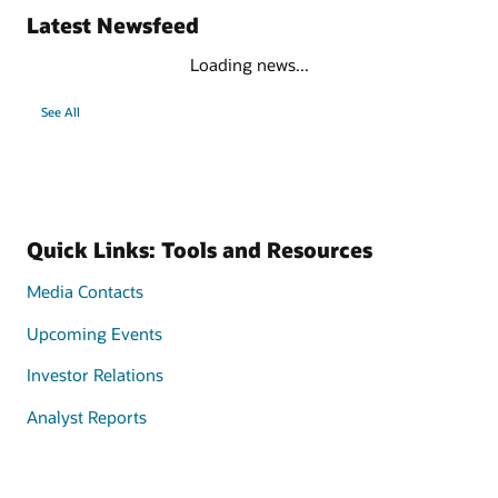
Latest Newsfeed
Loading news...
See All
Quick Links: Tools and Resources
Media Contacts
Upcoming Events
Investor Relations
Analyst Reports