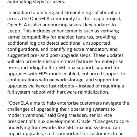
automating steps for users.
In addition to unifying and streamlining collaboration
across the OpenELA community for the Leapp project,
OpenELA is also announcing several key updates to
Leapp. This includes enhancements such as verifying
kernel compatibility for enabled features, providing
additional logic to detect additional unsupported
configurations, and identifying extra mandatory and
suggested pre- and post-upgrade steps. These updates
will also provide mission-critical features for enterprise
users, including built-in SELinux support, support for
upgrades with FIPS mode enabled, enhanced support for
configurations with network storage, and support for
upgrades via kexec fast reboots – instead of requiring a
full system reboot with hardware reinitialization.
“OpenELA aims to help enterprise customers navigate the
challenges of upgrading their operating systems to
modern versions,” said Greg Marsden, senior vice
president of Linux development, Oracle. “Changes to core
underlying frameworks like SELinux and systemd can
impact upgrades, so it is important for customers to be