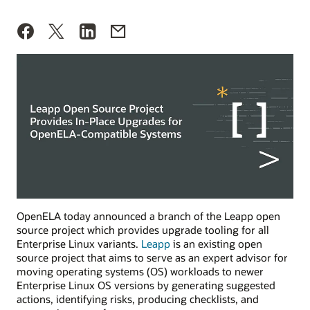
OpenELA today announced a branch of the Leapp open
source project which provides upgrade tooling for all
Enterprise Linux variants.
Leapp
is an existing open
source project that aims to serve as an expert advisor for
moving operating systems (OS) workloads to newer
Enterprise Linux OS versions by generating suggested
actions, identifying risks, producing checklists, and