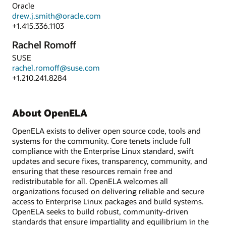
Oracle
drew.j.smith@oracle.com
+1.415.336.1103
Rachel Romoff
SUSE
rachel.romoff@suse.com
+1.210.241.8284
About OpenELA
OpenELA exists to deliver open source code, tools and
systems for the community. Core tenets include full
compliance with the Enterprise Linux standard, swift
updates and secure fixes, transparency, community, and
ensuring that these resources remain free and
redistributable for all. OpenELA welcomes all
organizations focused on delivering reliable and secure
access to Enterprise Linux packages and build systems.
OpenELA seeks to build robust, community-driven
standards that ensure impartiality and equilibrium in the