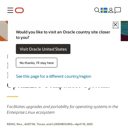
Meny
Close
Would you like to visit an Oracle country site closer
to you?
Visit Oracle United States
Press Release
Leapp Open Source Project
No thanks, I'll stay here
Provides In-Place Upgrades for
See this page for a different country/region
OpenELA-Compatible Systems
Facilitates upgrades and portability for operating systems in the
Enterprise Linux ecosystem
RENO, Nev., AUSTIN, Texas, and LUXEMBOURG—April 10, 2025