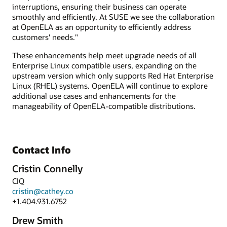
interruptions, ensuring their business can operate
smoothly and efficiently. At SUSE we see the collaboration
at OpenELA as an opportunity to efficiently address
customers' needs."
These enhancements help meet upgrade needs of all
Enterprise Linux compatible users, expanding on the
upstream version which only supports Red Hat Enterprise
Linux (RHEL) systems. OpenELA will continue to explore
additional use cases and enhancements for the
manageability of OpenELA-compatible distributions.
Contact Info
Cristin Connelly
CIQ
cristin@cathey.co
+1.404.931.6752
Drew Smith