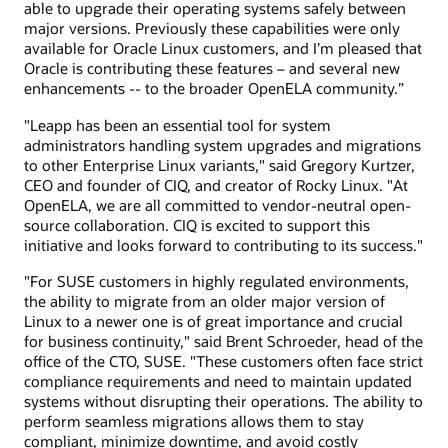
able to upgrade their operating systems safely between
major versions. Previously these capabilities were only
available for Oracle Linux customers, and I’m pleased that
Oracle is contributing these features – and several new
enhancements -- to the broader OpenELA community.”
"Leapp has been an essential tool for system
administrators handling system upgrades and migrations
to other Enterprise Linux variants," said Gregory Kurtzer,
CEO and founder of CIQ, and creator of Rocky Linux. "At
OpenELA, we are all committed to vendor-neutral open-
source collaboration. CIQ is excited to support this
initiative and looks forward to contributing to its success."
"For SUSE customers in highly regulated environments,
the ability to migrate from an older major version of
Linux to a newer one is of great importance and crucial
for business continuity," said Brent Schroeder, head of the
office of the CTO, SUSE. "These customers often face strict
compliance requirements and need to maintain updated
systems without disrupting their operations. The ability to
perform seamless migrations allows them to stay
compliant, minimize downtime, and avoid costly