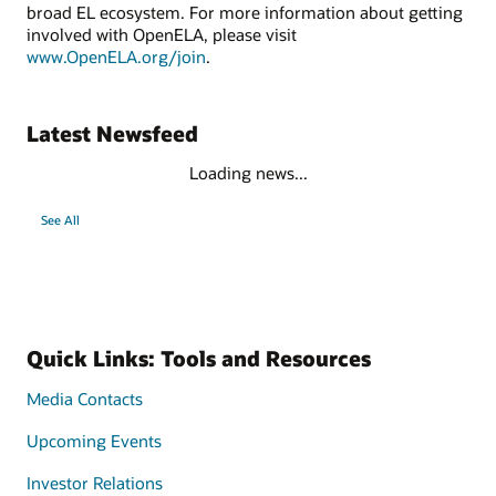
broad EL ecosystem. For more information about getting
involved with OpenELA, please visit
www.OpenELA.org/join
.
Latest Newsfeed
Loading news...
See All
Quick Links: Tools and Resources
Media Contacts
Upcoming Events
Investor Relations