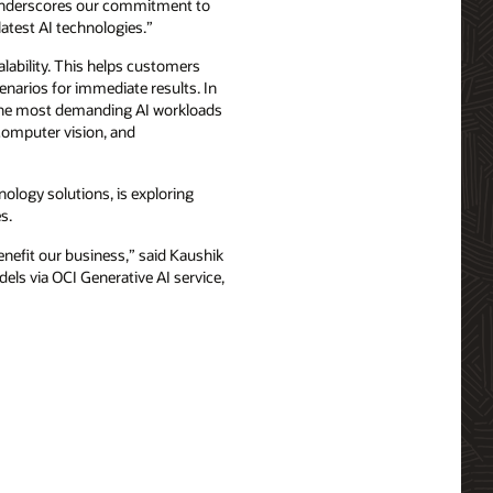
p underscores our commitment to
latest AI technologies.”
alability. This helps customers
cenarios for immediate results. In
un the most demanding AI workloads
 computer vision, and
logy solutions, is exploring
s.
nefit our business,” said Kaushik
els via OCI Generative AI service,