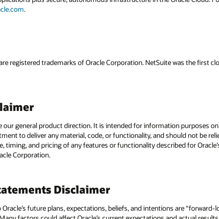
acle.com
.
are registered trademarks of Oracle Corporation. NetSuite was the first
claimer
e our general product direction. It is intended for information purposes o
itment to deliver any material, code, or functionality, and should not be r
, timing, and pricing of any features or functionality described for Orac
racle Corporation.
atements Disclaimer
to Oracle’s future plans, expectations, beliefs, and intentions are “forward
 Many factors could affect Oracle’s current expectations and actual results