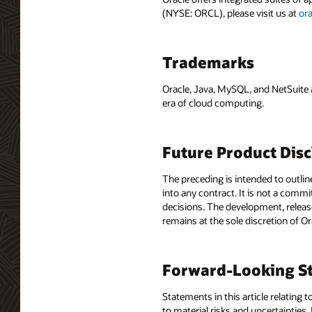
(NYSE: ORCL), please visit us at
or
Trademarks
Oracle, Java, MySQL, and NetSuite 
era of cloud computing.
Future Product Dis
The preceding is intended to outlin
into any contract. It is not a comm
decisions. The development, release
remains at the sole discretion of O
Forward-Looking St
Statements in this article relating 
to material risks and uncertainties.