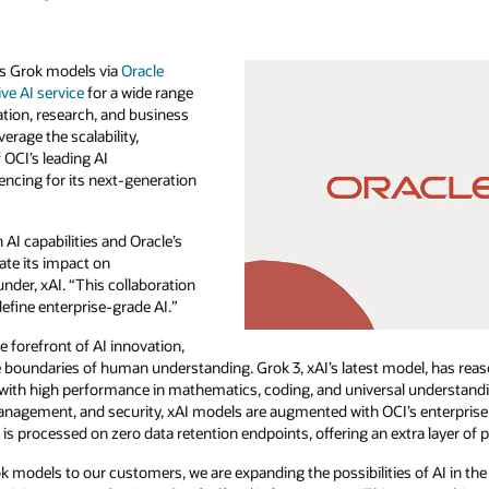
I’s Grok models via
Oracle
ve AI service
for a wide range
ation, research, and business
erage the scalability,
 OCI’s leading AI
rencing for its next-generation
 AI capabilities and Oracle’s
ate its impact on
nder, xAI. “This collaboration
define enterprise-grade AI.”
e forefront of AI innovation,
 boundaries of human understanding. Grok 3, xAI’s latest model, has reas
 with high performance in mathematics, coding, and universal understandi
agement, and security, xAI models are augmented with OCI’s enterprise-gra
is processed on zero data retention endpoints, offering an extra layer of p
k models to our customers, we are expanding the possibilities of AI in the 