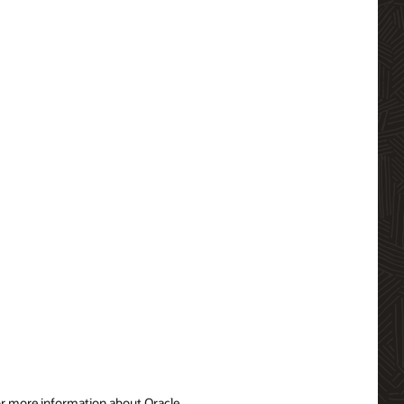
For more information about Oracle