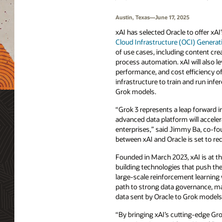
Austin, Texas—June 17, 2025
xAI has selected Oracle to offer xA
Cloud Infrastructure (OCI) Generati
of use cases, including content cre
process automation. xAI will also lev
performance, and cost efficiency of
infrastructure to train and run infe
Grok models.
“Grok 3 represents a leap forward in
advanced data platform will acceler
enterprises,” said Jimmy Ba, co-fou
between xAI and Oracle is set to re
Founded in March 2023, xAI is at th
building technologies that push the
large-scale reinforcement learning
path to strong data governance, man
data sent by Oracle to Grok models 
“By bringing xAI’s cutting-edge Gro