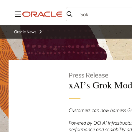
Meny
Oracle News
Press Release
xAI’s Grok Mode
Customers can now harness Gro
Powered by OCI AI infrastructu
performance and scalability a