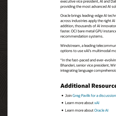
executive vice president, AI and 
providing the most advanced AI solut
Oracle brings leading-edge AI techno
across industries apply the right AI
addition, thousands of AI innovator
faster. OCI bare metal GPU instance
recommendation systems.
Windstream, a leading telecommuni
options to use xAI’s multimodal m
“In the fast-paced and ever-evolvi
Bhanderi, senior vice president, Wi
integrating language comprehensio
Additional Resourc
Join
Greg Pavlik for a discussion
Learn more about
xAI
Learn more about
Oracle AI