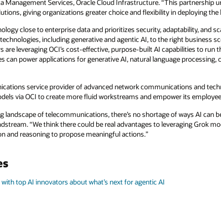
Data Management Services, Oracle Cloud Infrastructure. “This partnershi
ions, giving organizations greater choice and flexibility in deploying the 
logy close to enterprise data and prioritizes security, adaptability, and sc
 technologies, including generative and agentic AI, to the right business s
s are leveraging OCI’s cost-effective, purpose-built AI capabilities to r
s can power applications for generative AI, natural language processing,
cations service provider of advanced network communications and techno
odels via OCI to create more fluid workstreams and empower its employee
ng landscape of telecommunications, there’s no shortage of ways AI can be
ndstream. “We think there could be real advantages to leveraging Grok mod
n and reasoning to propose meaningful actions.”
es
 with top AI innovators about what’s next for agentic AI