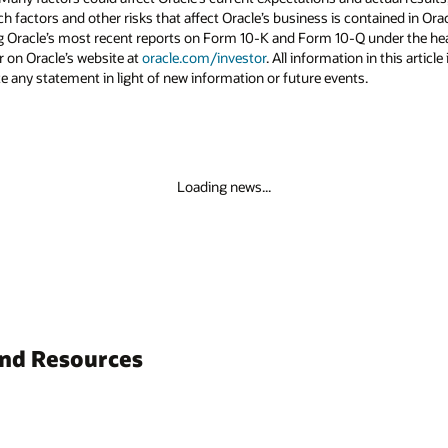
uch factors and other risks that affect Oracle’s business is contained in Or
g Oracle’s most recent reports on Form 10-K and Form 10-Q under the head
r on Oracle’s website at
oracle.com/investor
. All information in this articl
 any statement in light of new information or future events.
Loading news...
and Resources