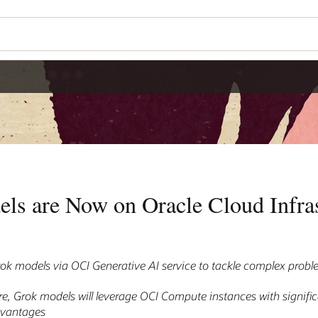
ls are Now on Oracle Cloud Infras
k models via OCI Generative AI service to tackle complex prob
re, Grok models will leverage OCI Compute instances with signific
dvantages