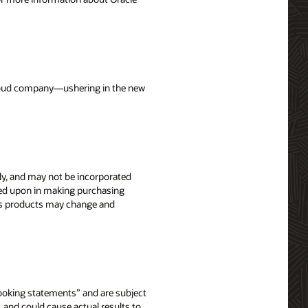
 cloud company—ushering in the new
nly, and may not be incorporated
elied upon in making purchasing
le’s products may change and
-looking statements” and are subject
, and could cause actual results to