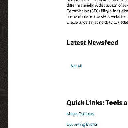
differ materially. A discussion of s
Commission (SEC) filings, includin
are available on the SEC’s website o
Oracle undertakes no duty to update
Latest Newsfeed
See All
Quick Links: Tools 
Media Contacts
Upcoming Events