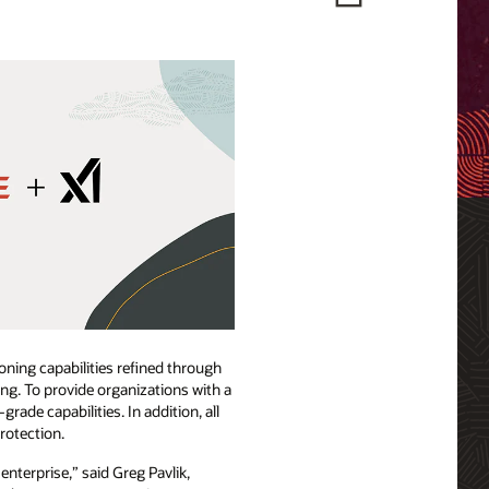
oning capabilities refined through
ng. To provide organizations with a
de capabilities. In addition, all
rotection.
enterprise,” said Greg Pavlik,