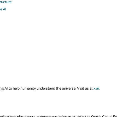
tructure
e AI
ing AI to help humanity understand the universe. Visit us at
x.ai
.
applications plus secure, autonomous infrastructure in the Oracle Cloud. 