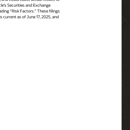
acle’s Securities and Exchange
ing “Risk Factors.” These filings
e is current as of June 17, 2025, and