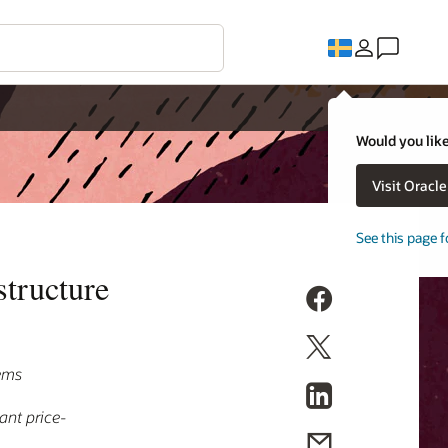
Would you like
Visit Oracl
See this page f
tructure
lems
ant price-