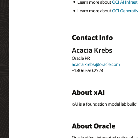
Learn more about
OCI AI Infras
Learn more about
OCI Generativ
Contact Info
Acacia Krebs
Oracle PR
acacia.krebs@oracle.com
+1.406.550.2724
About xAI
xAI is a foundation model lab build
About Oracle
Oracle offers integrated suites of 