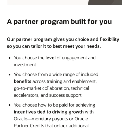
A partner program built for you
Our partner program gives you choice and flexibility
so you can tailor it to best meet your needs.
You choose the
level
of engagement and
investment
You choose from a wide range of included
benefits
across training and enablement,
go-to-market collaboration, technical
accelerators, and success support
You choose how to be paid for achieving
incentives tied to driving growth
with
Oracle—monetary payouts or Oracle
Partner Credits that unlock additional