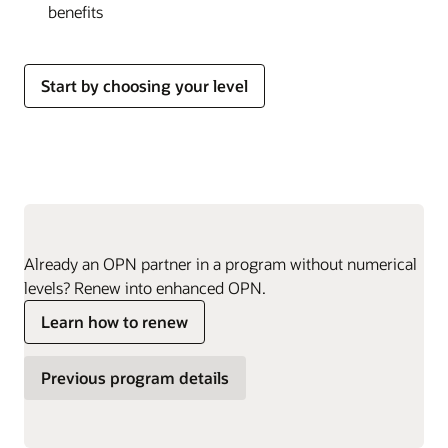
benefits
Start by choosing your level
Already an OPN partner in a program without numerical
levels? Renew into enhanced OPN.
Learn how to renew
Previous program details