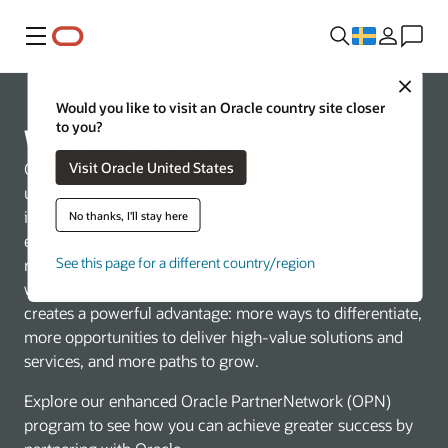
Meny
Close
Would you like to visit an Oracle country site closer
to you?
Win and grow more with Oracle
Visit Oracle United States
Oracle is redefining what’s possible in the cloud with an
unmatched, AI-native technology stack spanning
infrastructure, database, and applications. This end-to-
No thanks, I'll stay here
end approach helps customers accelerate innovation,
See this page for a different country/region
reduce complexity, and run mission-critical workloads
with built-in security and performance. For partners, it
creates a powerful advantage: more ways to differentiate,
more opportunities to deliver high-value solutions and
services, and more paths to grow.
Explore our enhanced Oracle PartnerNetwork (OPN)
program to see how you can achieve greater success by