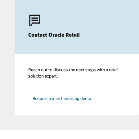
Contact Oracle Retail
Reach out to discuss the next steps with a retail
solution expert.
Request a merchandising demo