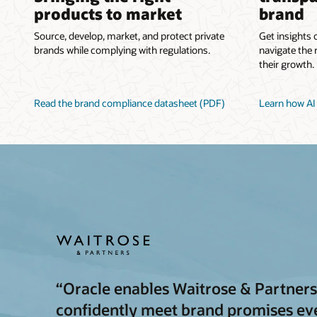
products to market
brand
Source, develop, market, and protect private
Get insights 
brands while complying with regulations.
navigate the 
their growth.
Read the brand compliance datasheet (PDF)
Learn how AI 
“Oracle enables Waitrose & Partners 
confidently meet brand promises ever