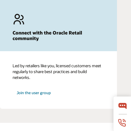
Connect with the Oracle Retail
community
Led by retailers like you, licensed customers meet
regularly to share best practices and build
networks.
Join the user group