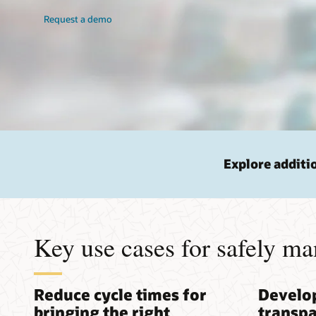
Request a demo
Explore additi
Key use cases for safely ma
Reduce cycle times for
Develo
bringing the right
transpa