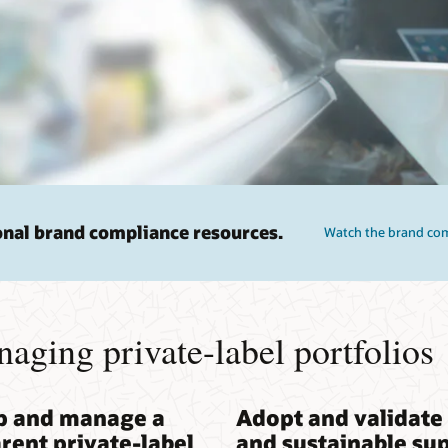
onal brand compliance resources.
Watch the brand comp
naging private-label portfolios
p and manage a
Adopt and validate 
rent private-label
and sustainable su