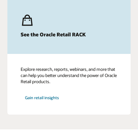
See the Oracle Retail RACK
Explore research, reports, webinars, and more that
can help you better understand the power of Oracle
Retail products.
Gain retail insights