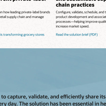
chain practices
on how leading private-label brands
Configure, validate, schedule, and t
retail supply chain and manage
product development and associa
processes—helping improve quali
increase market speed.
is transforming grocery stores
Read the solution brief (PDF)
to capture, validate, and efficiently share i
y day. The solution has been essential in he