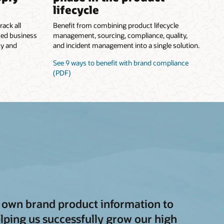
lifecycle
rack all
Benefit from combining product lifecycle
ted business
management, sourcing, compliance, quality,
ty and
and incident management into a single solution.
See 9 ways to benefit with brand compliance
(PDF)
ts own brand product information to
lping us successfully grow our high