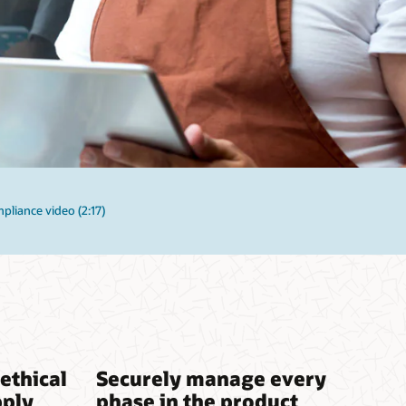
liance video (2:17)
ethical
Securely manage every
pply
phase in the product