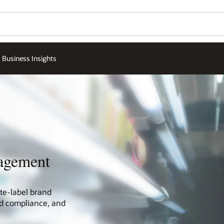
Business Insights
agement
te-label brand
and compliance, and