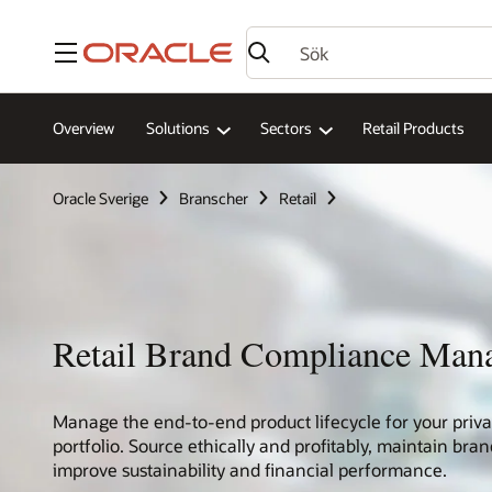
Meny
Overview
Solutions
Sectors
Retail Products
Oracle Sverige
Branscher
Retail
Retail Brand Compliance Man
Manage the end-to-end product lifecycle for your priva
portfolio. Source ethically and profitably, maintain br
improve sustainability and financial performance.