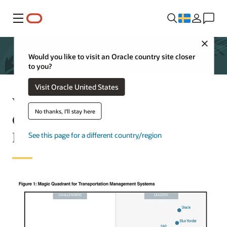
Meny
Close
Would you like to visit an Oracle country site closer
to you?
Visit Oracle United States
What are analysts saying about
No thanks, I'll stay here
Oracle Transportation
Management?
See this page for a different country/region