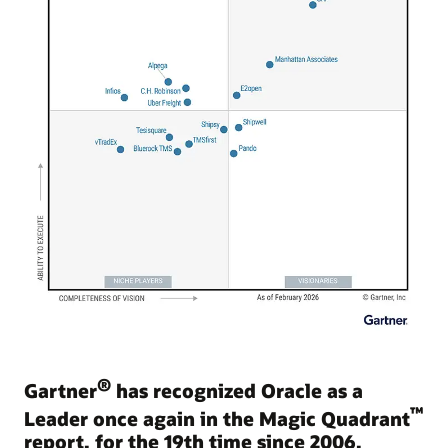
®
Gartner
has recognized Oracle as a
™
Leader once again in the Magic Quadrant
report, for the 19th time since 2006.