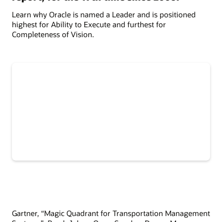
Learn why Oracle is named a Leader and is positioned
highest for Ability to Execute and furthest for
Completeness of Vision.
Gartner, “Magic Quadrant for Transportation Management