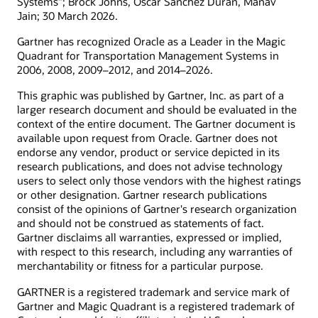
Systems”; Brock Johns, Oscar Sanchez Duran, Manav
Jain; 30 March 2026.
Gartner has recognized Oracle as a Leader in the Magic
Quadrant for Transportation Management Systems in
2006, 2008, 2009–2012, and 2014–2026.
This graphic was published by Gartner, Inc. as part of a
larger research document and should be evaluated in the
context of the entire document. The Gartner document is
available upon request from Oracle. Gartner does not
endorse any vendor, product or service depicted in its
research publications, and does not advise technology
users to select only those vendors with the highest ratings
or other designation. Gartner research publications
consist of the opinions of Gartner's research organization
and should not be construed as statements of fact.
Gartner disclaims all warranties, expressed or implied,
with respect to this research, including any warranties of
merchantability or fitness for a particular purpose.
GARTNER is a registered trademark and service mark of
Gartner and Magic Quadrant is a registered trademark of