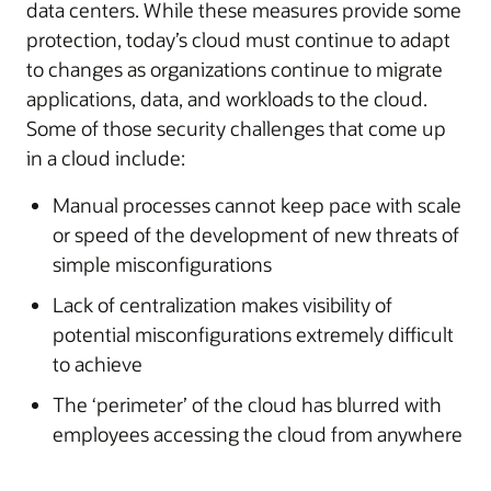
data centers. While these measures provide some
protection, today’s cloud must continue to adapt
to changes as organizations continue to migrate
applications, data, and workloads to the cloud.
Some of those security challenges that come up
in a cloud include:
Manual processes cannot keep pace with scale
or speed of the development of new threats of
simple misconfigurations
Lack of centralization makes visibility of
potential misconfigurations extremely difficult
to achieve
The ‘perimeter’ of the cloud has blurred with
employees accessing the cloud from anywhere