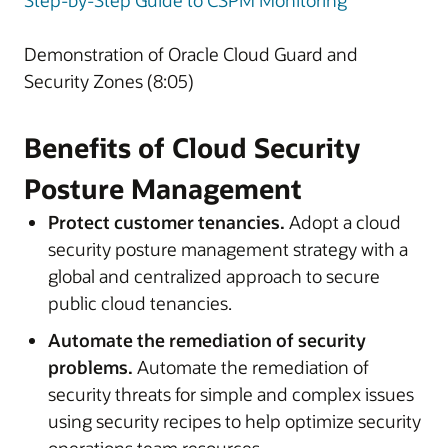
Step-by-Step Guide to CSPM Monitoring
Demonstration of Oracle Cloud Guard and
Security Zones (8:05)
Benefits of Cloud Security
Posture Management
Protect customer tenancies.
Adopt a cloud
security posture management strategy with a
global and centralized approach to secure
public cloud tenancies.
Automate the remediation of security
problems.
Automate the remediation of
security threats for simple and complex issues
using security recipes to help optimize security