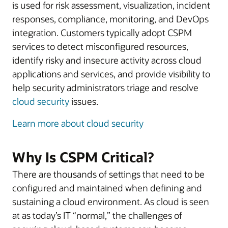
is used for risk assessment, visualization, incident
responses, compliance, monitoring, and DevOps
integration. Customers typically adopt CSPM
services to detect misconfigured resources,
identify risky and insecure activity across cloud
applications and services, and provide visibility to
help security administrators triage and resolve
cloud security
issues.
Learn more about cloud security
Why Is CSPM Critical?
There are thousands of settings that need to be
configured and maintained when defining and
sustaining a cloud environment. As cloud is seen
at as today’s IT “normal,” the challenges of