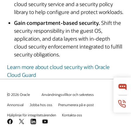
cloud security service and a security policy
library to help configure and protect workloads.
Gain compartment-based security.
Shift the
security responsibility in the guest OS,
application, and data layers with in-depth
cloud security enforcement integrated to fulfill
security obligations.
Learn more about cloud security with Oracle
Cloud Guard
© 2026 Oracle
Användningsvillkor och sekretess
Annonsval
Jobba hos oss
Prenumerera på e-post
Hjälplinje för integritetsärenden
Kontakta oss
Facebook
X
LinkedIn
YouTube