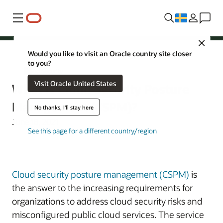
Meny
Close
Would you like to visit an Oracle country site closer
to you?
Cloud Security
Visit Oracle United States
What Is Cloud Security Posture
Management (CSPM)?
No thanks, I'll stay here
June 18, 2021
See this page for a different country/region
Cloud security posture management (CSPM)
is
the answer to the increasing requirements for
organizations to address cloud security risks and
misconfigured public cloud services. The service