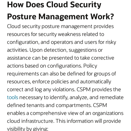
How Does Cloud Security
Posture Management Work?
Cloud security posture management provides
resources for security weakness related to
configuration, and operators and users for risky
activities. Upon detection, suggestions or
assistance can be presented to take corrective
actions based on configurations. Policy
requirements can also be defined for groups of
resources, enforce policies and automatically
correct and log any violations. CSPM provides the
tools
necessary to identify, analyze, and remediate
defined tenants and compartments. CSPM
enables a comprehensive view of an organizations
cloud infrastructure. This information will provide
visibility by giving: