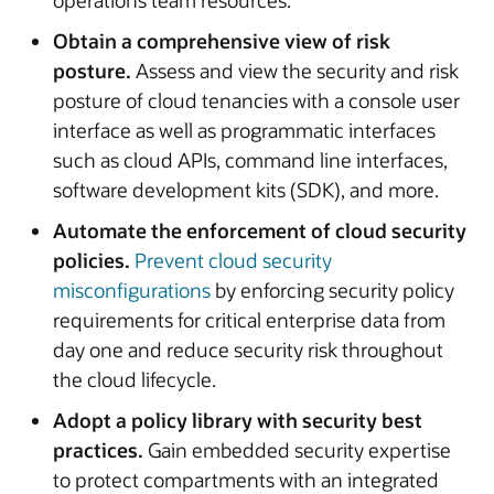
operations team resources.
Obtain a comprehensive view of risk
posture.
Assess and view the security and risk
posture of cloud tenancies with a console user
interface as well as programmatic interfaces
such as cloud APIs, command line interfaces,
software development kits (SDK), and more.
Automate the enforcement of cloud security
policies.
Prevent cloud security
misconfigurations
by enforcing security policy
requirements for critical enterprise data from
day one and reduce security risk throughout
the cloud lifecycle.
Adopt a policy library with security best
practices.
Gain embedded security expertise
to protect compartments with an integrated