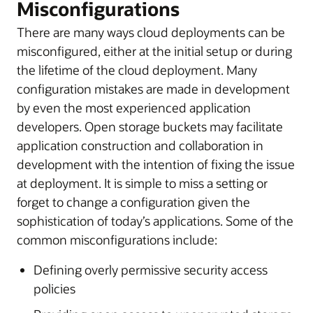
Misconfigurations
There are many ways cloud deployments can be
misconfigured, either at the initial setup or during
the lifetime of the cloud deployment. Many
configuration mistakes are made in development
by even the most experienced application
developers. Open storage buckets may facilitate
application construction and collaboration in
development with the intention of fixing the issue
at deployment. It is simple to miss a setting or
forget to change a configuration given the
sophistication of today’s applications. Some of the
common misconfigurations include:
Defining overly permissive security access
policies