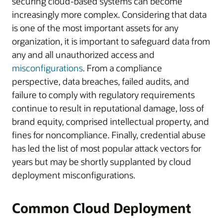
securing cloud-based systems can become
increasingly more complex. Considering that data
is one of the most important assets for any
organization, it is important to safeguard data from
any and all unauthorized access and
misconfigurations
. From a compliance
perspective, data breaches, failed audits, and
failure to comply with regulatory requirements
continue to result in reputational damage, loss of
brand equity, comprised intellectual property, and
fines for noncompliance. Finally, credential abuse
has led the list of most popular attack vectors for
years but may be shortly supplanted by cloud
deployment misconfigurations.
Common Cloud Deployment