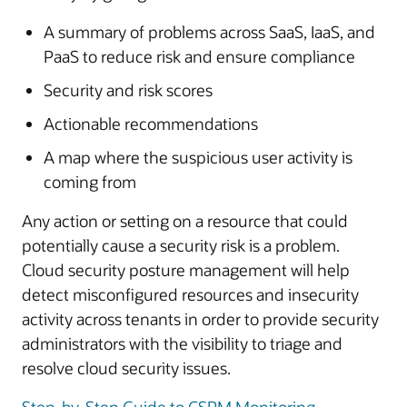
A summary of problems across SaaS, IaaS, and
PaaS to reduce risk and ensure compliance
Security and risk scores
Actionable recommendations
A map where the suspicious user activity is
coming from
Any action or setting on a resource that could
potentially cause a security risk is a problem.
Cloud security posture management will help
detect misconfigured resources and insecurity
activity across tenants in order to provide security
administrators with the visibility to triage and
resolve cloud security issues.