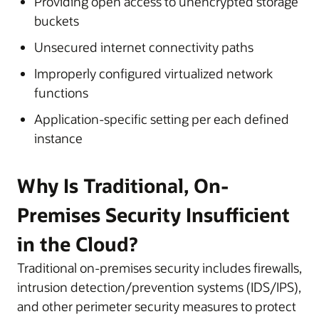
Providing open access to unencrypted storage
buckets
Unsecured internet connectivity paths
Improperly configured virtualized network
functions
Application-specific setting per each defined
instance
Why Is Traditional, On-
Premises Security Insufficient
in the Cloud?
Traditional on-premises security includes firewalls,
intrusion detection/prevention systems (IDS/IPS),
and other perimeter security measures to protect