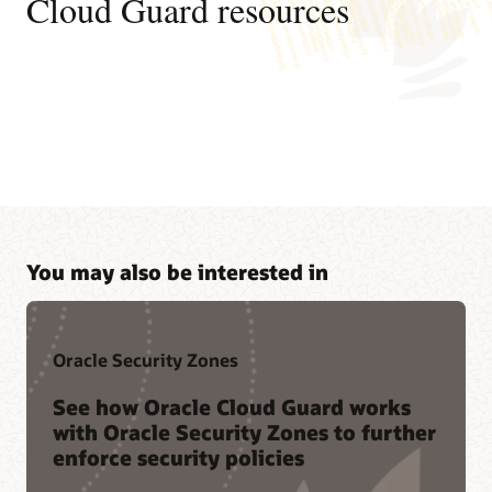
Cloud Guard resources
You may also be interested in
Oracle Security Zones
See how Oracle Cloud Guard works
with Oracle Security Zones to further
enforce security policies
Join a community of peers