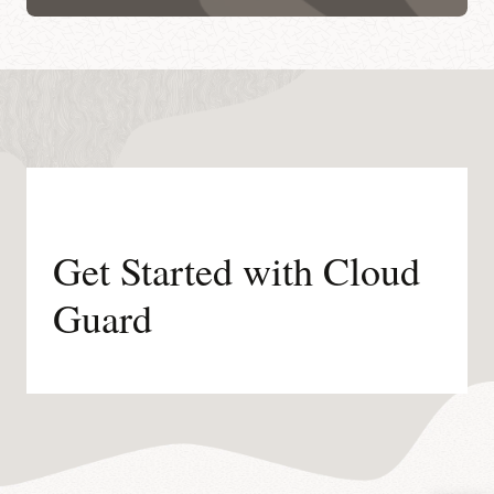
Get Started with Cloud
Guard