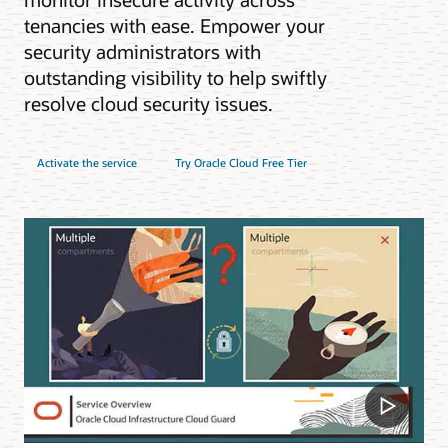
tenancies with ease. Empower your
security administrators with
outstanding visibility to help swiftly
resolve cloud security issues.
Activate the service
Try Oracle Cloud Free Tier