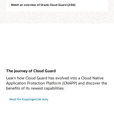
Watch an overview of Oracle Cloud Guard (2:04)
The journey of Cloud Guard
Learn how Cloud Guard has evolved into a Cloud Native
Application Protection Platform (CNAPP) and discover the
benefits of its newest capabilities.
Read the KuppingerCole story