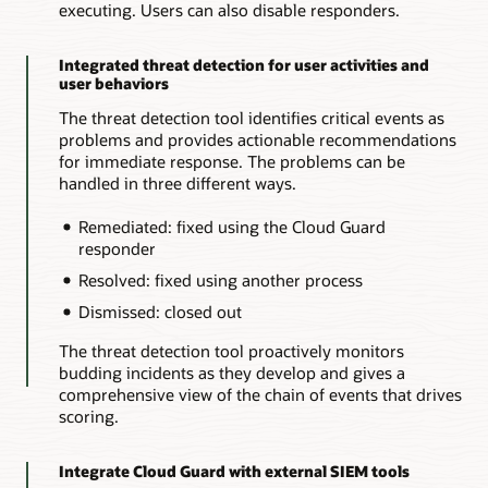
executing. Users can also disable responders.
Integrated threat detection for user activities and
user behaviors
The threat detection tool identifies critical events as
problems and provides actionable recommendations
for immediate response. The problems can be
handled in three different ways.
Remediated: fixed using the Cloud Guard
responder
Resolved: fixed using another process
Dismissed: closed out
The threat detection tool proactively monitors
budding incidents as they develop and gives a
comprehensive view of the chain of events that drives
scoring.
Integrate Cloud Guard with external SIEM tools