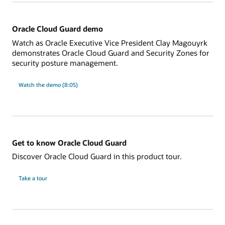
Oracle Cloud Guard demo
Watch as Oracle Executive Vice President Clay Magouyrk
demonstrates Oracle Cloud Guard and Security Zones for
security posture management.
Watch the demo (8:05)
Get to know Oracle Cloud Guard
Discover Oracle Cloud Guard in this product tour.
Take a tour