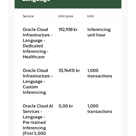
Service
Unit price
Unit
Oracle Cloud
192,938 kr
Inferencing
Infrastructure -
unit hour
Language -
Dedicated
Inferencing -
Healthcare
Oracle Cloud
33,76415 kr
1,000
Infrastructure –
transactions
Language -
Custom
Inferencing
Oracle Cloud AI
0,00 kr
1,000
Services -
transactions
Language -
Pre-trained
Inferencing
(First 5,000