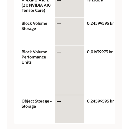
(2 x NVIDIA A10
Tensor Core)
Block Volume
—
0,24599595 kr
Giga
Storage
stora
capac
mont
Block Volume
—
0,01639973 kr
Perf
Performance
units
Units
gigab
mont
VPUs
$0.01
bala
perf
Object Storage -
—
0,24599595 kr
Giga
Storage
stora
capac
mont