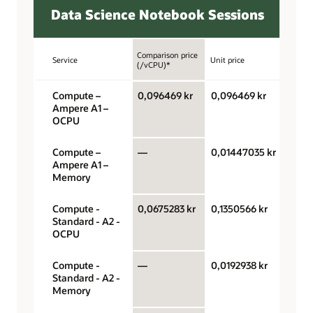
Data Science Notebook Sessions
Comparison price
Service
Unit price
Unit
(/vCPU)*
Compute –
0,096469 kr
0,096469 kr
OCPU
Ampere A1 –
hour
OCPU
Compute –
—
0,01447035 kr
Gigab
Ampere A1 –
hour
Memory
Compute -
0,0675283 kr
0,1350566 kr
OCPU
Standard - A2 -
hour
OCPU
Compute -
—
0,0192938 kr
Gigab
Standard - A2 -
hour
Memory