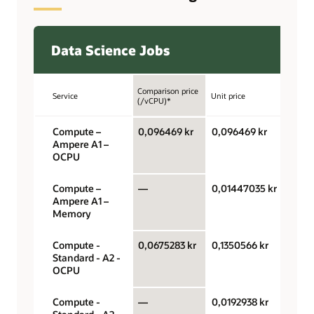
Data Science Jobs
Comparison price
Service
Unit price
Unit
(/vCPU)*
Compute –
0,096469 kr
0,096469 kr
OCPU
Ampere A1 –
hour
OCPU
Compute –
—
0,01447035 kr
Gigab
Ampere A1 –
hour
Memory
Compute -
0,0675283 kr
0,1350566 kr
OCPU
Standard - A2 -
hour
OCPU
Compute -
—
0,0192938 kr
Gigab