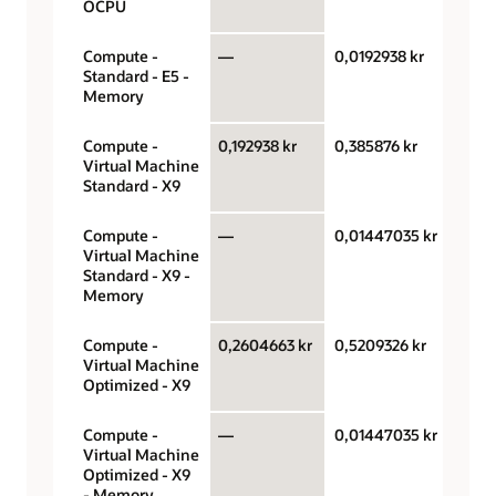
OCPU
Compute -
—
0,0192938 kr
Gigab
Standard - E5 -
hour
Memory
Compute -
0,192938 kr
0,385876 kr
OCPU
Virtual Machine
hour
Standard - X9
Compute -
—
0,01447035 kr
Gigab
Virtual Machine
hour
Standard - X9 -
Memory
Compute -
0,2604663 kr
0,5209326 kr
OCPU
Virtual Machine
hour
Optimized - X9
Compute -
—
0,01447035 kr
Gigab
Virtual Machine
hour
Optimized - X9
- Memory