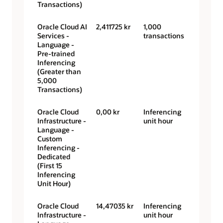
Transactions)
Oracle Cloud AI
2,411725 kr
1,000
Services -
transactions
Language -
Pre-trained
Inferencing
(Greater than
5,000
Transactions)
Oracle Cloud
0,00 kr
Inferencing
Infrastructure -
unit hour
Language -
Custom
Inferencing -
Dedicated
(First 15
Inferencing
Unit Hour)
Oracle Cloud
14,47035 kr
Inferencing
Infrastructure -
unit hour