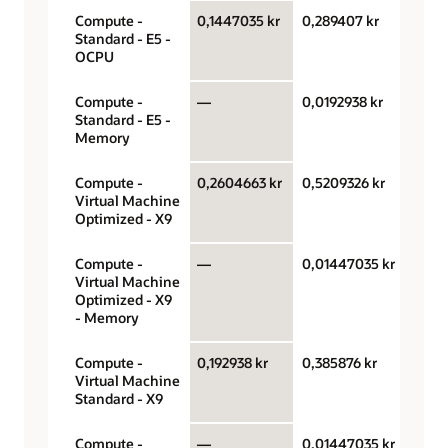
Compute -
0,1447035 kr
0,289407 kr
OCPU
Standard - E5 -
hour
OCPU
Compute -
—
0,0192938 kr
Gigab
Standard - E5 -
hour
Memory
Compute -
0,2604663 kr
0,5209326 kr
OCPU
Virtual Machine
hour
Optimized - X9
Compute -
—
0,01447035 kr
Gigab
Virtual Machine
hour
Optimized - X9
- Memory
Compute -
0,192938 kr
0,385876 kr
OCPU
Virtual Machine
hour
Standard - X9
Compute -
—
0,01447035 kr
Gigab