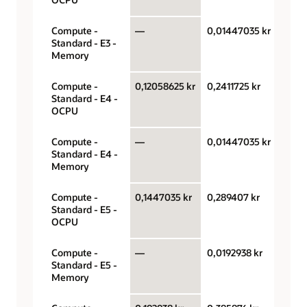
Compute -
—
0,01447035 kr
Giga
Standard - E3 -
hour
Memory
Compute -
0,12058625 kr
0,2411725 kr
OCPU
Standard - E4 -
hour
OCPU
Compute -
—
0,01447035 kr
Giga
Standard - E4 -
hour
Memory
Compute -
0,1447035 kr
0,289407 kr
OCPU
Standard - E5 -
hour
OCPU
Compute -
—
0,0192938 kr
Giga
Standard - E5 -
hour
Memory