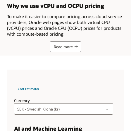
Why we use vCPU and OCPU pricing
To make it easier to compare pricing across cloud service
providers, Oracle web pages show both virtual CPU
(vCPU) prices and Oracle CPU (OCPU) prices for products
with compute-based pricing.
Read more
Cost Estimator
Currency
AI and Machine Learning