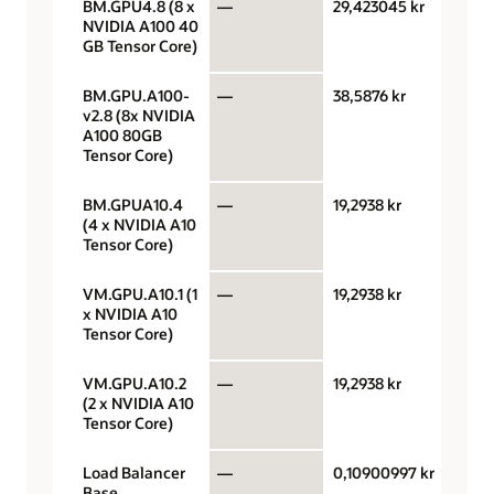
BM.GPU4.8 (8 x
—
29,423045 kr
GPU 
NVIDIA A100 40
GB Tensor Core)
BM.GPU.A100-
—
38,5876 kr
GPU 
v2.8 (8x NVIDIA
A100 80GB
Tensor Core)
BM.GPUA10.4
—
19,2938 kr
GPU 
(4 x NVIDIA A10
Tensor Core)
VM.GPU.A10.1 (1
—
19,2938 kr
GPU 
x NVIDIA A10
Tensor Core)
VM.GPU.A10.2
—
19,2938 kr
GPU 
(2 x NVIDIA A10
Tensor Core)
Load Balancer
—
0,10900997 kr
Loa
Base
bala