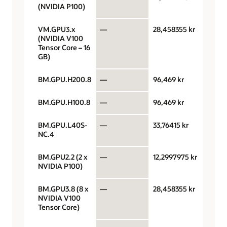
(NVIDIA P100)
VM.GPU3.x
—
28,458355 kr
GPU 
(NVIDIA V100
Tensor Core – 16
GB)
BM.GPU.H200.8
—
96,469 kr
GPU 
BM.GPU.H100.8
—
96,469 kr
GPU 
BM.GPU.L40S-
—
33,76415 kr
GPU 
NC.4
BM.GPU2.2 (2 x
—
12,2997975 kr
GPU 
NVIDIA P100)
BM.GPU3.8 (8 x
—
28,458355 kr
GPU 
NVIDIA V100
Tensor Core)