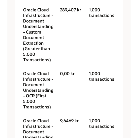
Oracle Cloud
289,407 kr
1,000
Infrastructure -
transactions
Document
Understanding
- Custom
Document
Extraction
(Greater than
5,000
Transactions)
Oracle Cloud
0,00 kr
1,000
Infrastructure -
transactions
Document
Understanding
- OCR (First
5,000
Transactions)
Oracle Cloud
9,6469 kr
1,000
Infrastructure -
transactions
Document
Understanding