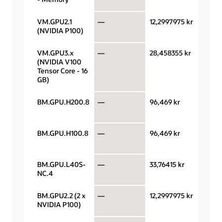
VM.GPU2.1
—
12,2997975 kr
GPU 
(NVIDIA P100)
hour
VM.GPU3.x
—
28,458355 kr
GPU 
(NVIDIA V100
hour
Tensor Core - 16
GB)
BM.GPU.H200.8
—
96,469 kr
GPU 
hour
BM.GPU.H100.8
—
96,469 kr
GPU 
hour
BM.GPU.L40S-
—
33,76415 kr
GPU 
NC.4
hour
BM.GPU2.2 (2 x
—
12,2997975 kr
GPU 
NVIDIA P100)
hour