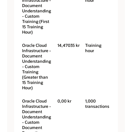
Infrastructure -
hour
Document
Understanding
- Custom
Training (First
15 Training
Hour)
Oracle Cloud
14,47035 kr
Training
Infrastructure -
hour
Document
Understanding
- Custom
Training
(Greater than
15 Training
Hour)
Oracle Cloud
0,00 kr
1,000
Infrastructure -
transactions
Document
Understanding
- Custom
Document