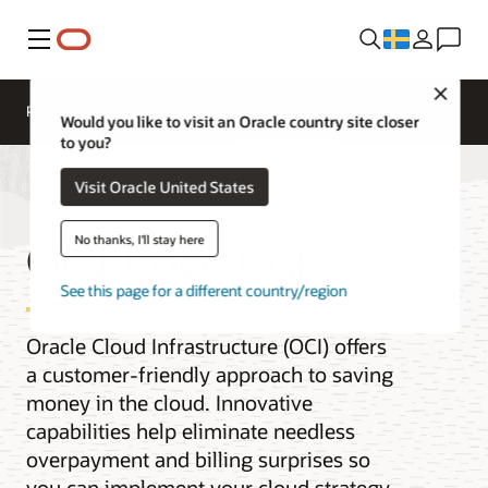
Meny
Close
Pricing
Cloud Economics
Cloud Price List
Would you like to visit an Oracle country site closer
to you?
Visit Oracle United States
OCI Price List
No thanks, I'll stay here
See this page for a different country/region
Oracle Cloud Infrastructure (OCI) offers
a customer-friendly approach to saving
money in the cloud. Innovative
capabilities help eliminate needless
overpayment and billing surprises so
you can implement your cloud strategy