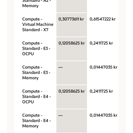
Standard - A2 -
hour
Memory
Compute -
0,30773611 kr
0,61547222 kr
OCPU
Virtual Machine
hour
Standard - X7
Compute -
0,12058625 kr
0,2411725 kr
OCPU
Standard - E3 -
hour
OCPU
Compute -
—
0,01447035 kr
Gigab
Standard - E3 -
hour
Memory
Compute -
0,12058625 kr
0,2411725 kr
OCPU
Standard - E4 -
hour
OCPU
Compute -
—
0,01447035 kr
Gigab
Standard - E4 -
hour
Memory