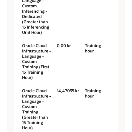
Language -
Custom
Inferencing -
Dedicated
(Greater than
15 Inferencing
Unit Hour)
Oracle Cloud
0,00 kr
Training
Infrastructure -
hour
Language -
Custom
Training (First
15 Training
Hour)
Oracle Cloud
14,47035 kr
Training
Infrastructure -
hour
Language -
Custom
Training
(Greater than
15 Training
Hour)