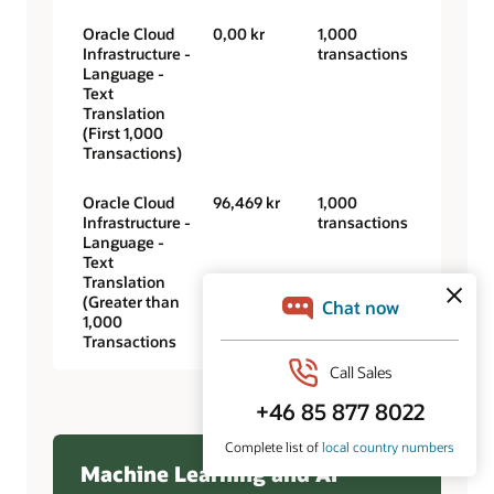
Oracle Cloud
0,00 kr
1,000
Infrastructure -
transactions
Language -
Text
Translation
(First 1,000
Transactions)
Oracle Cloud
96,469 kr
1,000
Infrastructure -
transactions
Language -
Text
Translation
(Greater than
1,000
Transactions
Machine Learning and AI