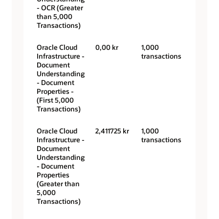
- OCR (Greater
than 5,000
Transactions)
Oracle Cloud
0,00 kr
1,000
Infrastructure -
transactions
Document
Understanding
- Document
Properties -
(First 5,000
Transactions)
Oracle Cloud
2,411725 kr
1,000
Infrastructure -
transactions
Document
Understanding
- Document
Properties
(Greater than
5,000
Transactions)