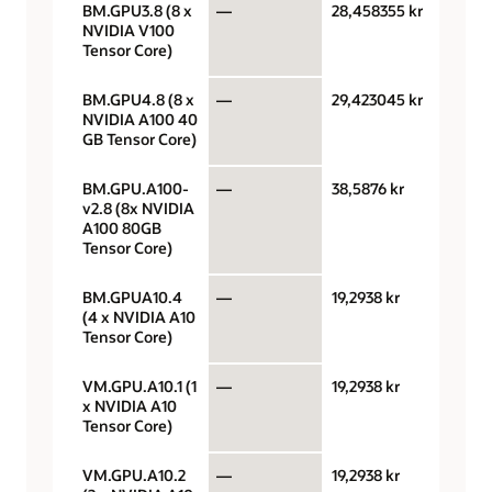
BM.GPU3.8 (8 x
—
28,458355 kr
GPU 
NVIDIA V100
hour
Tensor Core)
BM.GPU4.8 (8 x
—
29,423045 kr
GPU 
NVIDIA A100 40
hour
GB Tensor Core)
BM.GPU.A100-
—
38,5876 kr
GPU 
v2.8 (8x NVIDIA
hour
A100 80GB
Tensor Core)
BM.GPUA10.4
—
19,2938 kr
GPU 
(4 x NVIDIA A10
hour
Tensor Core)
VM.GPU.A10.1 (1
—
19,2938 kr
GPU 
x NVIDIA A10
hour
Tensor Core)
VM.GPU.A10.2
—
19,2938 kr
GPU 