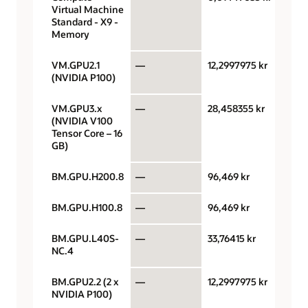
Virtual Machine
hour
Standard - X9 -
Memory
VM.GPU2.1
—
12,2997975 kr
GPU 
(NVIDIA P100)
VM.GPU3.x
—
28,458355 kr
GPU 
(NVIDIA V100
Tensor Core – 16
GB)
BM.GPU.H200.8
—
96,469 kr
GPU 
BM.GPU.H100.8
—
96,469 kr
GPU 
BM.GPU.L40S-
—
33,76415 kr
GPU 
NC.4
BM.GPU2.2 (2 x
—
12,2997975 kr
GPU 
NVIDIA P100)