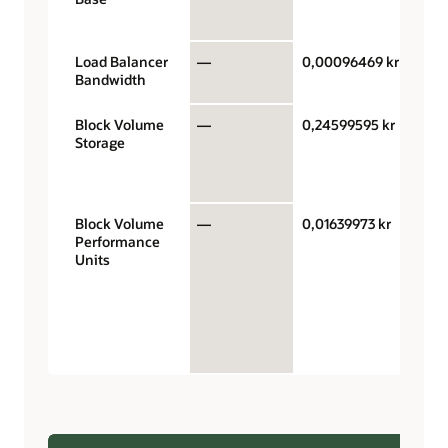
hour
Load Balancer
—
0,00096469 kr
Mb/s
Bandwidth
hour
Block Volume
—
0,24599595 kr
Giga
Storage
stor
capa
mon
Block Volume
—
0,01639973 kr
Perf
Performance
units
Units
giga
mont
VPUs
$0.0
bala
perf