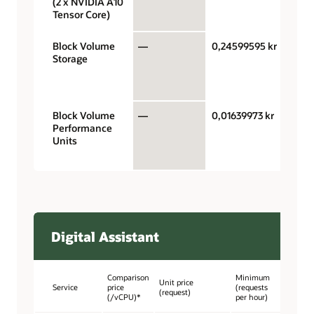
(2 x NVIDIA A10
hour
Tensor Core)
Block Volume
—
0,24599595 kr
Giga
Storage
stora
capac
mont
Block Volume
—
0,01639973 kr
Perf
Performance
units
Units
gigab
mont
Digital Assistant
Comparison
Minimum
Unit price
Service
price
(requests
(request)
(/vCPU)*
per hour)