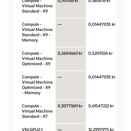
Compute -
0,192938 kr
0,385876 kr
OCPU
Virtual Machine
hour
Standard - X9
Compute -
—
0,01447035 kr
Giga
Virtual Machine
hour
Standard - X9 -
Memory
Compute -
0,2604663 kr
0,5209326 kr
OCPU
Virtual Machine
hour
Optimized - X9
Compute -
—
0,01447035 kr
Giga
Virtual Machine
hour
Optimized - X9
- Memory
Compute -
0,30773611 kr
0,61547222 kr
OCPU
Virtual Machine
hour
Standard - X7
VM.GPU2.1
—
12,2997975 kr
GPU 