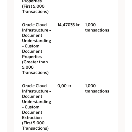
Properties
(First 5,000
Transactions)
Oracle Cloud
14,47035 kr
1,000
Infrastructure -
transactions
Document
Understanding
- Custom
Document
Properties
(Greater than
5,000
Transactions)
Oracle Cloud
0,00 kr
1,000
Infrastructure -
transactions
Document
Understanding
- Custom
Document
Extraction
(First 5,000
Transactions)