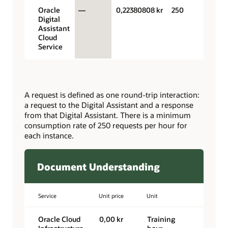
Oracle
—
0,22380808 kr
250
Digital
Assistant
Cloud
Service
A request is defined as one round-trip interaction:
a request to the Digital Assistant and a response
from that Digital Assistant. There is a minimum
consumption rate of 250 requests per hour for
each instance.
Document Understanding
Service
Unit price
Unit
Oracle Cloud
0,00 kr
Training