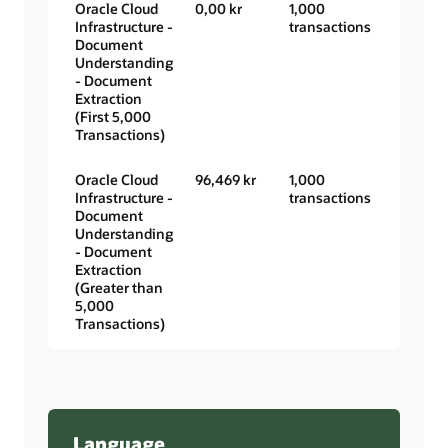
Oracle Cloud
0,00 kr
1,000
Infrastructure -
transactions
Document
Understanding
- Document
Extraction
(First 5,000
Transactions)
Oracle Cloud
96,469 kr
1,000
Infrastructure -
transactions
Document
Understanding
- Document
Extraction
(Greater than
5,000
Transactions)
Language