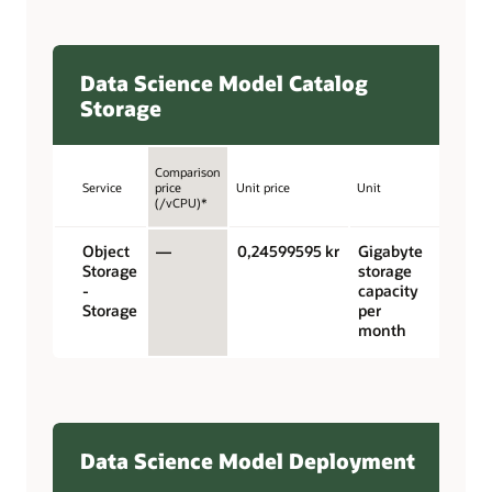
Data Science Model Catalog
Storage
Comparison
Service
price
Unit price
Unit
(/vCPU)*
Object
—
0,24599595 kr
Gigabyte
Storage
storage
-
capacity
Storage
per
month
Data Science Model Deployment