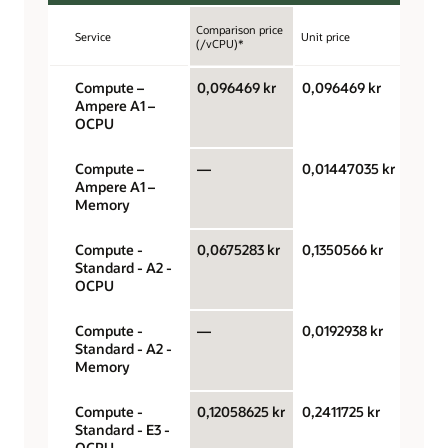
Comparison price
Service
Unit price
Unit
(/vCPU)*
Compute –
0,096469 kr
0,096469 kr
OCPU
Ampere A1 –
hour
OCPU
Compute –
—
0,01447035 kr
Giga
Ampere A1 –
hour
Memory
Compute -
0,0675283 kr
0,1350566 kr
OCPU
Standard - A2 -
hour
OCPU
Compute -
—
0,0192938 kr
Giga
Standard - A2 -
hour
Memory
Compute -
0,12058625 kr
0,2411725 kr
OCPU
Standard - E3 -
hour
OCPU