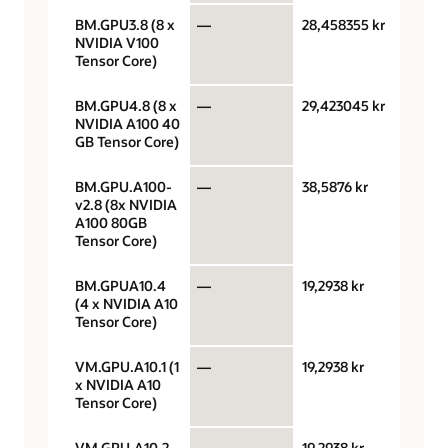
BM.GPU3.8 (8 x
—
28,458355 kr
GPU 
NVIDIA V100
Tensor Core)
BM.GPU4.8 (8 x
—
29,423045 kr
GPU 
NVIDIA A100 40
GB Tensor Core)
BM.GPU.A100-
—
38,5876 kr
GPU 
v2.8 (8x NVIDIA
A100 80GB
Tensor Core)
BM.GPUA10.4
—
19,2938 kr
GPU 
(4 x NVIDIA A10
Tensor Core)
VM.GPU.A10.1 (1
—
19,2938 kr
GPU 
x NVIDIA A10
Tensor Core)
VM.GPU.A10.2
—
19,2938 kr
GPU 