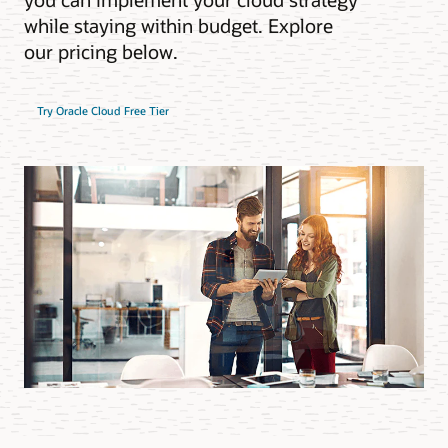
while staying within budget. Explore
our pricing below.
Try Oracle Cloud Free Tier