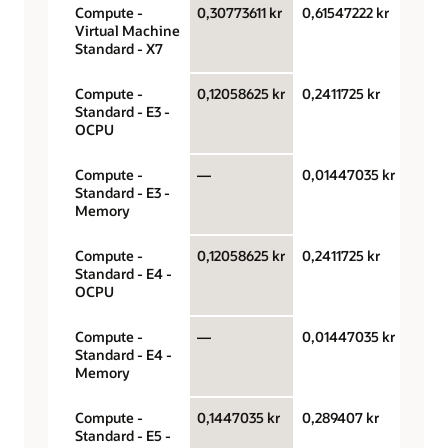
Compute -
0,30773611 kr
0,61547222 kr
OCPU
Virtual Machine
hour
Standard - X7
Compute -
0,12058625 kr
0,2411725 kr
OCPU
Standard - E3 -
hour
OCPU
Compute -
—
0,01447035 kr
Gigab
Standard - E3 -
hour
Memory
Compute -
0,12058625 kr
0,2411725 kr
OCPU
Standard - E4 -
hour
OCPU
Compute -
—
0,01447035 kr
Gigab
Standard - E4 -
hour
Memory
Compute -
0,1447035 kr
0,289407 kr
OCPU
Standard - E5 -
hour