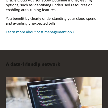
options, such as identifying underused resources or
enabling auto-tuning features.
You benefit by clearly understanding your cloud spend
and avoiding unexpected bills.
Learn more about cost management on OCI
A data-friendly network