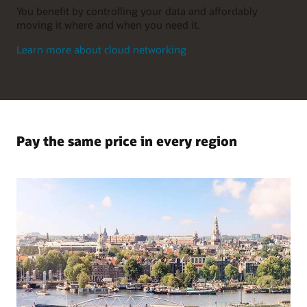
You benefit by controlling your data and affordably
moving it where and when you need it.
Learn more about cloud networking
Pay the same price in every region