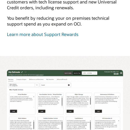
customers with tech license support and new Universal
Credit orders, including renewals.
You benefit by reducing your on premises technical
support spend as you expand on OCI.
Learn more about Support Rewards