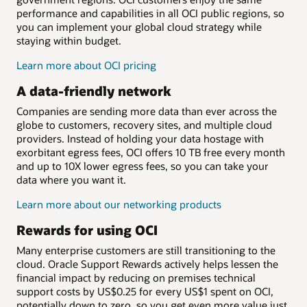
performance and capabilities in all OCI public regions, so
you can implement your global cloud strategy while
staying within budget.
Learn more about OCI pricing
A data-friendly network
Companies are sending more data than ever across the
globe to customers, recovery sites, and multiple cloud
providers. Instead of holding your data hostage with
exorbitant egress fees, OCI offers 10 TB free every month
and up to 10X lower egress fees, so you can take your
data where you want it.
Learn more about our networking products
Rewards for using OCI
Many enterprise customers are still transitioning to the
cloud. Oracle Support Rewards actively helps lessen the
financial impact by reducing on premises technical
support costs by US$0.25 for every US$1 spent on OCI,
potentially down to zero, so you get even more value just