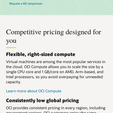
Request a bill comparison
Competitive pricing designed for
you
Flexible, right-sized compute
Virtual machines are among the most popular services in
the cloud. OCI Compute allows you to scale the size by a
single CPU core and 1 GB/core on AMD, Arm-based, and
Intel processors, so you avoid overpaying for unneeded
capacity.
Learn more about OCI Compute
Consistently low global pricing
OCI provides consistent pricing in every region, including
government regions. OCI customers enjoy the same