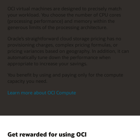
OCI virtual machines are designed to precisely match
your workload. You choose the number of CPU cores
(processing performance) and memory within the
generous limits of the processing architecture.
Oracle’s straightforward cloud storage pricing has no
provisioning charges, complex pricing formulas, or
pricing variances based on geography. In addition, it can
automatically tune down the performance when
appropriate to increase your savings.
You benefit by using and paying only for the compute
capacity you need.
Learn more about OCI Compute
Get rewarded for using OCI