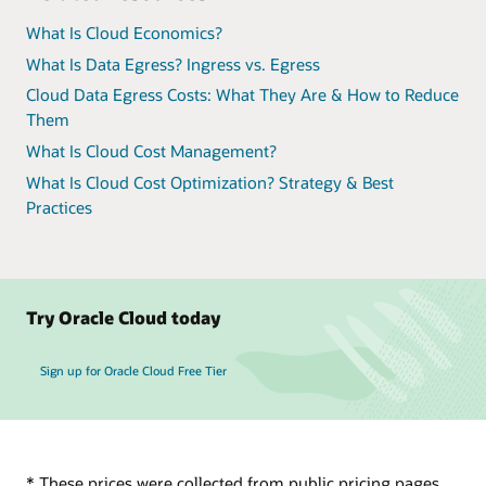
What Is Cloud Economics?
What Is Data Egress? Ingress vs. Egress
Cloud Data Egress Costs: What They Are & How to Reduce
Them
What Is Cloud Cost Management?
What Is Cloud Cost Optimization? Strategy & Best
Practices
Try Oracle Cloud today
Sign up for Oracle Cloud Free Tier
* These prices were collected from public pricing pages