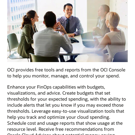
OCI provides free tools and reports from the OCI Console
to help you monitor, manage, and control your spend.
Enhance your FinOps capabilities with budgets,
visualizations, and advice. Create budgets that set
thresholds for your expected spending, with the ability to
include alerts that let you know if you may exceed those
thresholds. Leverage easy-to-use visualization tools that
help you track and optimize your cloud spending.
Schedule cost and usage reports that show usage at the
resource level. Receive free recommendations from
Oracle Cloud Advisor about potential money-saving