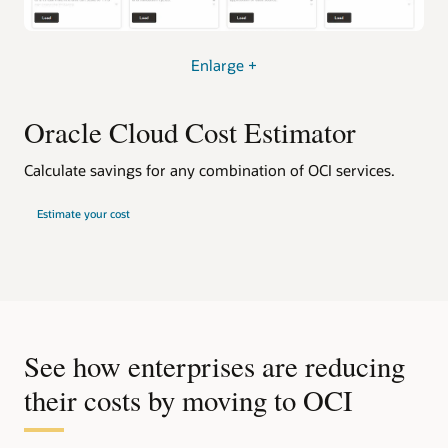
Enlarge +
Oracle Cloud Cost Estimator
Calculate savings for any combination of OCI services.
Estimate your cost
See how enterprises are reducing
their costs by moving to OCI