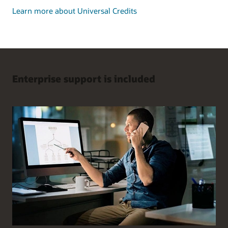
Learn more about Universal Credits
Enterprise support is included