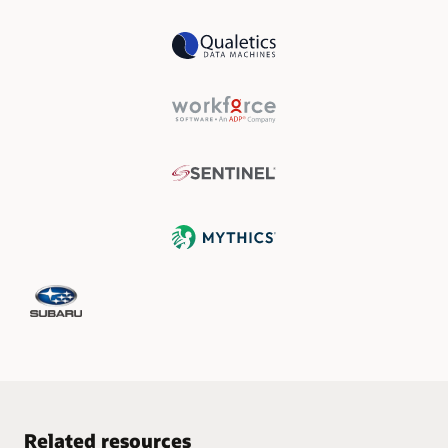
Related resources