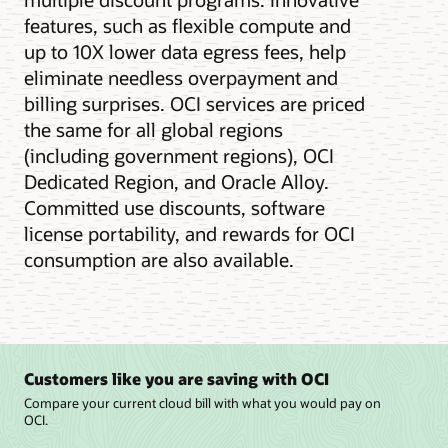
features, such as flexible compute and
up to 10X lower data egress fees, help
eliminate needless overpayment and
billing surprises. OCI services are priced
the same for all global regions
(including government regions), OCI
Dedicated Region, and Oracle Alloy.
Committed use discounts, software
license portability, and rewards for OCI
consumption are also available.
Customers like you are saving with OCI
Compare your current cloud bill with what you would pay on
OCI.