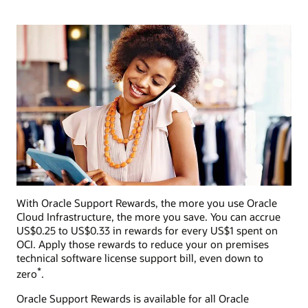
With Oracle Support Rewards, the more you use Oracle
Cloud Infrastructure, the more you save. You can accrue
US$0.25 to US$0.33 in rewards for every US$1 spent on
OCI. Apply those rewards to reduce your on premises
technical software license support bill, even down to
*
zero
.
Oracle Support Rewards is available for all Oracle