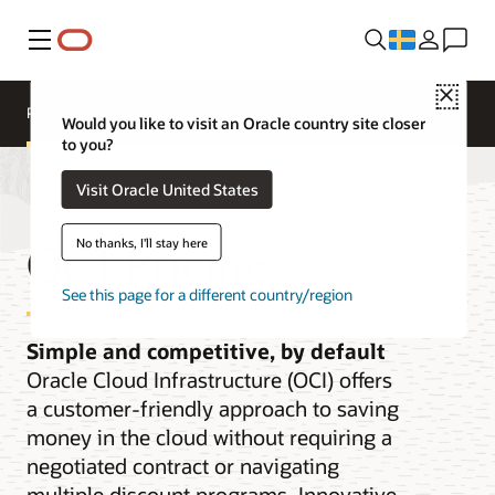
Meny
Close
Pricing
Cloud Economics
Cloud Price List
Would you like to visit an Oracle country site closer
to you?
Visit Oracle United States
OCI Pricing
No thanks, I'll stay here
See this page for a different country/region
Simple and competitive, by default
Oracle Cloud Infrastructure (OCI) offers
a customer-friendly approach to saving
money in the cloud without requiring a
negotiated contract or navigating
multiple discount programs. Innovative