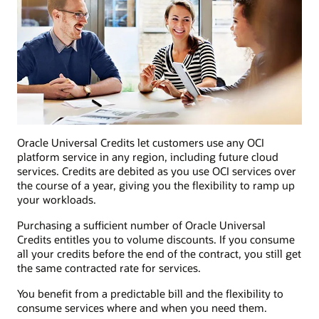
Oracle Universal Credits let customers use any OCI
platform service in any region, including future cloud
services. Credits are debited as you use OCI services over
the course of a year, giving you the flexibility to ramp up
your workloads.
Purchasing a sufficient number of Oracle Universal
Credits entitles you to volume discounts. If you consume
all your credits before the end of the contract, you still get
the same contracted rate for services.
You benefit from a predictable bill and the flexibility to
consume services where and when you need them.