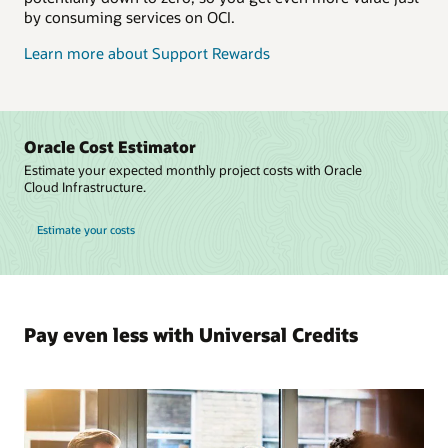
by consuming services on OCI.
Learn more about Support Rewards
Oracle Cost Estimator
Estimate your expected monthly project costs with Oracle
Cloud Infrastructure.
Estimate your costs
Pay even less with Universal Credits