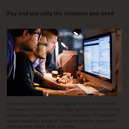
Pay and use only the compute you need
Many customers take advantage of virtual machines for
increased control of their computing environment and to
enable easy migrations from on premises. OCI provides
virtual machines based on the most popular processor
architectures: AMD, Arm, and Intel.