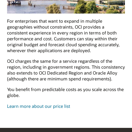
For enterprises that want to expand in multiple
geographies without constraints, OCI provides a
consistent experience in every region in terms of both
performance and cost. Customers can stay within their
original budget and forecast cloud spending accurately,
wherever their applications are deployed.
OCI charges the same for a service regardless of the
region, including in government regions. This consistency
also extends to OCI Dedicated Region and Oracle Alloy
(although there are minimum spend requirements).
You benefit from predictable costs as you scale across the
globe.
Learn more about our price list