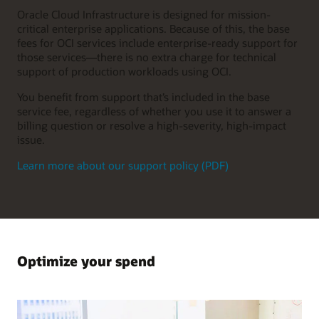
Oracle Cloud Infrastructure is designed for mission-
critical enterprise applications. Because of this, the base
fees for OCI services include enterprise-ready support for
those services—there is no extra charge for technical
support of production workloads using OCI.
You benefit from support that’s included in the base
service fee, regardless of whether you use it to answer a
billing question or resolve a high-severity, high-impact
issue.
Learn more about our support policy (PDF)
Optimize your spend