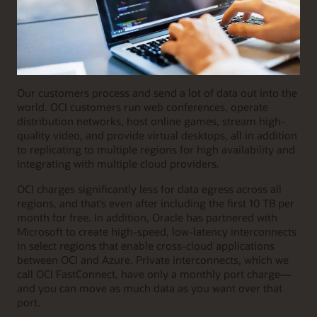
Our customers process and send a lot of data out into the
world. OCI customers run web conferences, operate
distribution networks, host online games, stream high-
quality video, and provide virtual desktops, all in addition
to replicating to multiple regions for high availability and
integrating with multiple cloud providers.
OCI charges significantly less for data egress across all
regions, and that’s even after including the first 10 TB per
month for free. In addition, Oracle has partnered with
Microsoft to create high-speed, low-latency interconnects
in select regions that enable cross-cloud applications
between OCI and Azure. Private interconnects, which we
call OCI FastConnect, have only a monthly port charge—
and you can move as much data as you want over that
port.