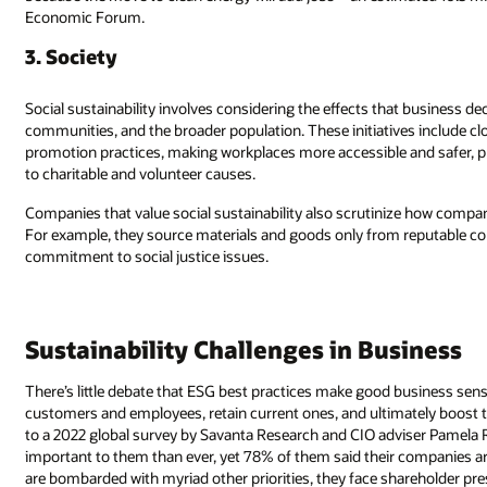
Economic Forum.
3. Society
Social sustainability involves considering the effects that business d
communities, and the broader population. These initiatives include c
promotion practices, making workplaces more accessible and safer, p
to charitable and volunteer causes.
Companies that value social sustainability also scrutinize how compan
For example, they source materials and goods only from reputable c
commitment to social justice issues.
Sustainability Challenges in Business
There’s little debate that ESG best practices make good business sen
customers and employees, retain current ones, and ultimately boost th
to a 2022 global survey by Savanta Research and CIO adviser Pamela Ru
important to them than ever, yet 78% of them said their companies a
are bombarded with myriad other priorities, they face shareholder pre