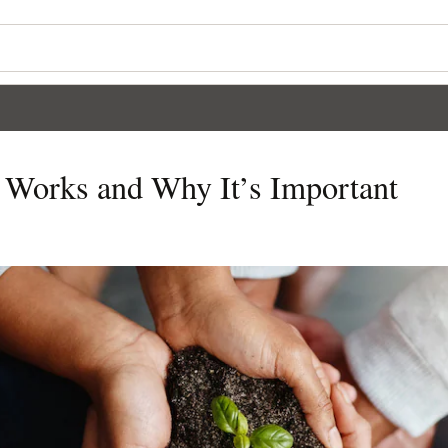
t Works and Why It’s Important