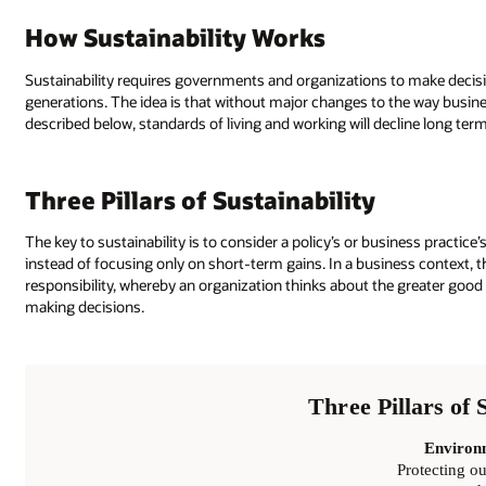
How Sustainability Works
Sustainability requires governments and organizations to make decis
generations. The idea is that without major changes to the way busi
described below, standards of living and working will decline long term
Three Pillars of Sustainability
The key to sustainability is to consider a policy’s or business practi
instead of focusing only on short-term gains. In a business context, t
responsibility, whereby an organization thinks about the greater good
making decisions.