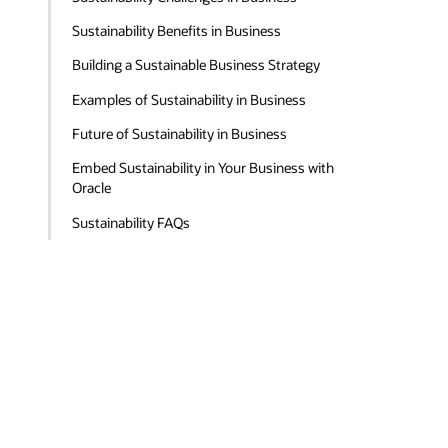
Sustainability Benefits in Business
Building a Sustainable Business Strategy
Examples of Sustainability in Business
Future of Sustainability in Business
Embed Sustainability in Your Business with
Oracle
Sustainability FAQs