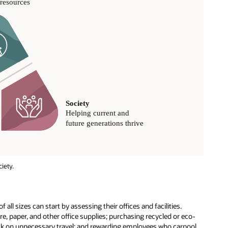
iety.
 all sizes can start by assessing their offices and facilities.
e, paper, and other office supplies; purchasing recycled or eco-
back on unnecessary travel; and rewarding employees who carpool.