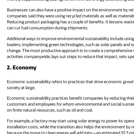
Businesses can also have a positive impact on the environment by re
companies said they were using recycled materials as well as materials 
Reducing product packaging has a couple of benefits. It lessens waste 
can cut fuel consumption during shipments.
Additional ways to improve environmental sustainability include using
loaders; implementing green technologies, such as solar panels and wi
change. The most productive approach is to create a comprehensive s
activities companywide, lays out steps to reduce that impact, sets spe
2. Economy
Economic sustainability refers to practices that drive economic gro
society at large.
Economic sustainability practices benefit companies by reducing their
customers and employees for whom environmental and social sustainabi
on finite natural resources, such as oil and coal.
For example, a factory may start using solar energy to power its operat
installation costs, while the transition also helps the environment by
because the move to clean energy will add jobs—an estimated 10.3 mil