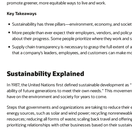
promote greener, more equitable ways to live and work.
Key Takeaways
Sustainability has three pillars—environment, economy, and societ
More people than ever expect their employers, vendors, and policym
about their progress. Some people prioritize where they work and 
Supply chain transparency is necessary to grasp the full extent o
that a company’s leaders, employees, and customers can make mo
Sustainability Explained
In 1987, the United Nations first defined sustainable development a
ability of future generations to meet their own needs.” This movement 
have on the environment and society for years to come.
Steps that governments and organizations are taking to reduce their
energy sources, such as solar and wind power; recycling nonrenewable
resources; reducing all forms of waste; scaling back travel and offer
prioritizing relationships with other businesses based on their sustain