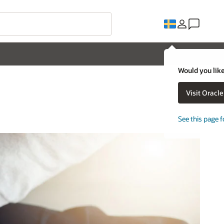
Would you like
Visit Oracl
See this page f