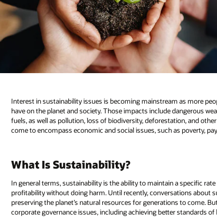
Interest in sustainability issues is becoming mainstream as more peop
have on the planet and society. Those impacts include dangerous weat
fuels, as well as pollution, loss of biodiversity, deforestation, and oth
come to encompass economic and social issues, such as poverty, pay in
What Is Sustainability?
In general terms, sustainability is the ability to maintain a specific rat
profitability without doing harm. Until recently, conversations about s
preserving the planet’s natural resources for generations to come. Bu
corporate governance issues, including achieving better standards of 