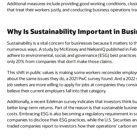
Additional measures include providing good working conditions, clos
that treat their workers justly, and conducting business operations tr
Why Is Sustainability Important in Bus
Sustainability is a vital concern for businesses because it matters to
numerous ways. A study by McKinsey and NielsenIQ published in Febr
adhere to environmental, social, and governance (ESG) best practices 
only 20% from companies that don’t make those claims.
This shift in public values is making some workers reconsider emplo
about the same issues they do, a 2021 PwC survey found. And a 2022 
job seekers are more willing to apply for jobs at companies they con
believe their current employers fall into that category.
Additionally, a recent Edelman survey indicates that investors think b
better long-term returns. Part of the reason is that sustainable busine
costs. Embracing ESG is also becoming a regulatory requirement in s
companies to disclose their ESG practices, while the U.S. Securities
traded companies report to investors how their operations’ carbon emi