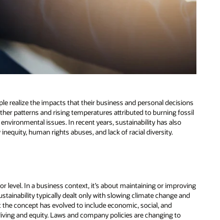
le realize the impacts that their business and personal decisions
her patterns and rising temperatures attributed to burning fossil
er environmental issues. In recent years, sustainability has also
equity, human rights abuses, and lack of racial diversity.
e or level. In a business context, it’s about maintaining or improving
ustainability typically dealt only with slowing climate change and
t the concept has evolved to include economic, social, and
living and equity. Laws and company policies are changing to