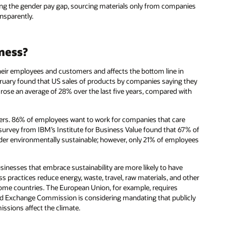
ing the gender pay gap, sourcing materials only from companies
ansparently.
iness?
 their employees and customers and affects the bottom line in
uary found that US sales of products by companies saying they
rose an average of 28% over the last five years, compared with
yers. 86% of employees want to work for companies that care
survey from IBM’s Institute for Business Value found that 67% of
sider environmentally sustainable; however, only 21% of employees
usinesses that embrace sustainability are more likely to have
ss practices reduce energy, waste, travel, raw materials, and other
ome countries. The European Union, for example, requires
 and Exchange Commission is considering mandating that publicly
ssions affect the climate.