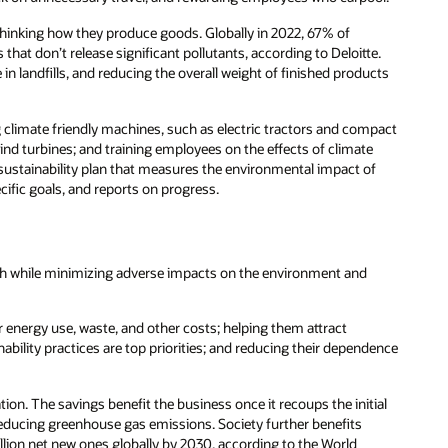
thinking how they produce goods. Globally in 2022, 67% of
that don’t release significant pollutants, according to Deloitte.
in landfills, and reducing the overall weight of finished products
 climate friendly machines, such as electric tractors and compact
nd turbines; and training employees on the effects of climate
ustainability plan that measures the environmental impact of
cific goals, and reports on progress.
wth while minimizing adverse impacts on the environment and
 energy use, waste, and other costs; helping them attract
lity practices are top priorities; and reducing their dependence
ion. The savings benefit the business once it recoups the initial
 reducing greenhouse gas emissions. Society further benefits
lion net new ones globally by 2030, according to the World