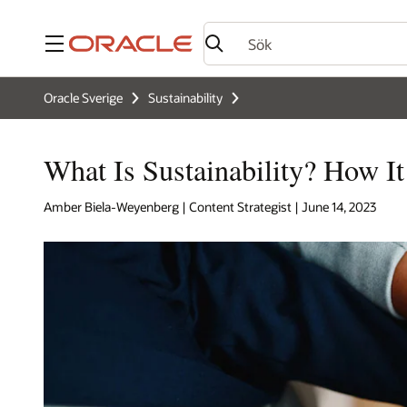
Meny
Oracle Sverige
Sustainability
What Is Sustainability? How I
Amber Biela-Weyenberg | Content Strategist | June 14, 2023