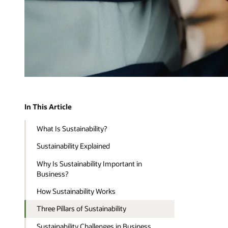
In This Article
What Is Sustainability?
Sustainability Explained
Why Is Sustainability Important in
Business?
How Sustainability Works
Three Pillars of Sustainability
Sustainability Challenges in Business