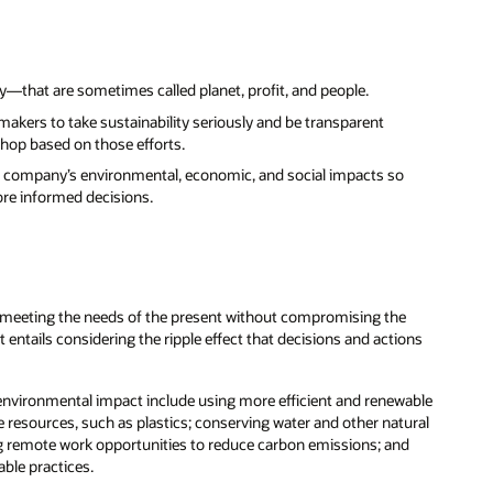
y—that are sometimes called planet, profit, and people.
akers to take sustainability seriously and be transparent
shop based on those efforts.
f a company’s environmental, economic, and social impacts so
re informed decisions.
s “meeting the needs of the present without compromising the
entails considering the ripple effect that decisions and actions
 environmental impact include using more efficient and renewable
 resources, such as plastics; conserving water and other natural
ing remote work opportunities to reduce carbon emissions; and
able practices.