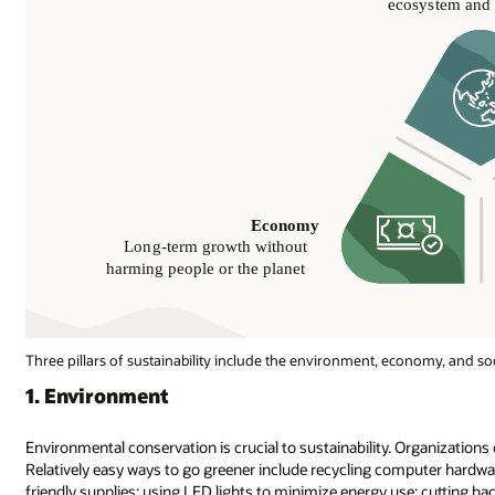
Three pillars of sustainability include the environment, economy, and soc
1. Environment
Environmental conservation is crucial to sustainability. Organizations of
Relatively easy ways to go greener include recycling computer hardwar
friendly supplies; using LED lights to minimize energy use; cutting 