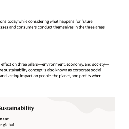
ions today while considering what happens for future
nesses and consumers conduct themselves in the three areas
.
ce’s effect on three pillars—environment, economy, and society—
he sustainability concept is also known as corporate social
 and lasting impact on people, the planet, and profits when