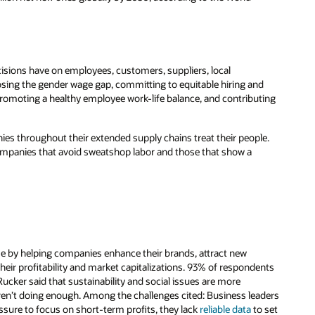
ecisions have on employees, customers, suppliers, local
losing the gender wage gap, committing to equitable hiring and
romoting a healthy employee work-life balance, and contributing
ies throughout their extended supply chains treat their people.
ompanies that avoid sweatshop labor and those that show a
se by helping companies enhance their brands, attract new
eir profitability and market capitalizations. 93% of respondents
cker said that sustainability and social issues are more
ren’t doing enough. Among the challenges cited: Business leaders
ssure to focus on short-term profits, they lack
reliable data
to set