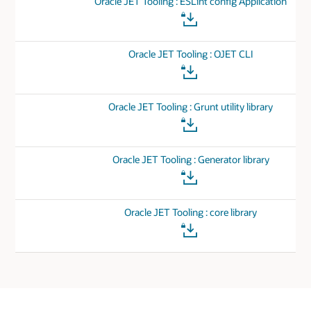
Oracle JET Tooling : ESLint config Application
Oracle JET Tooling : OJET CLI
Oracle JET Tooling : Grunt utility library
Oracle JET Tooling : Generator library
Oracle JET Tooling : core library