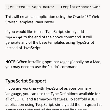
ojet create <app name> --template=navdrawer
This will create an application using the Oracle JET Web
Starter Template, NavDrawer.
If you would like to use TypeScript, simply add
--
to the end of the above command. It will
typescript
generate any of the base templates using TypeScript
instead of JavaScript.
NOTE:
When installing npm packages globally on a Mac,
you may need to use the "sudo" command.
TypeScript Support
If you are working with TypeScript as your primary
language, you can use the Type Definitions available for
all of JET UI and framework features. To scaffold a JET
application using TyepScript, simply add the
--typescript
argument to the end of the command line