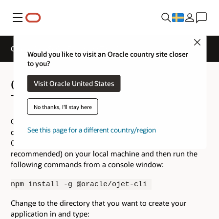
Meny
Close
Oracle JavaScript Extension Toolkit
Would you like to visit an Oracle country site closer
to you?
Oracle JavaScript Extension
Visit Oracle United States
Toolkit(JET)
No thanks, I'll stay here
Oracle JET provides a command line interface to help
See this page for a different country/region
create a new application for you. To install and create an
Oracle JET application,
install Node.js
(LTS release
recommended) on your local machine and then run the
following commands from a console window:
npm install -g @oracle/ojet-cli
Change to the directory that you want to create your
application in and type: