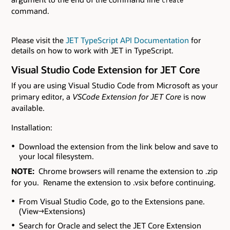
create
command.
Please visit the
JET TypeScript API Documentation
for
details on how to work with JET in TypeScript.
Visual Studio Code Extension for JET Core
If you are using Visual Studio Code from Microsoft as your
primary editor, a
VSCode Extension for JET Core
is now
available.
Installation:
Download the extension from the link below and save to
your local filesystem.
NOTE:
Chrome browsers will rename the extension to .zip
for you. Rename the extension to .vsix before continuing.
From Visual Studio Code, go to the Extensions pane.
(View→Extensions)
Search for Oracle and select the JET Core Extension