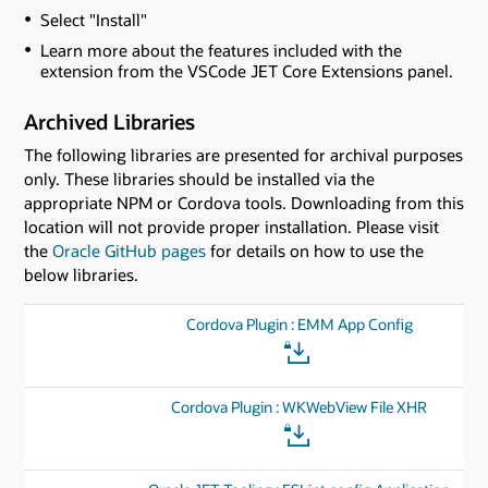
Select "Install"
Learn more about the features included with the
extension from the VSCode JET Core Extensions panel.
Archived Libraries
The following libraries are presented for archival purposes
only. These libraries should be installed via the
appropriate NPM or Cordova tools. Downloading from this
location will not provide proper installation. Please visit
the
Oracle GitHub pages
for details on how to use the
below libraries.
Cordova Plugin : EMM App Config
Cordova Plugin : WKWebView File XHR