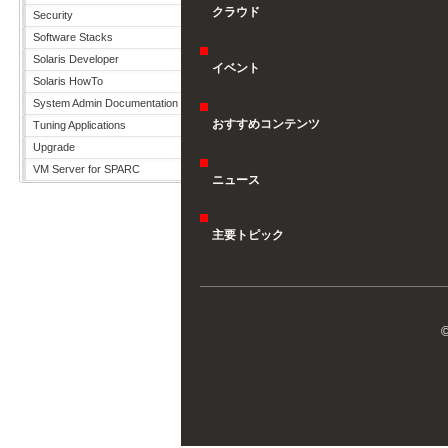
クラウド
Security
Software Stacks
Solaris Developer
イベント
Solaris HowTo
System Admin Documentation
おすすめコンテンツ
Tuning Applications
Upgrade
VM Server for SPARC
ニュース
主要トピック
©