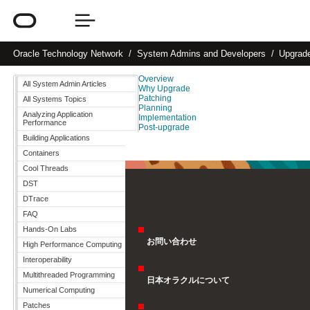
Oracle
Technology Network
System Admins and Developers
Upgrad
Overview
All System Admin Articles
Why Upgrade
Patching
All Systems Topics
Planning
Analyzing Application
Implementation
Performance
Post-upgrade
Building Applications
Containers
Cool Threads
DST
DTrace
FAQ
Hands-On Labs
お問い合わせ
High Performance Computing
Interoperability
Multithreaded Programming
日本オラクルについて
Numerical Computing
Patches