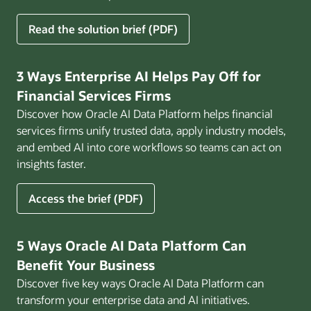
for
Read the solution brief (PDF)
Build
AI
That
3 Ways Enterprise AI Helps Pay Off for
Works
Financial Services Firms
for
Discover how Oracle AI Data Platform helps financial
Business
services firms unify trusted data, apply industry models,
and embed AI into core workflows so teams can act on
insights faster.
for
Access the brief (PDF)
3
Ways
Enterprise
5 Ways Oracle AI Data Platform Can
AI
Benefit Your Business
Helps
Discover five key ways Oracle AI Data Platform can
Pay
transform your enterprise data and AI initiatives.
Off