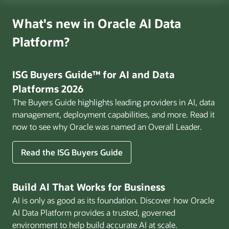
What's new in Oracle AI Data
Platform?
ISG Buyers Guide™ for AI and Data
Platforms 2026
The Buyers Guide highlights leading providers in AI, data
management, deployment capabilities, and more. Read it
now to see why Oracle was named an Overall Leader.
Read the ISG Buyers Guide
Build AI That Works for Business
AI is only as good as its foundation. Discover how Oracle
AI Data Platform provides a trusted, governed
environment to help build accurate AI at scale.