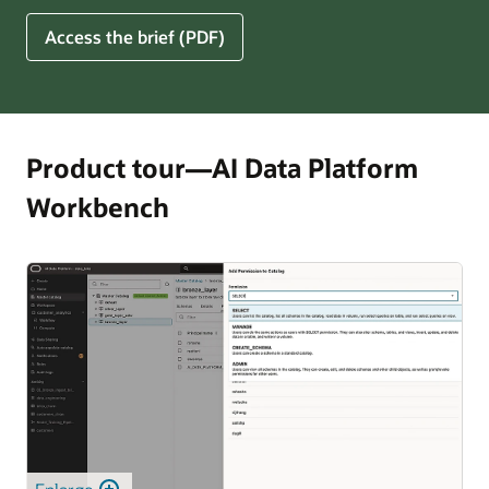
for
5
Access the brief (PDF)
Financial
Ways
Services
Oracle
Firms
AI
Data
Platform
Product tour—AI Data Platform
Can
Workbench
Benefit
Your
Business