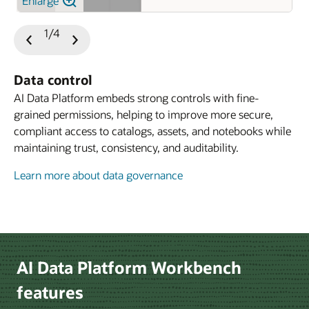
Enlarge
1/4
Previous
Next
Slide
Slide
Data control
AI Data Platform embeds strong controls with fine-
grained permissions, helping to improve more secure,
compliant access to catalogs, assets, and notebooks while
maintaining trust, consistency, and auditability.
Learn more about data governance
Learn more about developer experience
Le
AI Data Platform Workbench
features