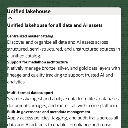
Unified lakehouse
Unified lakehouse for all data and AI assets
Centralized master catalog
Discover and organize all data and AI assets across
structured, semi-structured, and unstructured sources in
a unified catalog.
Support for medallion architecture
Natively manage bronze, silver, and gold data layers with
lineage and quality tracking to support trusted AI and
analytics.
Multi-format data support
Seamlessly ingest and analyze data from files, databases,
documents, images, and more—all within one platform.
Built-in governance and metadata management
Apply access policies, tagging, and audit trails across all
data and AI artifacts to enable compliance and reuse.