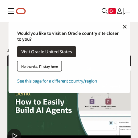
Menü
Close
AI Data Platform
Would you like to visit an Oracle country site closer
to you?
AI Data Platform Workbench
Visit Oracle United States
No thanks, I'll stay here
See this page for a different country/region