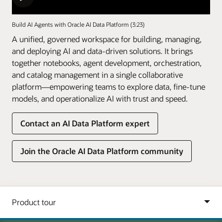
Build AI Agents with Oracle AI Data Platform (3:23)
A unified, governed workspace for building, managing,
and deploying AI and data-driven solutions. It brings
together notebooks, agent development, orchestration,
and catalog management in a single collaborative
platform—empowering teams to explore data, fine-tune
models, and operationalize AI with trust and speed.
Contact an AI Data Platform expert
Join the Oracle AI Data Platform community