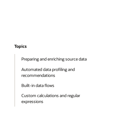
Topics
Preparing and enriching source data
Automated data profiling and
recommendations
Built-in data flows
Custom calculations and regular
expressions