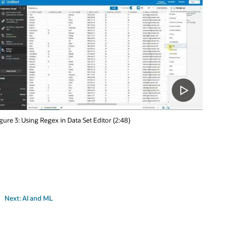
gure 3: Using Regex in Data Set Editor (2:48)
Next: AI and ML