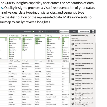
he Quality Insights capability accelerates the preparation of data
ics
, Quality Insights provides a visual representation of your data's
on null values, data type inconsistencies, and semantic type
ow the distribution of the represented data. Make inline edits to
i map to easily traverse long lists.