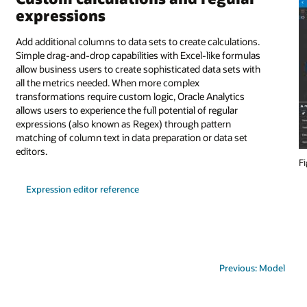
expressions
Add additional columns to data sets to create calculations.
Simple drag-and-drop capabilities with Excel-like formulas
allow business users to create sophisticated data sets with
all the metrics needed. When more complex
transformations require custom logic, Oracle Analytics
allows users to experience the full potential of regular
expressions (also known as Regex) through pattern
matching of column text in data preparation or data set
editors.
Fi
Expression editor reference
Previous: Model