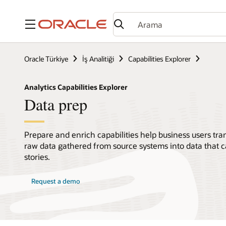
Menü
Oracle Türkiye
İş Analitiği
Capabilities Explorer
Analytics Capabilities Explorer
Data prep
Prepare and enrich capabilities help business users tr
raw data gathered from source systems into data that c
stories.
Request a demo