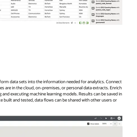
sform data sets into the information needed for analytics. Connect
s are in the cloud, on-premises, or personal data extracts. Enrich
ing and executing machine learning models. Results can be saved in
 built and tested, data flows can be shared with other users or