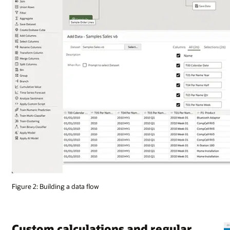
Figure 2: Building a data flow
Custom calculations and regular