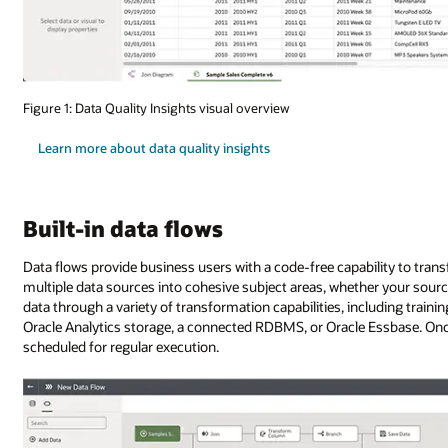
Figure 1: Data Quality Insights visual overview
Learn more about data quality insights
Built-in data flows
Data flows provide business users with a code-free capability to tran
multiple data sources into cohesive subject areas, whether your source
data through a variety of transformation capabilities, including train
Oracle Analytics storage, a connected RDBMS, or Oracle Essbase. Once
scheduled for regular execution.