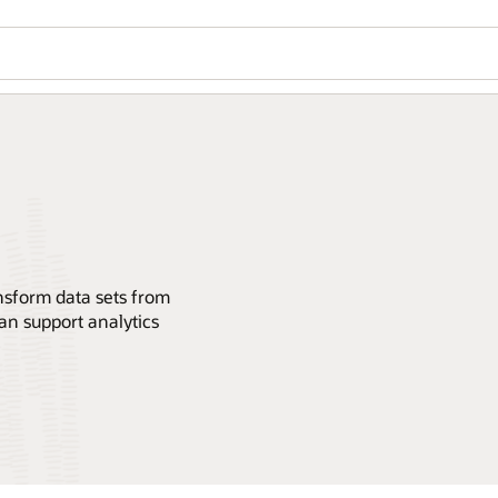
ansform data sets from
an support analytics