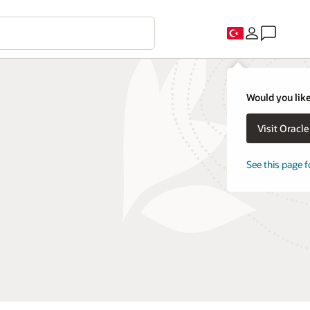
Would you like
Visit Oracl
See this page f