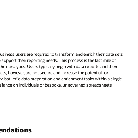
usiness users are required to transform and enrich their data sets
o support their reporting needs. This process is the last mile of
eir analytics. Users typically begin with data exports and then
ts, however, are not secure and increase the potential for
y last-mile data preparation and enrichment tasks within a single
eliance on individuals or bespoke, ungoverned spreadsheets
endations