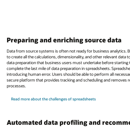
Preparing and enriching source data
Data from source systems is often not ready for business analytics. B
to create all the calculations, dimensionality, and other relevant data t
data preparation that business users must undertake before starting th
complete the last mile of data preparation in spreadsheets. Spreadshee
introducing human error. Users should be able to perform all necessar
secure platform that provides tracking and scheduling and removes r
processes.
Read more about the challenges of spreadsheets
Automated data profiling and recomm