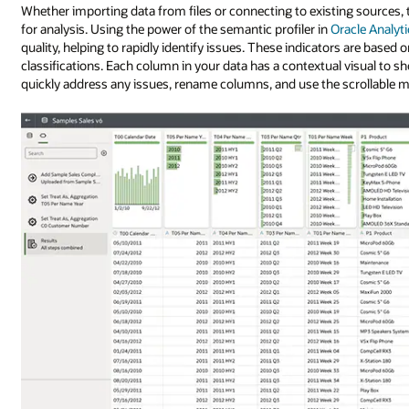
Whether importing data from files or connecting to existing sources, t
for analysis. Using the power of the semantic profiler in
Oracle Analyt
quality, helping to rapidly identify issues. These indicators are based 
classifications. Each column in your data has a contextual visual to sh
quickly address any issues, rename columns, and use the scrollable min