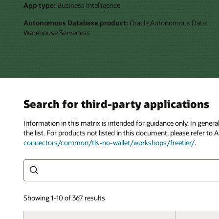
App type:
Business Intelligence
Autonomous Database product:
Oracle Autonomous Data
Warehouse Serverless
Search for third-party applications
Information in this matrix is intended for guidance only. In gene
the list. For products not listed in this document, please refer 
connectors/common/tls-no-wallet/workshops/freetier/
.
Search
Showing 1-10 of 367 results