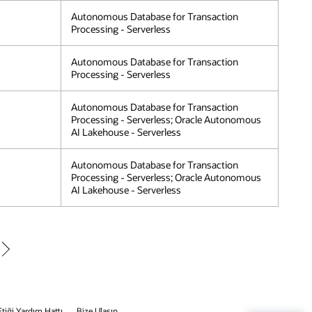
Autonomous Database for Transaction
Processing - Serverless
Autonomous Database for Transaction
Processing - Serverless
Autonomous Database for Transaction
Processing - Serverless; Oracle Autonomous
AI Lakehouse - Serverless
Autonomous Database for Transaction
Processing - Serverless; Oracle Autonomous
AI Lakehouse - Serverless
Etiği Yardım Hattı
Bize Ulaşın