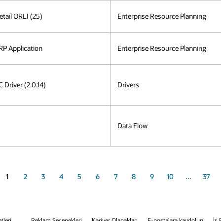
etail ORLI (25)
Enterprise Resource Planning
P Application
Enterprise Resource Planning
Driver (2.0.14)
Drivers
Data Flow
1
2
3
4
5
6
7
8
9
10
...
37
tleri
Reklam Seçenekleri
Kariyer Olanakları
E-postalara kaydolun
İş 