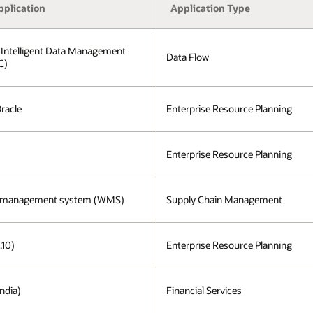
pplication
Application Type
 Intelligent Data Management
Data Flow
C)
Oracle
Enterprise Resource Planning
Enterprise Resource Planning
 management system (WMS)
Supply Chain Management
.10)
Enterprise Resource Planning
ndia)
Financial Services