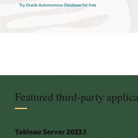
Try Oracle Autonomous Database for free
Featured third-party applic
Tableau Server 2023.1