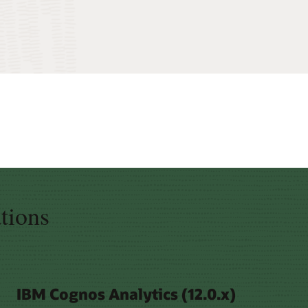
ations
IBM Cognos Analytics (12.0.x)