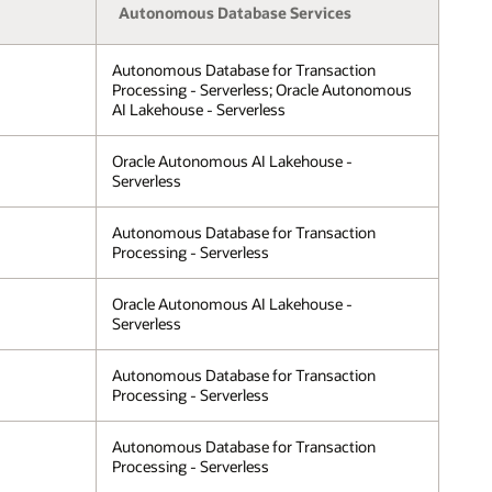
Autonomous Database Services
Autonomous Database for Transaction
Processing - Serverless; Oracle Autonomous
AI Lakehouse - Serverless
Oracle Autonomous AI Lakehouse -
Serverless
Autonomous Database for Transaction
Processing - Serverless
Oracle Autonomous AI Lakehouse -
Serverless
Autonomous Database for Transaction
Processing - Serverless
Autonomous Database for Transaction
Processing - Serverless