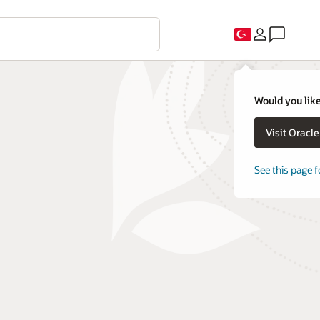
Would you like
Visit Oracl
See this page f