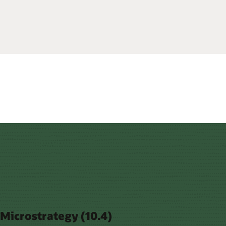
Microstrategy (10.4)