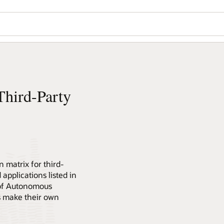
hird-Party
 matrix for third-
 applications listed in
 of Autonomous
s make their own