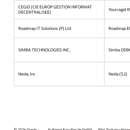
CEGID (CIE EUROP GESTION INFORMAT
Yourcegid R
DECENTRALISEE)
Roadmap IT Solutions (P) Ltd
Roadmap ER
SIMBA TECHNOLOGIES INC.
Simba ODBC 
Nexla, Inc
Nexla (3.2)
© 2026 Oracle
Kullanım Koşulları Ve Gizlilik
Bilgi Toplumu Hizme