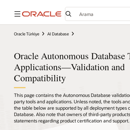
Menü
Oracle Türkiye
AI Database
Oracle Autonomous Database T
Applications—Validation and
Compatibility
This page contains the Autonomous Database validation
party tools and applications. Unless noted, the tools and
the table below are supported by all deployment types
Database. Also note that owners of third-party product
statements regarding product certification and support.