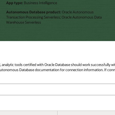
App type:
Business Intelligence
Autonomous Database product:
Oracle Autonomous
Transaction Processing Serverless; Oracle Autonomous Data
Warehouse Serverless
ral, analytic tools certified with Oracle Database should work successfull
to Autonomous Database documentation for connection information. If conn