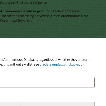
App type:
Business Intelligence
Autonomous Database product:
Oracle Autonomous
Transaction Processing Serverless; Oracle Autonomous Data
Warehouse Serverless
y with Autonomous Database, regardless of whether they appear on
ecting without a wallet, see
oracle-samples.github.io/adb-