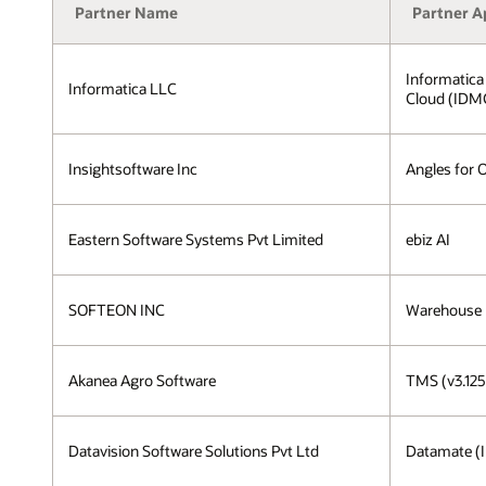
Partner Name
Partner A
Informatica
Informatica LLC
Cloud (IDM
Insightsoftware Inc
Angles for 
Eastern Software Systems Pvt Limited
ebiz AI
SOFTEON INC
Warehouse
Akanea Agro Software
TMS (v3.125
Datavision Software Solutions Pvt Ltd
Datamate (I