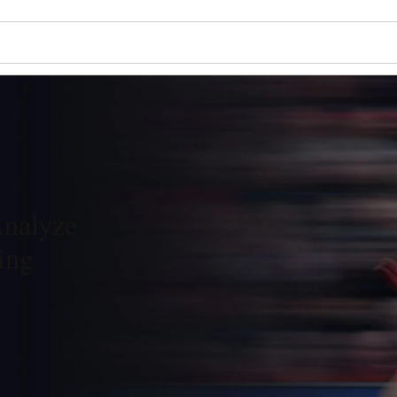
Analyze
ing