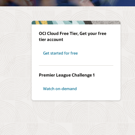
OCI Cloud Free Tier, Get your free
tier account
Get started for free
Premier League Challenge 1
Watch on-demand