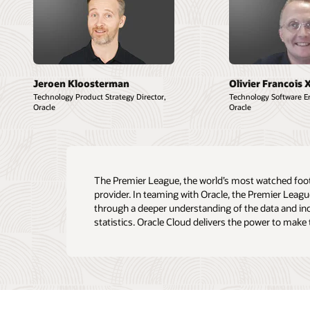
Jeroen Kloosterman
Olivier Francois 
Technology Product Strategy Director,
Technology Software En
Oracle
Oracle
The Premier League, the world’s most watched footba
provider. In teaming with Oracle, the Premier Leag
through a deeper understanding of the data and in
statistics. Oracle Cloud delivers the power to make 