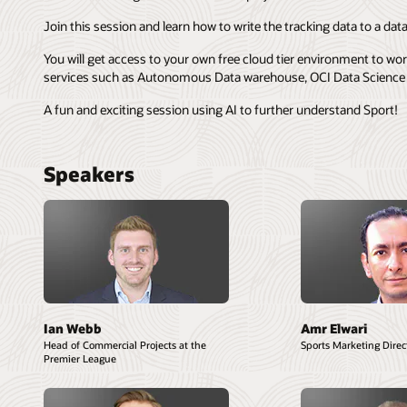
Join this session and learn how to write the tracking data to a
You will get access to your own free cloud tier environment to wo
services such as Autonomous Data warehouse, OCI Data Science 
A fun and exciting session using AI to further understand Sport!
Speakers
Ian Webb
Amr Elwari
Head of Commercial Projects at the
Sports Marketing Direct
Premier League