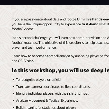
If you are passionate about data and football, this
live hands-on
you have the unique opportunity to experience
first-hand
what it
football videos.
In this second challenge, you will learn how computer vision and 
football matches. The objective of this session is to help coaches
player and team performance.
Learn how to become a football analyst by analysing player pe
and OCI Vision.
In this workshop, you will use deep 
To recognize players on a field.
Translate camera coordinates to field coordinates.
Identify individual players with their shirt number.
Analyze Movement & Tactical Experience.
Build meaningful statistics about players.