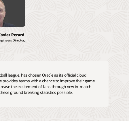
Xavier Perard
gineers Director,
ll league, has chosen Oracle as its official cloud
ue provides teams with a chance to improve their game
crease the excitement of fans through new in-match
these ground breaking statistics possible.