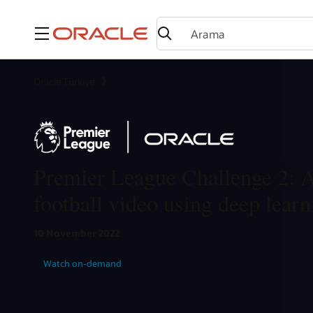
Menü
Oracle Türkiye
Premier League Challenge 2: 
football video using deep learn
10 November 2022
Watch on-demand