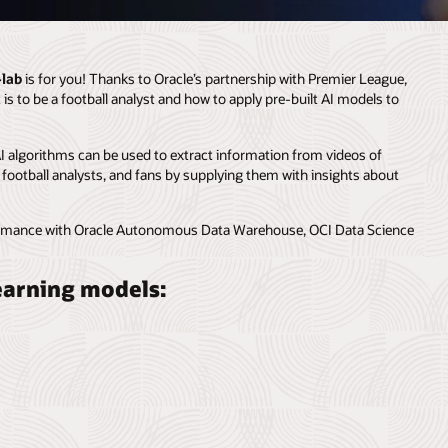
-lab
is for you! Thanks to Oracle’s partnership with Premier League,
 is to be a football analyst and how to apply pre-built AI models to
AI algorithms can be used to extract information from videos of
, football analysts, and fans by supplying them with insights about
rformance with Oracle Autonomous Data Warehouse, OCI Data Science
learning models: