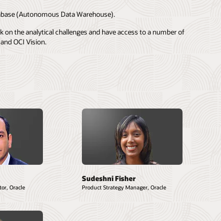
 database (Autonomous Data Warehouse).
rk on the analytical challenges and have access to a number of
and OCI Vision.
Sudeshni Fisher
or, Oracle
Product Strategy Manager, Oracle