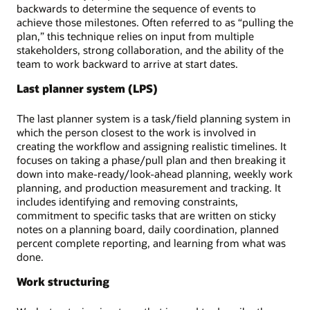
backwards to determine the sequence of events to
achieve those milestones. Often referred to as “pulling the
plan,” this technique relies on input from multiple
stakeholders, strong collaboration, and the ability of the
team to work backward to arrive at start dates.
Last planner system (LPS)
The last planner system is a task/field planning system in
which the person closest to the work is involved in
creating the workflow and assigning realistic timelines. It
focuses on taking a phase/pull plan and then breaking it
down into make-ready/look-ahead planning, weekly work
planning, and production measurement and tracking. It
includes identifying and removing constraints,
commitment to specific tasks that are written on sticky
notes on a planning board, daily coordination, planned
percent complete reporting, and learning from what was
done.
Work structuring