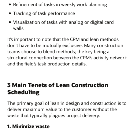
Refinement of tasks in weekly work planning
Tracking of task performance
Visualization of tasks with analog or digital card
walls
It’s important to note that the CPM and lean methods
don’t have to be mutually exclusive. Many construction
teams choose to blend methods; the key being a
structural connection between the CPM’s activity network
and the field’s task production details.
3 Main Tenets of Lean Construction
Scheduling
The primary goal of lean in design and construction is to
deliver maximum value to the customer without the
waste that typically plagues project delivery.
1. Minimize waste