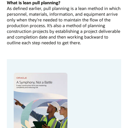
What is lean pull planning?
As defined earlier, pull planning is a lean method in which
personnel, materials, information, and equipment arrive
only when they’re needed to maintain the flow of the
production process. It’s also a method of planning
construction projects by establishing a project deliverable
and completion date and then working backward to
outline each step needed to get there.