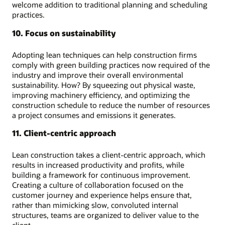
welcome addition to traditional planning and scheduling
practices.
10. Focus on sustainability
Adopting lean techniques can help construction firms
comply with green building practices now required of the
industry and improve their overall environmental
sustainability. How? By squeezing out physical waste,
improving machinery efficiency, and optimizing the
construction schedule to reduce the number of resources
a project consumes and emissions it generates.
11. Client-centric approach
Lean construction takes a client-centric approach, which
results in increased productivity and profits, while
building a framework for continuous improvement.
Creating a culture of collaboration focused on the
customer journey and experience helps ensure that,
rather than mimicking slow, convoluted internal
structures, teams are organized to deliver value to the
client.