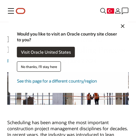
Menü
Close
Would you like to visit an Oracle country site closer
Lean Construction: How to
to you?
Improve Your Scheduling Process
Visit Oracle United States
Rick Bell
| Content Strategist | June 7, 2024
No thanks, I'll stay here
See this page for a different country/region
Scheduling has been among the most important
construction project management disciplines for decades.
In recent years, the industry was introduced to lean