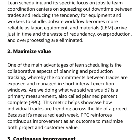
Lean scheduling and its specific focus on jobsite team
coordination centers on squeezing out downtime between
trades and reducing the tendency for equipment and
workers to sit idle. Jobsite workflow becomes more
reliable as labor, equipment, and materials (LEM) arrive
just in time and the waste of redundancy, overproduction,
and overprocessing are eliminated.
2. Maximize value
One of the main advantages of lean scheduling is the
collaborative aspects of planning and production
tracking, whereby the commitments between trades are
exposed and managed in short interval execution
windows. Are we doing what we said we would? is a
primary measurement, also called planned percent
complete (PPC). This metric helps showcase how
individual trades are trending across the life of a project.
Because it’s measured each week, PPC reinforces
continuous improvement as an outcome to maximize
both project and customer value.
3. Continuous improvement