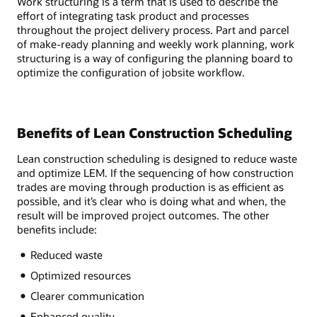
Work structuring is a term that is used to describe the
effort of integrating task product and processes
throughout the project delivery process. Part and parcel
of make-ready planning and weekly work planning, work
structuring is a way of configuring the planning board to
optimize the configuration of jobsite workflow.
Benefits of Lean Construction Scheduling
Lean construction scheduling is designed to reduce waste
and optimize LEM. If the sequencing of how construction
trades are moving through production is as efficient as
possible, and it’s clear who is doing what and when, the
result will be improved project outcomes. The other
benefits include:
Reduced waste
Optimized resources
Clearer communication
Enhanced quality