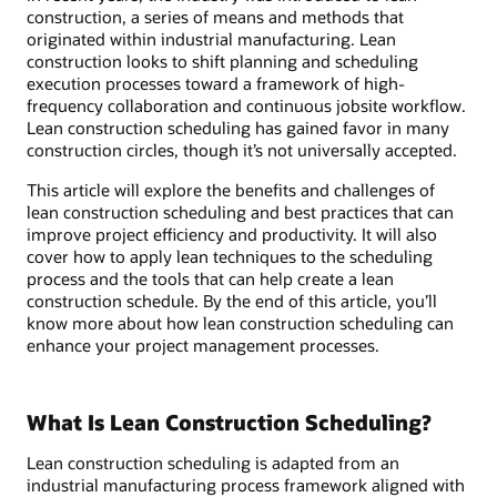
construction, a series of means and methods that
originated within industrial manufacturing. Lean
construction looks to shift planning and scheduling
execution processes toward a framework of high-
frequency collaboration and continuous jobsite workflow.
Lean construction scheduling has gained favor in many
construction circles, though it’s not universally accepted.
This article will explore the benefits and challenges of
lean construction scheduling and best practices that can
improve project efficiency and productivity. It will also
cover how to apply lean techniques to the scheduling
process and the tools that can help create a lean
construction schedule. By the end of this article, you’ll
know more about how lean construction scheduling can
enhance your project management processes.
What Is Lean Construction Scheduling?
Lean construction scheduling is adapted from an
industrial manufacturing process framework aligned with