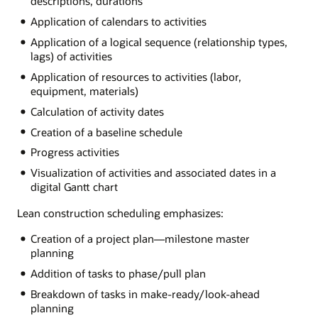
descriptions, durations
Application of calendars to activities
Application of a logical sequence (relationship types,
lags) of activities
Application of resources to activities (labor,
equipment, materials)
Calculation of activity dates
Creation of a baseline schedule
Progress activities
Visualization of activities and associated dates in a
digital Gantt chart
Lean construction scheduling emphasizes:
Creation of a project plan—milestone master
planning
Addition of tasks to phase/pull plan
Breakdown of tasks in make-ready/look-ahead
planning