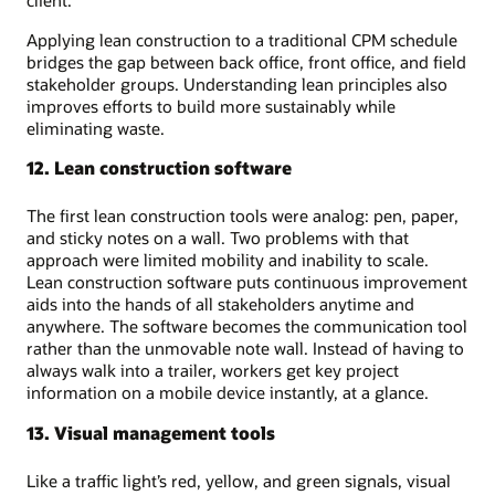
Applying lean construction to a traditional CPM schedule
bridges the gap between back office, front office, and field
stakeholder groups. Understanding lean principles also
improves efforts to build more sustainably while
eliminating waste.
12. Lean construction software
The first lean construction tools were analog: pen, paper,
and sticky notes on a wall. Two problems with that
approach were limited mobility and inability to scale.
Lean construction software puts continuous improvement
aids into the hands of all stakeholders anytime and
anywhere. The software becomes the communication tool
rather than the unmovable note wall. Instead of having to
always walk into a trailer, workers get key project
information on a mobile device instantly, at a glance.
13. Visual management tools
Like a traffic light’s red, yellow, and green signals, visual