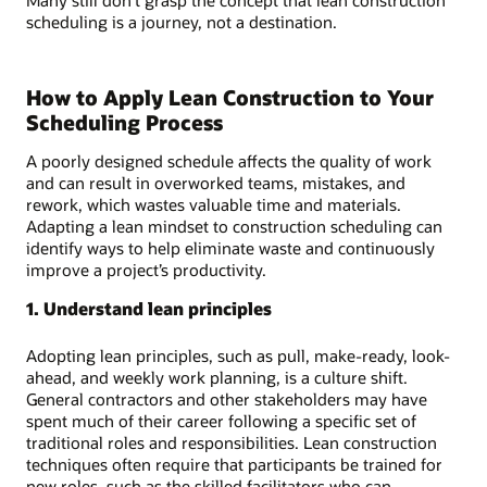
scheduling is a journey, not a destination.
How to Apply Lean Construction to Your
Scheduling Process
A poorly designed schedule affects the quality of work
and can result in overworked teams, mistakes, and
rework, which wastes valuable time and materials.
Adapting a lean mindset to construction scheduling can
identify ways to help eliminate waste and continuously
improve a project’s productivity.
1. Understand lean principles
Adopting lean principles, such as pull, make-ready, look-
ahead, and weekly work planning, is a culture shift.
General contractors and other stakeholders may have
spent much of their career following a specific set of
traditional roles and responsibilities. Lean construction
techniques often require that participants be trained for
new roles, such as the skilled facilitators who can