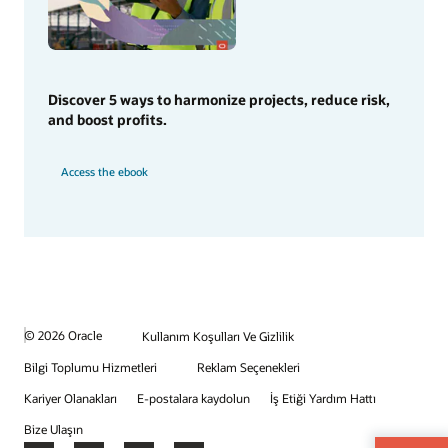
Discover 5 ways to harmonize projects, reduce risk,
and boost profits.
Access the ebook
© 2026 Oracle
Kullanım Koşulları Ve Gizlilik
Bilgi Toplumu Hizmetleri
Reklam Seçenekleri
Kariyer Olanakları
E-postalara kaydolun
İş Etiği Yardım Hattı
Bize Ulaşın