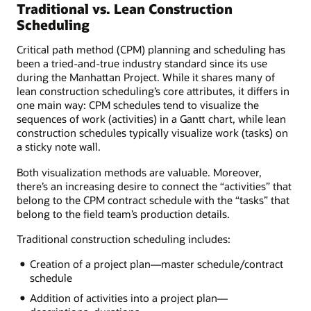
Traditional vs. Lean Construction
Scheduling
Critical path method (CPM) planning and scheduling has
been a tried-and-true industry standard since its use
during the Manhattan Project. While it shares many of
lean construction scheduling’s core attributes, it differs in
one main way: CPM schedules tend to visualize the
sequences of work (activities) in a Gantt chart, while lean
construction schedules typically visualize work (tasks) on
a sticky note wall.
Both visualization methods are valuable. Moreover,
there’s an increasing desire to connect the “activities” that
belong to the CPM contract schedule with the “tasks” that
belong to the field team’s production details.
Traditional construction scheduling includes:
Creation of a project plan—master schedule/contract
schedule
Addition of activities into a project plan—