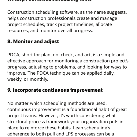
Construction scheduling software, as the name suggests,
helps construction professionals create and manage
project schedules, track project timelines, allocate
resources, and monitor overall progress.
8. Monitor and adjust
PDCA, short for plan, do, check, and act, is a simple and
effective approach for monitoring a construction project’s
progress, adjusting to problems, and looking for ways to
improve. The PDCA technique can be applied daily,
weekly, or monthly.
9. Incorporate continuous improvement
No matter which scheduling methods are used,
continuous improvement is a foundational habit of great
project teams. However, it’s worth considering what
structural process framework your organization puts in
place to reinforce these habits. Lean scheduling’s
adherence to both pull and LPS processes can be a