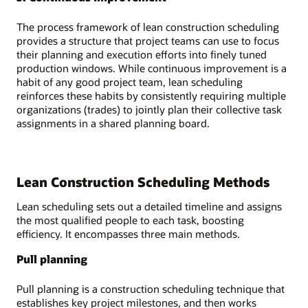
The process framework of lean construction scheduling
provides a structure that project teams can use to focus
their planning and execution efforts into finely tuned
production windows. While continuous improvement is a
habit of any good project team, lean scheduling
reinforces these habits by consistently requiring multiple
organizations (trades) to jointly plan their collective task
assignments in a shared planning board.
Lean Construction Scheduling Methods
Lean scheduling sets out a detailed timeline and assigns
the most qualified people to each task, boosting
efficiency. It encompasses three main methods.
Pull planning
Pull planning is a construction scheduling technique that
establishes key project milestones, and then works