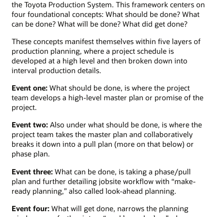
the Toyota Production System. This framework centers on
four foundational concepts: What should be done? What
can be done? What will be done? What did get done?
These concepts manifest themselves within five layers of
production planning, where a project schedule is
developed at a high level and then broken down into
interval production details.
Event one:
What should be done, is where the project
team develops a high-level master plan or promise of the
project.
Event two:
Also under what should be done, is where the
project team takes the master plan and collaboratively
breaks it down into a pull plan (more on that below) or
phase plan.
Event three:
What can be done, is taking a phase/pull
plan and further detailing jobsite workflow with “make-
ready planning,” also called look-ahead planning.
Event four:
What will get done, narrows the planning