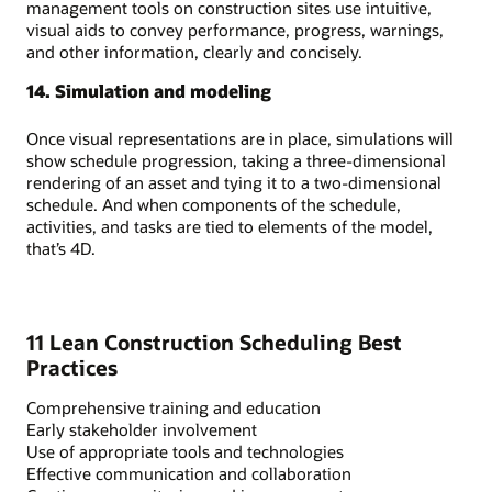
management tools on construction sites use intuitive,
visual aids to convey performance, progress, warnings,
and other information, clearly and concisely.
14. Simulation and modeling
Once visual representations are in place, simulations will
show schedule progression, taking a three-dimensional
rendering of an asset and tying it to a two-dimensional
schedule. And when components of the schedule,
activities, and tasks are tied to elements of the model,
that’s 4D.
11 Lean Construction Scheduling Best
Practices
Comprehensive training and education
Early stakeholder involvement
Use of appropriate tools and technologies
Effective communication and collaboration