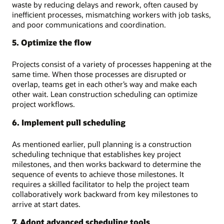
waste by reducing delays and rework, often caused by
inefficient processes, mismatching workers with job tasks,
and poor communications and coordination.
5. Optimize the flow
Projects consist of a variety of processes happening at the
same time. When those processes are disrupted or
overlap, teams get in each other’s way and make each
other wait. Lean construction scheduling can optimize
project workflows.
6. Implement pull scheduling
As mentioned earlier, pull planning is a construction
scheduling technique that establishes key project
milestones, and then works backward to determine the
sequence of events to achieve those milestones. It
requires a skilled facilitator to help the project team
collaboratively work backward from key milestones to
arrive at start dates.
7. Adopt advanced scheduling tools