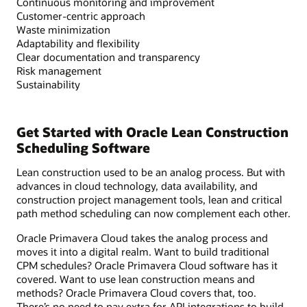
Continuous monitoring and improvement
Customer-centric approach
Waste minimization
Adaptability and flexibility
Clear documentation and transparency
Risk management
Sustainability
Get Started with Oracle Lean Construction
Scheduling Software
Lean construction used to be an analog process. But with
advances in cloud technology, data availability, and
construction project management tools, lean and critical
path method scheduling can now complement each other.
Oracle Primavera Cloud takes the analog process and
moves it into a digital realm. Want to build traditional
CPM schedules? Oracle Primavera Cloud software has it
covered. Want to use lean construction means and
methods? Oracle Primavera Cloud covers that, too.
There’s no need to pay extra for API integrations to build