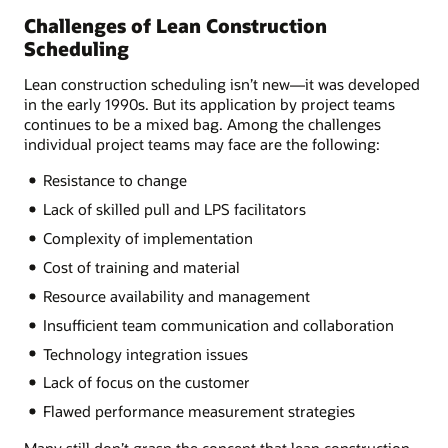
Challenges of Lean Construction
Scheduling
Lean construction scheduling isn’t new—it was developed
in the early 1990s. But its application by project teams
continues to be a mixed bag. Among the challenges
individual project teams may face are the following:
Resistance to change
Lack of skilled pull and LPS facilitators
Complexity of implementation
Cost of training and material
Resource availability and management
Insufficient team communication and collaboration
Technology integration issues
Lack of focus on the customer
Flawed performance measurement strategies
Many still don’t grasp the concept that lean construction