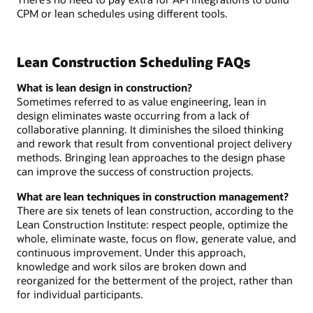
CPM or lean schedules using different tools.
Lean Construction Scheduling FAQs
What is lean design in construction?
Sometimes referred to as value engineering, lean in
design eliminates waste occurring from a lack of
collaborative planning. It diminishes the siloed thinking
and rework that result from conventional project delivery
methods. Bringing lean approaches to the design phase
can improve the success of construction projects.
What are lean techniques in construction management?
There are six tenets of lean construction, according to the
Lean Construction Institute: respect people, optimize the
whole, eliminate waste, focus on flow, generate value, and
continuous improvement. Under this approach,
knowledge and work silos are broken down and
reorganized for the betterment of the project, rather than
for individual participants.