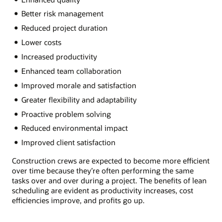
Better risk management
Reduced project duration
Lower costs
Increased productivity
Enhanced team collaboration
Improved morale and satisfaction
Greater flexibility and adaptability
Proactive problem solving
Reduced environmental impact
Improved client satisfaction
Construction crews are expected to become more efficient
over time because they’re often performing the same
tasks over and over during a project. The benefits of lean
scheduling are evident as productivity increases, cost
efficiencies improve, and profits go up.