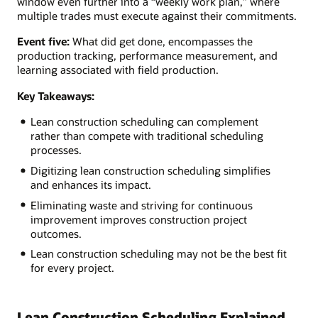
window even further into a “weekly work plan,” where
multiple trades must execute against their commitments.
Event five:
What did get done, encompasses the
production tracking, performance measurement, and
learning associated with field production.
Key Takeaways:
Lean construction scheduling can complement
rather than compete with traditional scheduling
processes.
Digitizing lean construction scheduling simplifies
and enhances its impact.
Eliminating waste and striving for continuous
improvement improves construction project
outcomes.
Lean construction scheduling may not be the best fit
for every project.
Lean Construction Scheduling Explained