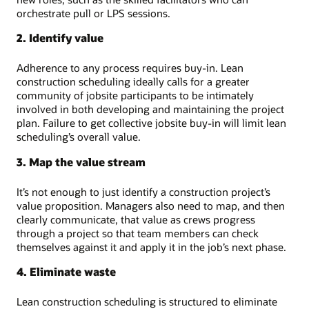
orchestrate pull or LPS sessions.
2. Identify value
Adherence to any process requires buy-in. Lean
construction scheduling ideally calls for a greater
community of jobsite participants to be intimately
involved in both developing and maintaining the project
plan. Failure to get collective jobsite buy-in will limit lean
scheduling’s overall value.
3. Map the value stream
It’s not enough to just identify a construction project’s
value proposition. Managers also need to map, and then
clearly communicate, that value as crews progress
through a project so that team members can check
themselves against it and apply it in the job’s next phase.
4. Eliminate waste
Lean construction scheduling is structured to eliminate