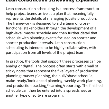
Lean construction scheduling is a process framework to
help project teams arrive at a plan that meaningfully
represents the details of managing jobsite production.
The framework is designed to aid a team of cross-
functional stakeholders through the development of a
high-level master schedule and then further detail that
schedule with planning events focused on shorter and
shorter production intervals. Lean construction
scheduling is intended to be highly collaborative, with
participation from all levels of the project team.
In practice, the tools that support these processes can be
analog or digital. The process often starts with a wall of
sticky notes that represent the five layers of production
planning: master planning, the pull/phase schedule,
make-ready/look-ahead planning, weekly work planning,
and production tracking/learning/reporting. The finished
schedule can then be entered into a spreadsheet or
another type of software program.