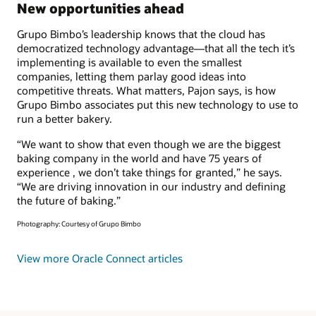
New opportunities ahead
Grupo Bimbo’s leadership knows that the cloud has
democratized technology advantage—that all the tech it’s
implementing is available to even the smallest
companies, letting them parlay good ideas into
competitive threats. What matters, Pajon says, is how
Grupo Bimbo associates put this new technology to use to
run a better bakery.
“We want to show that even though we are the biggest
baking company in the world and have 75 years of
experience , we don’t take things for granted,” he says.
“We are driving innovation in our industry and defining
the future of baking.”
Photography: Courtesy of Grupo Bimbo
View more Oracle Connect articles