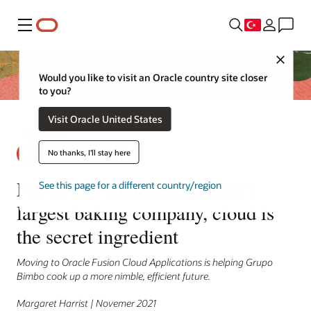
Menü
Close
Would you like to visit an Oracle country site closer
to you?
Visit Oracle United States
No thanks, I'll stay here
For Grupo Bimbo, the world’s
See this page for a different country/region
largest baking company, cloud is
the secret ingredient
Moving to Oracle Fusion Cloud Applications is helping Grupo
Bimbo cook up a more nimble, efficient future.
Margaret Harrist | Novemer 2021