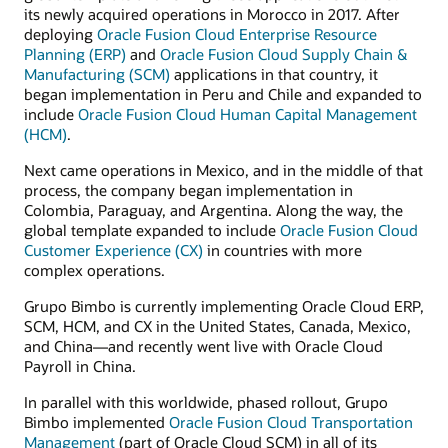
its newly acquired operations in Morocco in 2017. After
deploying
Oracle Fusion Cloud Enterprise Resource
Planning (ERP)
and
Oracle Fusion Cloud Supply Chain &
Manufacturing (SCM)
applications in that country, it
began implementation in Peru and Chile and expanded to
include
Oracle Fusion Cloud Human Capital Management
(HCM)
.
Next came operations in Mexico, and in the middle of that
process, the company began implementation in
Colombia, Paraguay, and Argentina. Along the way, the
global template expanded to include
Oracle Fusion Cloud
Customer Experience (CX)
in countries with more
complex operations.
Grupo Bimbo is currently implementing Oracle Cloud ERP,
SCM, HCM, and CX in the United States, Canada, Mexico,
and China—and recently went live with Oracle Cloud
Payroll in China.
In parallel with this worldwide, phased rollout, Grupo
Bimbo implemented
Oracle Fusion Cloud Transportation
Management
(part of Oracle Cloud SCM) in all of its