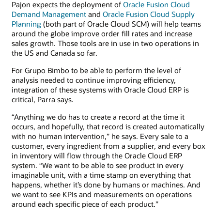
Pajon expects the deployment of
Oracle Fusion Cloud
Demand Management
and
Oracle Fusion Cloud Supply
Planning
(both part of Oracle Cloud SCM) will help teams
around the globe improve order fill rates and increase
sales growth. Those tools are in use in two operations in
the US and Canada so far.
For Grupo Bimbo to be able to perform the level of
analysis needed to continue improving efficiency,
integration of these systems with Oracle Cloud ERP is
critical, Parra says.
“Anything we do has to create a record at the time it
occurs, and hopefully, that record is created automatically
with no human intervention,” he says. Every sale to a
customer, every ingredient from a supplier, and every box
in inventory will flow through the Oracle Cloud ERP
system. “We want to be able to see product in every
imaginable unit, with a time stamp on everything that
happens, whether it’s done by humans or machines. And
we want to see KPIs and measurements on operations
around each specific piece of each product.”