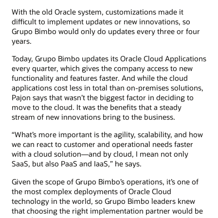
With the old Oracle system, customizations made it
difficult to implement updates or new innovations, so
Grupo Bimbo would only do updates every three or four
years.
Today, Grupo Bimbo updates its Oracle Cloud Applications
every quarter, which gives the company access to new
functionality and features faster. And while the cloud
applications cost less in total than on-premises solutions,
Pajon says that wasn’t the biggest factor in deciding to
move to the cloud. It was the benefits that a steady
stream of new innovations bring to the business.
“What’s more important is the agility, scalability, and how
we can react to customer and operational needs faster
with a cloud solution—and by cloud, I mean not only
SaaS, but also PaaS and IaaS,” he says.
Given the scope of Grupo Bimbo’s operations, it’s one of
the most complex deployments of Oracle Cloud
technology in the world, so Grupo Bimbo leaders knew
that choosing the right implementation partner would be