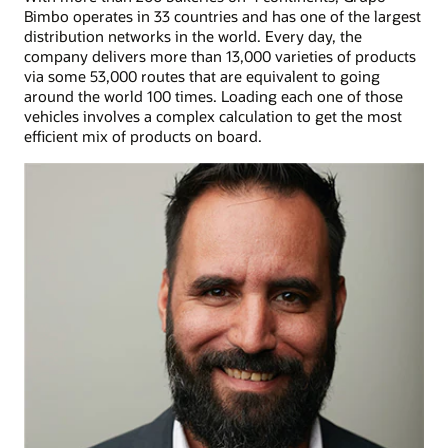
Bimbo operates in 33 countries and has one of the largest
distribution networks in the world. Every day, the
company delivers more than 13,000 varieties of products
via some 53,000 routes that are equivalent to going
around the world 100 times. Loading each one of those
vehicles involves a complex calculation to get the most
efficient mix of products on board.