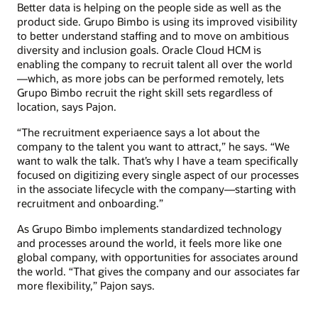
Better data is helping on the people side as well as the
product side. Grupo Bimbo is using its improved visibility
to better understand staffing and to move on ambitious
diversity and inclusion goals. Oracle Cloud HCM is
enabling the company to recruit talent all over the world
—which, as more jobs can be performed remotely, lets
Grupo Bimbo recruit the right skill sets regardless of
location, says Pajon.
“The recruitment experiaence says a lot about the
company to the talent you want to attract,” he says. “We
want to walk the talk. That’s why I have a team specifically
focused on digitizing every single aspect of our processes
in the associate lifecycle with the company—starting with
recruitment and onboarding.”
As Grupo Bimbo implements standardized technology
and processes around the world, it feels more like one
global company, with opportunities for associates around
the world. “That gives the company and our associates far
more flexibility,” Pajon says.