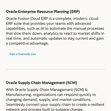
Oracle Enterprise Resource Planning (ERP)
Oracle Fusion Cloud ERP is a complete, modern, cloud
ERP suite that provides your teams with advanced
capabilities, such as AI to automate the manual processes
that slow them down, analytics to react to market shifts in
real time, and automatic updates to stay current and gain
a competitive advantage.
Take a financials tour
Oracle Supply Chain Management (SCM)
With Oracle Supply Chain Management (SCM) &
Manufacturing, organizations can respond quickly to
changing demand, supply, and market conditions.
Seamlessly connect your supply chain to create a resilient
network and process built to outpace change.