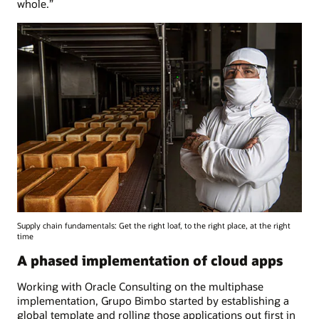
whole.”
Supply chain fundamentals: Get the right loaf, to the right place, at the right
time
A phased implementation of cloud apps
Working with Oracle Consulting on the multiphase
implementation, Grupo Bimbo started by establishing a
global template and rolling those applications out first in