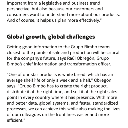
important from a legislative and business trend
perspective, but also because our customers and
consumers want to understand more about our products.
And of course, it helps us plan more effectively.”
Global growth, global challenges
Getting good information to the Grupo Bimbo teams
closest to the points of sale and production will be critical
for the company’s future, says Raúl Obregón, Grupo
Bimbo’s chief information and transformation officer.
“One of our star products is white bread, which has an
average shelf life of only a week and a half,” Obregón
says. “Grupo Bimbo has to create the right product,
distribute it at the right time, and sell it at the right sales
point in every country where it has presence. With more
and better data, global systems, and faster, standardized
processes, we can achieve this while also making the lives
of our colleagues on the front lines easier and more
efficient.”