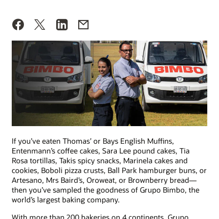
If you’ve eaten Thomas’ or Bays English Muffins,
Entenmann’s coffee cakes, Sara Lee pound cakes, Tia
Rosa tortillas, Takis spicy snacks, Marinela cakes and
cookies, Boboli pizza crusts, Ball Park hamburger buns, or
Artesano, Mrs Baird’s, Oroweat, or Brownberry bread—
then you’ve sampled the goodness of Grupo Bimbo, the
world’s largest baking company.
With more than 200 bakeries on 4 continents, Grupo