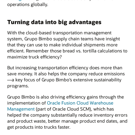
operations globally.
Turning data into big advantages
With the cloud-based transportation management
system, Grupo Bimbo supply chain teams have insight
that they can use to make individual shipments more
efficient. Remember those bread vs. tortilla calculations to
maximize truck efficiency?
But increasing transportation efficiency does more than
save money. It also helps the company reduce emissions
—a key focus of Grupo Bimbo’s extensive sustainability
programs.
Grupo Bimbo is also driving efficiency gains through the
implementation of
Oracle Fusion Cloud Warehouse
Management
(part of Oracle Cloud SCM), which has
helped the company substantially reduce inventory errors
and product waste, better manage product end dates, and
get products into trucks faster.