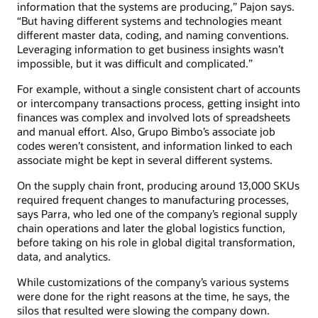
information that the systems are producing,” Pajon says.
“But having different systems and technologies meant
different master data, coding, and naming conventions.
Leveraging information to get business insights wasn’t
impossible, but it was difficult and complicated.”
For example, without a single consistent chart of accounts
or intercompany transactions process, getting insight into
finances was complex and involved lots of spreadsheets
and manual effort. Also, Grupo Bimbo’s associate job
codes weren’t consistent, and information linked to each
associate might be kept in several different systems.
On the supply chain front, producing around 13,000 SKUs
required frequent changes to manufacturing processes,
says Parra, who led one of the company’s regional supply
chain operations and later the global logistics function,
before taking on his role in global digital transformation,
data, and analytics.
While customizations of the company’s various systems
were done for the right reasons at the time, he says, the
silos that resulted were slowing the company down.