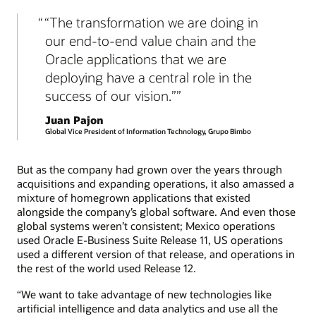
“The transformation we are doing in
our end-to-end value chain and the
Oracle applications that we are
deploying have a central role in the
success of our vision.”
Juan Pajon
Global Vice President of Information Technology, Grupo Bimbo
But as the company had grown over the years through
acquisitions and expanding operations, it also amassed a
mixture of homegrown applications that existed
alongside the company’s global software. And even those
global systems weren’t consistent; Mexico operations
used Oracle E-Business Suite Release 11, US operations
used a different version of that release, and operations in
the rest of the world used Release 12.
“We want to take advantage of new technologies like
artificial intelligence and data analytics and use all the