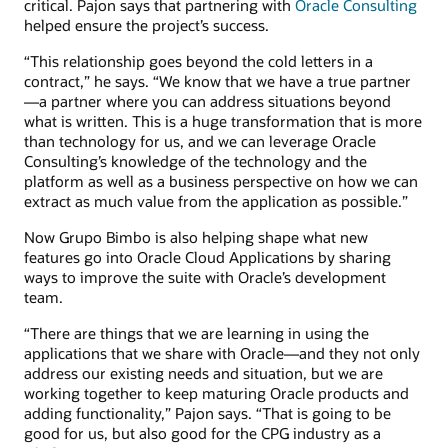
critical. Pajon says that partnering with
Oracle Consulting
helped ensure the project’s success.
“This relationship goes beyond the cold letters in a
contract,” he says. “We know that we have a true partner
—a partner where you can address situations beyond
what is written. This is a huge transformation that is more
than technology for us, and we can leverage Oracle
Consulting’s knowledge of the technology and the
platform as well as a business perspective on how we can
extract as much value from the application as possible.”
Now Grupo Bimbo is also helping shape what new
features go into Oracle Cloud Applications by sharing
ways to improve the suite with Oracle’s development
team.
“There are things that we are learning in using the
applications that we share with Oracle—and they not only
address our existing needs and situation, but we are
working together to keep maturing Oracle products and
adding functionality,” Pajon says. “That is going to be
good for us, but also good for the CPG industry as a