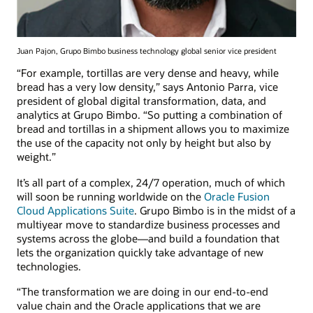
Juan Pajon, Grupo Bimbo business technology global senior vice president
“For example, tortillas are very dense and heavy, while
bread has a very low density,” says Antonio Parra, vice
president of global digital transformation, data, and
analytics at Grupo Bimbo. “So putting a combination of
bread and tortillas in a shipment allows you to maximize
the use of the capacity not only by height but also by
weight.”
It’s all part of a complex, 24/7 operation, much of which
will soon be running worldwide on the
Oracle Fusion
Cloud Applications Suite
. Grupo Bimbo is in the midst of a
multiyear move to standardize business processes and
systems across the globe—and build a foundation that
lets the organization quickly take advantage of new
technologies.
“The transformation we are doing in our end-to-end
value chain and the Oracle applications that we are