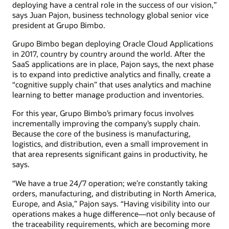
deploying have a central role in the success of our vision,”
says Juan Pajon, business technology global senior vice
president at Grupo Bimbo.
Grupo Bimbo began deploying Oracle Cloud Applications
in 2017, country by country around the world. After the
SaaS applications are in place, Pajon says, the next phase
is to expand into predictive analytics and finally, create a
“cognitive supply chain” that uses analytics and machine
learning to better manage production and inventories.
For this year, Grupo Bimbo’s primary focus involves
incrementally improving the company’s supply chain.
Because the core of the business is manufacturing,
logistics, and distribution, even a small improvement in
that area represents significant gains in productivity, he
says.
“We have a true 24/7 operation; we’re constantly taking
orders, manufacturing, and distributing in North America,
Europe, and Asia,” Pajon says. “Having visibility into our
operations makes a huge difference—not only because of
the traceability requirements, which are becoming more