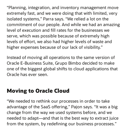
“Planning, integration, and inventory management move
extremely fast, and we were doing that with limited, very
isolated systems,” Parra says. “We relied a lot on the
commitment of our people. And while we had an amazing
level of execution and fill rates for the businesses we
serve, which was possible because of extremely high
levels of effort, we also had higher levels of waste and
higher expenses because of our lack of visibility.”
Instead of moving all operations to the same version of
Oracle E-Business Suite, Grupo Bimbo decided to make
one of the biggest global shifts to cloud applications that
Oracle has ever seen.
Moving to Oracle Cloud
“We needed to rethink our processes in order to take
advantage of the SaaS offering,” Pajon says. “It was a big
change from the way we used systems before, and we
needed to adapt—and that is the best way to extract juice
from the system, by redefining our business processes.”