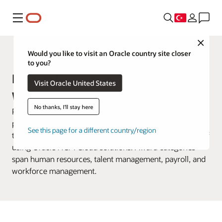
Menü
Close
Customer Awards
Would you like to visit an Oracle country site closer
to you?
Human Resources Awards Past
Visit Oracle United States
Winners
No thanks, I'll stay here
Previously called the Oracle HR Heroes Awards, the
program highlighted industry trailblazers who delivered
See this page for a different country/region
tangible value to their organizations in innovative ways of
using Oracle HCM Cloud solutions. Award categories
span human resources, talent management, payroll, and
workforce management.