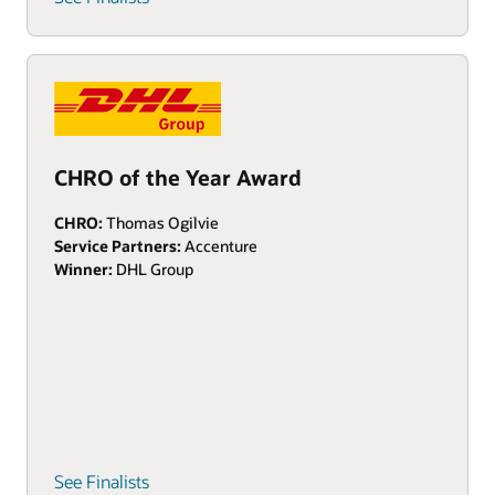
CHRO of the Year Award
CHRO:
Thomas Ogilvie
Service Partners:
Accenture
Winner:
DHL Group
See Finalists