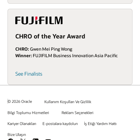
CHRO of the Year Award
CHRO:
Gwen Mei Ping Wong
Winner:
FUJIFILM Business Innovation Asia Pacific
See Finalists
© 2026 Oracle
Kullanım Koşulları Ve Gizlilik
Bilgi Toplumu Hizmetleri
Reklam Seçenekleri
Kariyer Olanakları
E-postalara kaydolun
İş Etiği Yardım Hattı
Bize Ulaşın