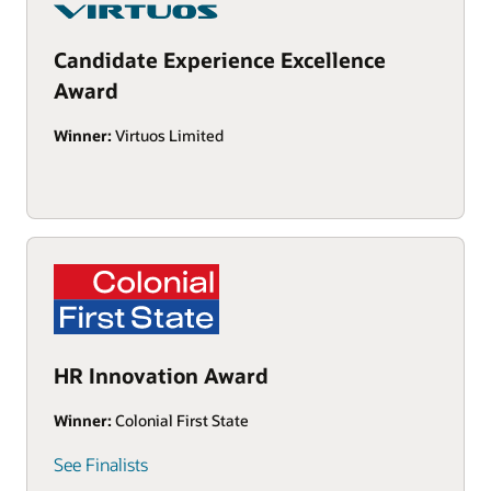
Candidate Experience Excellence
Award
Winner:
Virtuos Limited
HR Innovation Award
Winner:
Colonial First State
See Finalists