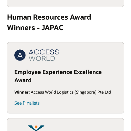
Human Resources Award
Winners - JAPAC
Employee Experience Excellence
Award
Winner:
Access World Logistics (Singapore) Pte Ltd
See Finalists