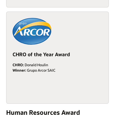
CHRO of the Year Award
CHRO:
Donald Houlin
Winner:
Grupo Arcor SAIC
Human Resources Award