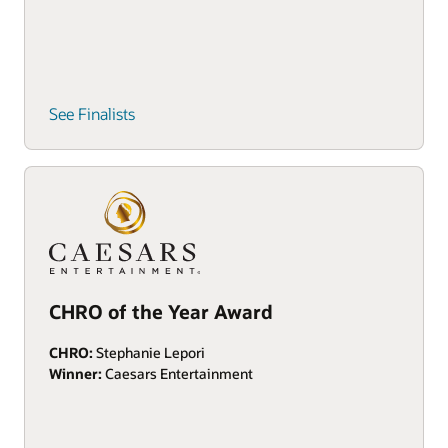
See Finalists
CHRO of the Year Award
CHRO:
Stephanie Lepori
Winner:
Caesars Entertainment