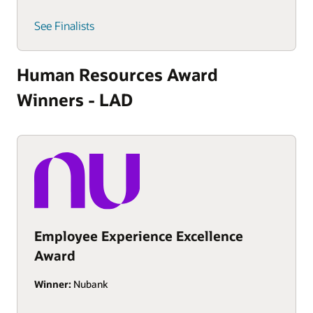
See Finalists
Human Resources Award
Winners - LAD
Employee Experience Excellence
Award
Winner:
Nubank