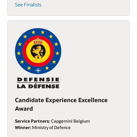
See Finalists
Candidate Experience Excellence
Award
Service Partners:
Capgemini Belgium
Winner:
Ministry of Defence