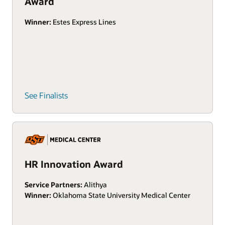
Award
Winner:
Estes Express Lines
See Finalists
HR Innovation Award
Service Partners:
Alithya
Winner:
Oklahoma State University Medical Center