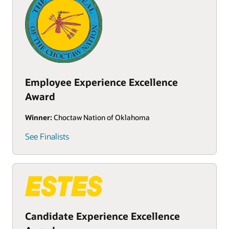
Employee Experience Excellence
Award
Winner:
Choctaw Nation of Oklahoma
See Finalists
Candidate Experience Excellence