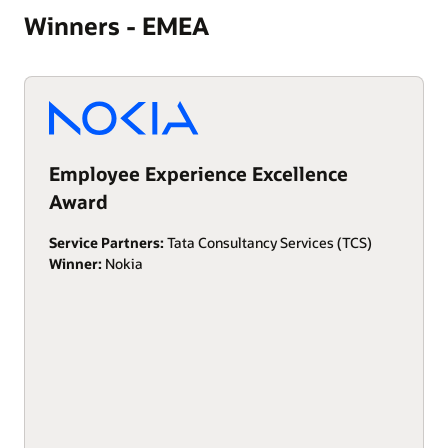
Winners - EMEA
Employee Experience Excellence
Award
Service Partners:
Tata Consultancy Services (TCS)
Winner:
Nokia