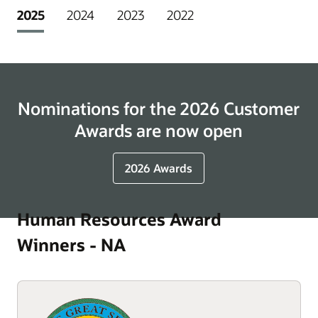
2025
2024
2023
2022
Nominations for the 2026 Customer
Awards are now open
2026 Awards
Human Resources Award
Winners - NA