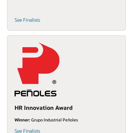
See Finalists
HR Innovation Award
Winner:
Grupo Industrial Peñoles
See Finalists