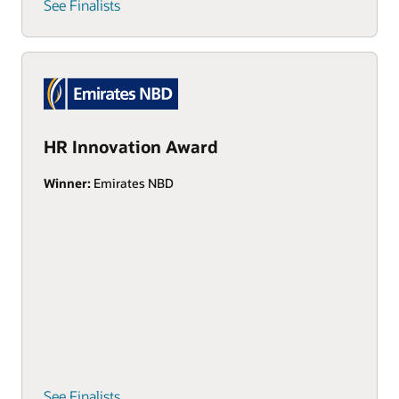
See Finalists
HR Innovation Award
Winner:
Emirates NBD
See Finalists