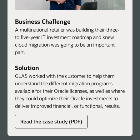
Business Challenge
A multinational retailer was building their three-
to five-year IT investment roadmap and knew
cloud migration was going to be an important
part.
Solution
GLAS worked with the customer to help them
understand the different migration programs
available for their Oracle licenses, as well as where
they could optimize their Oracle investments to
deliver improved financial, or functional, results.
about
Read the case study (PDF)
global
licensing