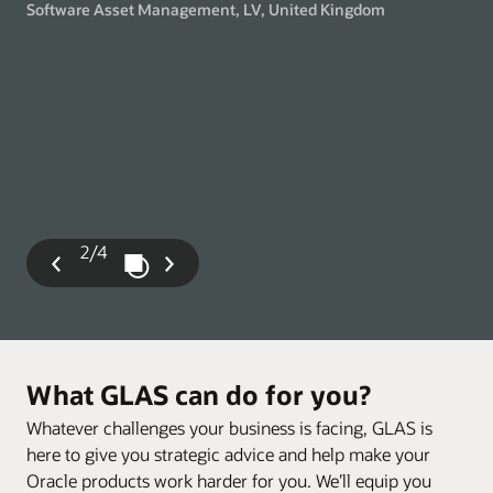
Software Asset Management, LV, United Kingdom
gry
Man
2/4
Play / Pause Slideshow
Previous
Next
Slide
Slide
What GLAS can do for you?
Whatever challenges your business is facing, GLAS is
here to give you strategic advice and help make your
Oracle products work harder for you. We’ll equip you