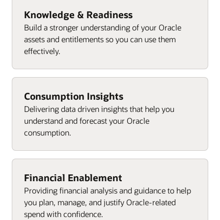
Knowledge & Readiness
Build a stronger understanding of your Oracle
assets and entitlements so you can use them
effectively.
Consumption Insights
Delivering data driven insights that help you
understand and forecast your Oracle
consumption.
Financial Enablement
Providing financial analysis and guidance to help
you plan, manage, and justify Oracle-related
spend with confidence.