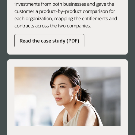
investments from both businesses and gave the
customer a product-by-product comparison for
each organization, mapping the entitlements and
contracts across the two companies.
about
Read the case study (PDF)
global
licensing
advisory
services