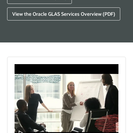
View the Oracle GLAS Services Overview (PDF)