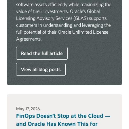
software assets efficiently while maximizing the
value of their investments. Oracle’s Global
Licensing Advisory Services (GLAS) supports
customers in understanding and leveraging the
full potential of their Oracle Unlimited License
Agreements.
Read the full article
View all blog posts
May 17, 2026
FinOps Doesn’t Stop at the Cloud —
and Oracle Has Known This for