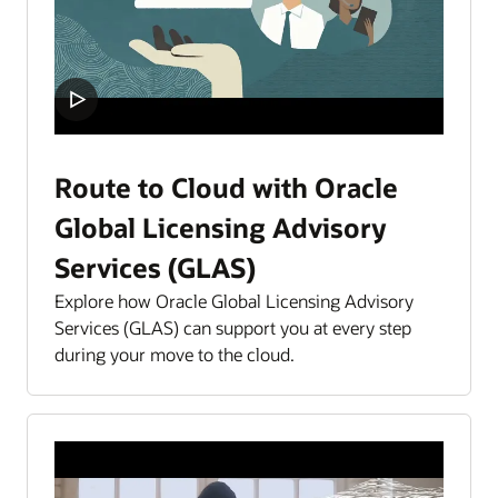
Route to Cloud with Oracle
Global Licensing Advisory
Services (GLAS)
Explore how Oracle Global Licensing Advisory
Services (GLAS) can support you at every step
during your move to the cloud.