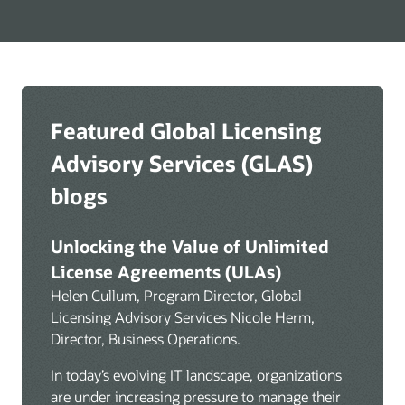
advisory
services
Featured Global Licensing
Advisory Services (GLAS)
blogs
Unlocking the Value of Unlimited
License Agreements (ULAs)
Helen Cullum, Program Director, Global
Licensing Advisory Services Nicole Herm,
Director, Business Operations.
In today’s evolving IT landscape, organizations
are under increasing pressure to manage their