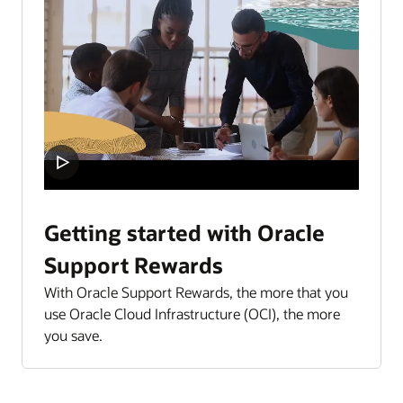
Getting started with Oracle
Support Rewards
With Oracle Support Rewards, the more that you
use Oracle Cloud Infrastructure (OCI), the more
you save.