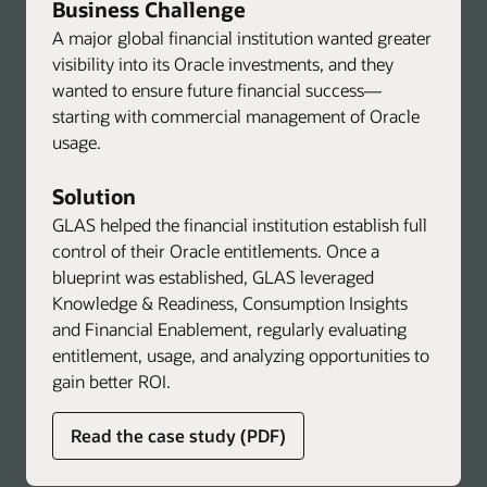
Business Challenge
A major global financial institution wanted greater
visibility into its Oracle investments, and they
wanted to ensure future financial success—
starting with commercial management of Oracle
usage.
Solution
GLAS helped the financial institution establish full
control of their Oracle entitlements. Once a
blueprint was established, GLAS leveraged
Knowledge & Readiness, Consumption Insights
and Financial Enablement, regularly evaluating
entitlement, usage, and analyzing opportunities to
gain better ROI.
about
Read the case study (PDF)
global
licensing