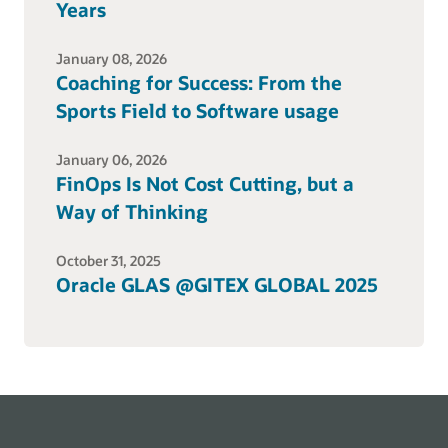
Years
January 08, 2026
Coaching for Success: From the
Sports Field to Software usage
January 06, 2026
FinOps Is Not Cost Cutting, but a
Way of Thinking
October 31, 2025
Oracle GLAS @GITEX GLOBAL 2025