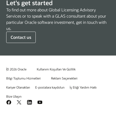
Let's get started
To find out more about Global Licensing Advisory
Services or to speak with a GLAS consultant about your
particular Oracle software investment, get in touch with
us.
Contact us
© 2026 Oracle
Kullanım Koşulları Ve Gizlilik
Bilgi Toplumu Hizmetleri
Reklam Seçenekleri
Kariyer Olanakları
E-postalara kaydolun
İş Etiği Yardım Hattı
Bize Ulaşın
Facebook
X
LinkedIn
YouTube