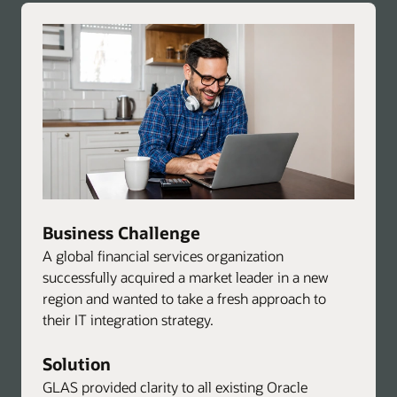
advisory
services
Business Challenge
A global financial services organization
successfully acquired a market leader in a new
region and wanted to take a fresh approach to
their IT integration strategy.
Solution
GLAS provided clarity to all existing Oracle