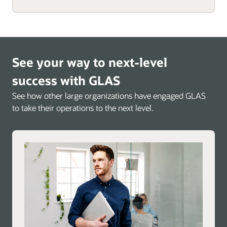
See your way to next-level
success with GLAS
See how other large organizations have engaged GLAS
to take their operations to the next level.