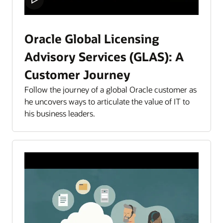
Oracle Global Licensing
Advisory Services (GLAS): A
Customer Journey
Follow the journey of a global Oracle customer as
he uncovers ways to articulate the value of IT to
his business leaders.