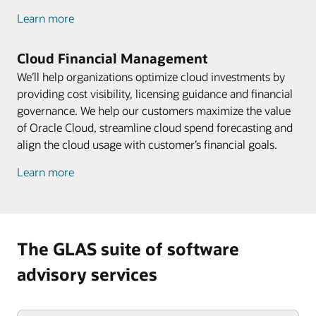
Learn more
Cloud Financial Management
We’ll help organizations optimize cloud investments by
providing cost visibility, licensing guidance and financial
governance. We help our customers maximize the value
of Oracle Cloud, streamline cloud spend forecasting and
align the cloud usage with customer’s financial goals.
Learn more
The GLAS suite of software
advisory services