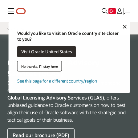
Menü
Close
Overview
Would you like to visit an Oracle country site closer
to you?
Business Challenges
Visit Oracle United States
Tooling
Global Licensing Advisory
VSAM Program
No thanks, I'll stay here
Services (GLAS)
See this page for a different country/region
Gain clarity on your Oracle software deployment and
optimize your investments.
Global Licensing Advisory Services (GLAS),
offers
unbiased guidance to Oracle customers on how to best
align their use of Oracle software with the strategic and
tactical goals of their business.
Read our brochure (PDF)