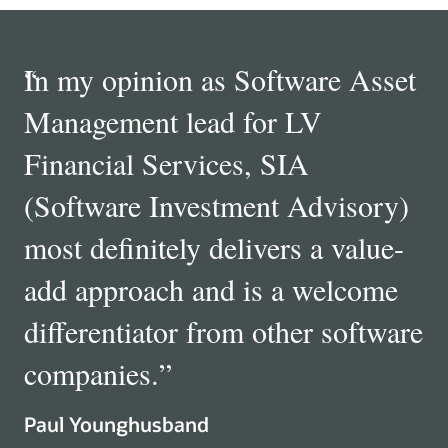
Quotes
“
In my opinion as Software Asset
“
“
Carousel
Management lead for LV
Financial Services, SIA
(Software Investment Advisory)
most definitely delivers a value-
”
add approach and is a welcome
differentiator from other software
Director, Ecosystem Management Global Technology, Archer
Daniels Midland
companies.
”
Paul Younghusband