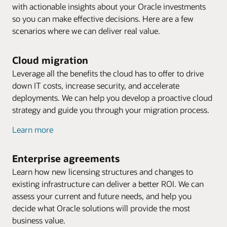
with actionable insights about your Oracle investments
so you can make effective decisions. Here are a few
scenarios where we can deliver real value.
Cloud migration
Leverage all the benefits the cloud has to offer to drive
down IT costs, increase security, and accelerate
deployments. We can help you develop a proactive cloud
strategy and guide you through your migration process.
Learn more
Enterprise agreements
Learn how new licensing structures and changes to
existing infrastructure can deliver a better ROI. We can
assess your current and future needs, and help you
decide what Oracle solutions will provide the most
business value.