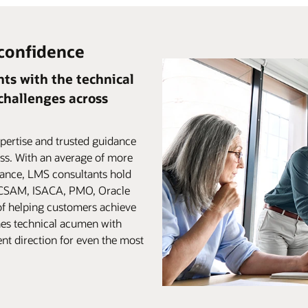
 confidence
ts with the technical
 challenges across
pertise and trusted guidance
ss. With an average of more
iance, LMS consultants hold
, CSAM, ISACA, PMO, Oracle
of helping customers achieve
es technical acumen with
ent direction for even the most