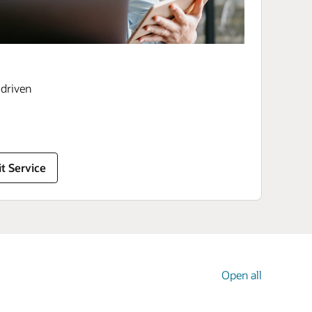
driven
t Service
Open all