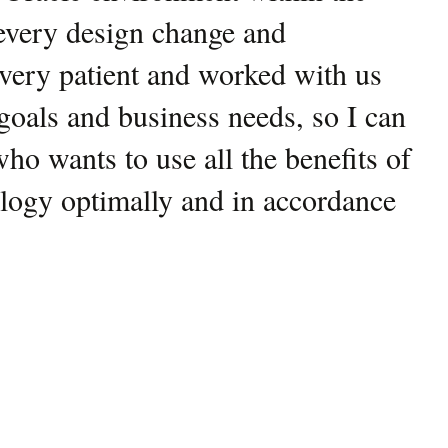
 every design change and
very patient and worked with us
 goals and business needs, so I can
 wants to use all the benefits of
logy optimally and in accordance