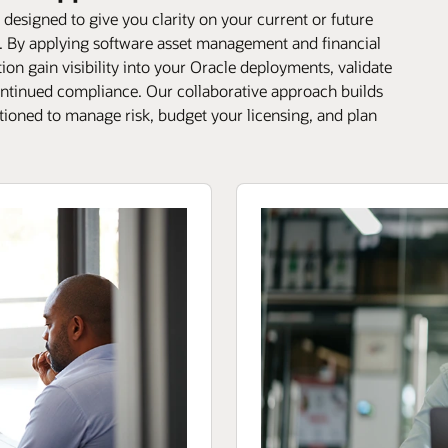
designed to give you clarity on your current or future
e. By applying software asset management and financial
on gain visibility into your Oracle deployments, validate
continued compliance. Our collaborative approach builds
itioned to manage risk, budget your licensing, and plan