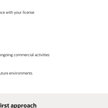
nce with your license
ongoing commercial activities
future environments
irst approach