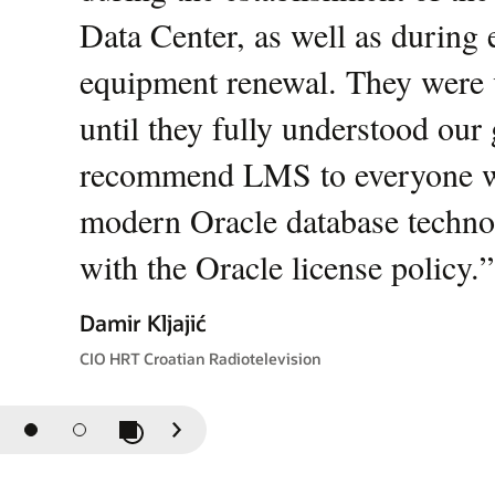
Data Center, as well as during
equipment renewal. They were 
until they fully understood our
recommend LMS to everyone who
modern Oracle database techno
with the Oracle license policy.
”
Damir Kljajić
CIO HRT Croatian Radiotelevision
Play / Pause Slideshow
Previous
Next
Slide
Slide