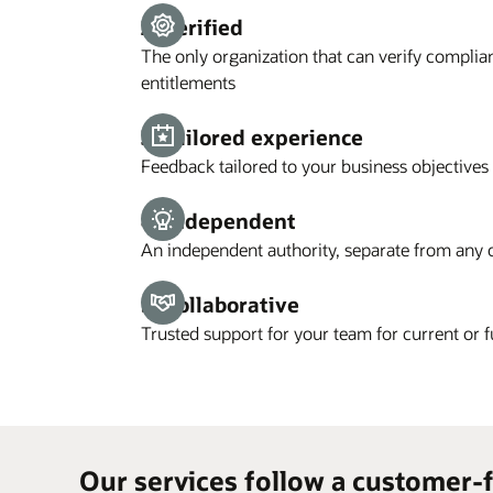
2. Verified
The only organization that can verify complia
entitlements
3. Tailored experience
Feedback tailored to your business objectives
4. Independent
An independent authority, separate from any 
5. Collaborative
Trusted support for your team for current or 
Our services follow a customer-f