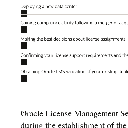
Deploying a new data center
Gaining compliance clarity following a merger or acqu
Making the best decisions about license assignments i
Confirming your license support requirements and the
Obtaining Oracle LMS validation of your existing dep
Quotes
“
Oracle License Management Ser
Carousel
during the establishment of th