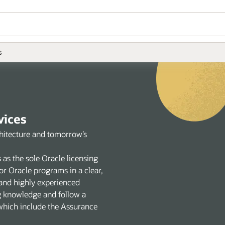
s
vices
chitecture and tomorrow’s
 as the sole Oracle licensing
or Oracle programs in a clear,
and highly experienced
g knowledge and follow a
 which include the Assurance