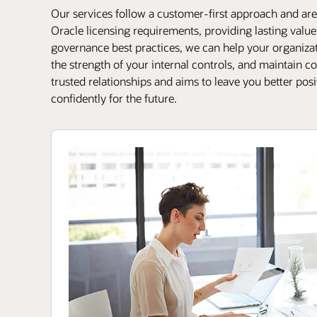
Our services follow a customer-first approach and are 
Oracle licensing requirements, providing lasting valu
governance best practices, we can help your organizati
the strength of your internal controls, and maintain 
trusted relationships and aims to leave you better pos
confidently for the future.