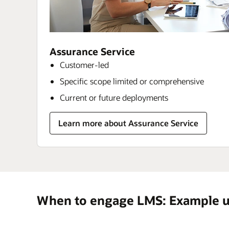
Assurance Service
Customer-led
Specific scope limited or comprehensive
Current or future deployments
Learn more about Assurance Service
When to engage LMS: Example u