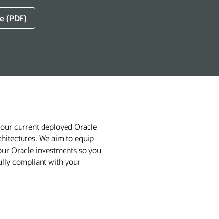
e (PDF)
your current deployed Oracle
chitectures. We aim to equip
 your Oracle investments so you
lly compliant with your