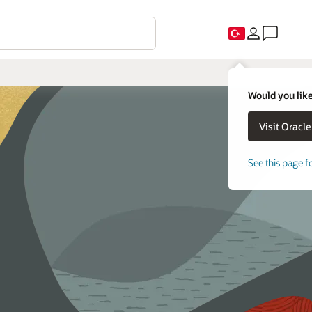
Would you like
See this page f