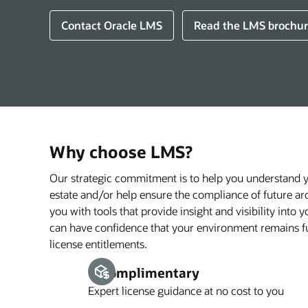
Contact Oracle LMS
Read the LMS brochur
Why choose LMS?
Our strategic commitment is to help you understand 
estate and/or help ensure the compliance of future ar
you with tools that provide insight and visibility into
can have confidence that your environment remains fu
license entitlements.
1. Complimentary
Expert license guidance at no cost to you