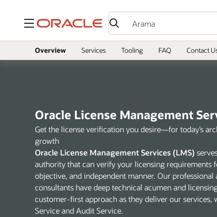
Menü
Overview
Services
Tooling
FAQ
Contact U
Oracle License Management Ser
Get the license verification you desire—for today’s ar
growth
Oracle License Management Services (LMS)
serves
authority that can verify your licensing requirements f
objective, and independent manner. Our professional 
consultants have deep technical acumen and licensin
customer-first approach as they deliver our services,
Service and Audit Service.