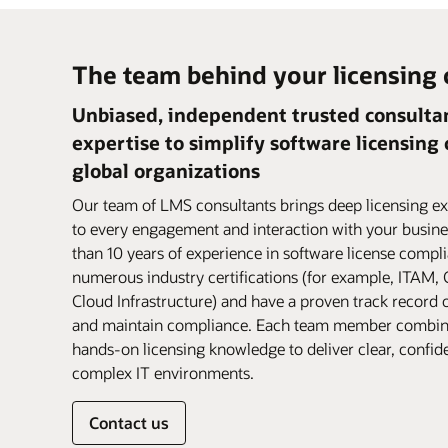
The team behind your licensing
Unbiased, independent trusted consultan
expertise to simplify software licensing
global organizations
Our team of LMS consultants brings deep licensing ex
to every engagement and interaction with your busine
than 10 years of experience in software license compl
numerous industry certifications (for example, ITAM
Cloud Infrastructure) and have a proven track record 
and maintain compliance. Each team member combin
hands-on licensing knowledge to deliver clear, confid
complex IT environments.
Contact us