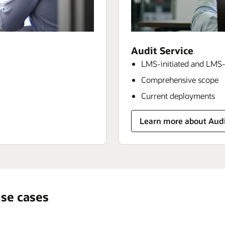
Audit Service
LMS-initiated and LMS-
Comprehensive scope
Current deployments
Learn more about Audi
se cases