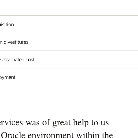
isition
n divestitures
 associated cost
loyment
vices was of great help to us
e Oracle environment within the