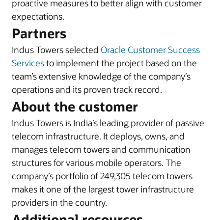
proactive measures to better align with customer
expectations.
Partners
Indus Towers selected
Oracle Customer Success
Services
to implement the project based on the
team’s extensive knowledge of the company’s
operations and its proven track record.
About the customer
Indus Towers is India’s leading provider of passive
telecom infrastructure. It deploys, owns, and
manages telecom towers and communication
structures for various mobile operators. The
company’s portfolio of 249,305 telecom towers
makes it one of the largest tower infrastructure
providers in the country.
Additional resources