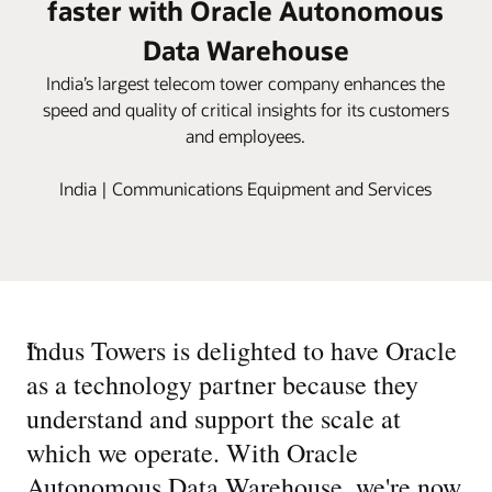
faster with Oracle Autonomous
Data Warehouse
India’s largest telecom tower company enhances the
speed and quality of critical insights for its customers
and employees.
India | Communications Equipment and Services
“
Indus Towers is delighted to have Oracle
as a technology partner because they
understand and support the scale at
which we operate. With Oracle
Autonomous Data Warehouse, we're now