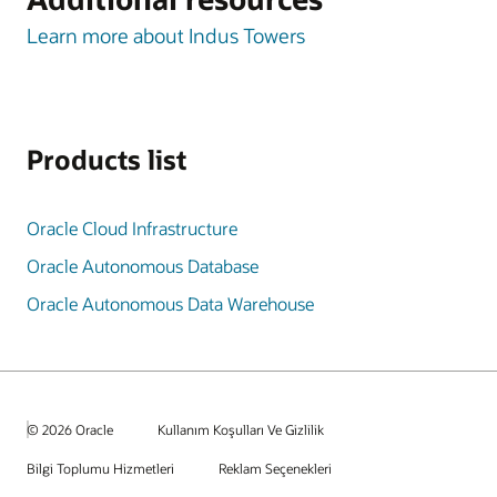
Learn more about Indus Towers
Products list
Oracle Cloud Infrastructure
Oracle Autonomous Database
Oracle Autonomous Data Warehouse
© 2026 Oracle
Kullanım Koşulları Ve Gizlilik
Bilgi Toplumu Hizmetleri
Reklam Seçenekleri