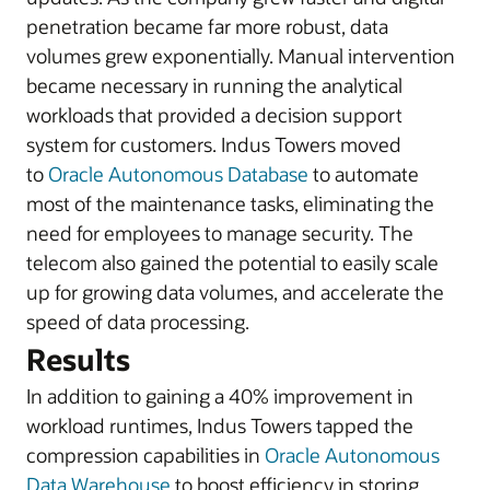
penetration became far more robust, data
volumes grew exponentially. Manual intervention
became necessary in running the analytical
workloads that provided a decision support
system for customers. Indus Towers moved
to
Oracle Autonomous Database
to automate
most of the maintenance tasks, eliminating the
need for employees to manage security. The
telecom also gained the potential to easily scale
up for growing data volumes, and accelerate the
speed of data processing.
Results
In addition to gaining a 40% improvement in
workload runtimes, Indus Towers tapped the
compression capabilities in
Oracle Autonomous
Data Warehouse
to boost efficiency in storing