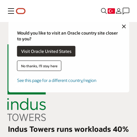
Menü
Close
Would you like to visit an Oracle country site closer
to you?
Visit Oracle United States
No thanks, I'll stay here
See this page for a different country/region
Indus Towers runs workloads 40%