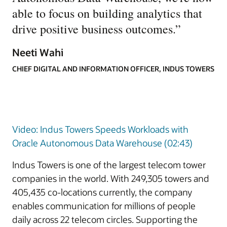
able to focus on building analytics that
drive positive business outcomes.
”
Neeti Wahi
CHIEF DIGITAL AND INFORMATION OFFICER, INDUS TOWERS
Video: Indus Towers Speeds Workloads with
Oracle Autonomous Data Warehouse (02:43)
Indus Towers is one of the largest telecom tower
companies in the world. With 249,305 towers and
405,435 co-locations currently, the company
enables communication for millions of people
daily across 22 telecom circles. Supporting the