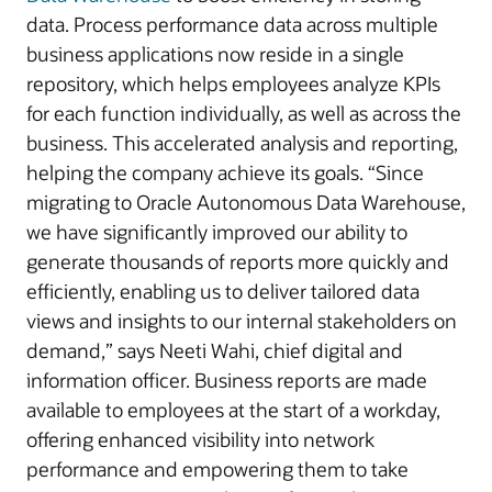
data. Process performance data across multiple
business applications now reside in a single
repository, which helps employees analyze KPIs
for each function individually, as well as across the
business. This accelerated analysis and reporting,
helping the company achieve its goals. “Since
migrating to Oracle Autonomous Data Warehouse,
we have significantly improved our ability to
generate thousands of reports more quickly and
efficiently, enabling us to deliver tailored data
views and insights to our internal stakeholders on
demand,” says Neeti Wahi, chief digital and
information officer. Business reports are made
available to employees at the start of a workday,
offering enhanced visibility into network
performance and empowering them to take