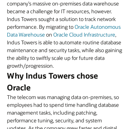
company’s massive on-premises data warehouse
became a challenge for IT resources, however.
Indus Towers sought a solution to track network
performance. By migrating to
Oracle Autonomous
Data Warehouse
on
Oracle Cloud Infrastructure
,
Indus Towers is able to automate routine database
maintenance and security tasks, while also gaining
the ability to swiftly scale up for future data
growth/progression.
Why Indus Towers chose
Oracle
The telecom was managing data on-premises, so
employees had to spend time handling database
management tasks, including patching,
performance tuning, security, and system
updates. As the company grew faster and digital