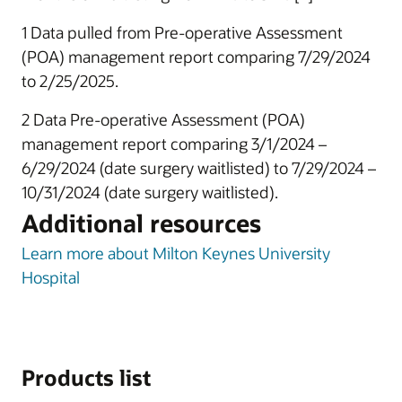
1 Data pulled from Pre-operative Assessment
(POA) management report comparing 7/29/2024
to 2/25/2025.
2 Data Pre-operative Assessment (POA)
management report comparing 3/1/2024 –
6/29/2024 (date surgery waitlisted) to 7/29/2024 –
10/31/2024 (date surgery waitlisted).
Additional resources
Learn more about Milton Keynes University
Hospital
Products list