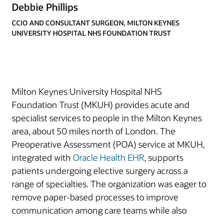
Debbie Phillips
CCIO AND CONSULTANT SURGEON, MILTON KEYNES
UNIVERSITY HOSPITAL NHS FOUNDATION TRUST
Milton Keynes University Hospital NHS
Foundation Trust (MKUH) provides acute and
specialist services to people in the Milton Keynes
area, about 50 miles north of London. The
Preoperative Assessment (POA) service at MKUH,
integrated with
Oracle Health EHR
, supports
patients undergoing elective surgery across a
range of specialties. The organization was eager to
remove paper-based processes to improve
communication among care teams while also