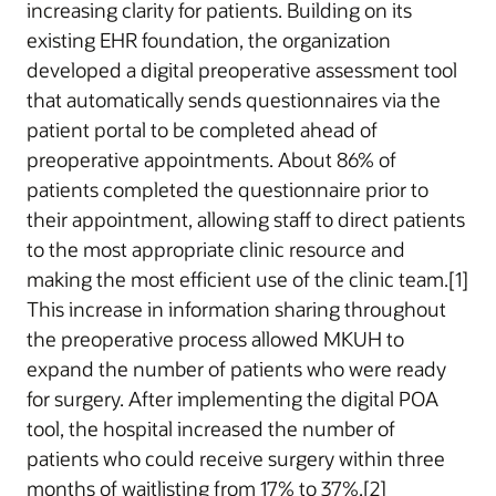
increasing clarity for patients. Building on its
existing EHR foundation, the organization
developed a digital preoperative assessment tool
that automatically sends questionnaires via the
patient portal to be completed ahead of
preoperative appointments. About 86% of
patients completed the questionnaire prior to
their appointment, allowing staff to direct patients
to the most appropriate clinic resource and
making the most efficient use of the clinic team.[1]
This increase in information sharing throughout
the preoperative process allowed MKUH to
expand the number of patients who were ready
for surgery. After implementing the digital POA
tool, the hospital increased the number of
patients who could receive surgery within three
months of waitlisting from 17% to 37%.[2]