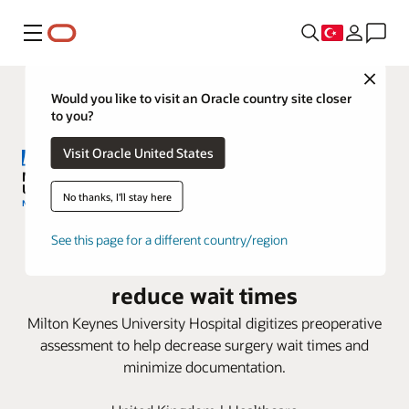
Menü
Close
Would you like to visit an Oracle country site closer
to you?
Visit Oracle United States
No thanks, I'll stay here
Milton Keynes University Hospital
See this page for a different country/region
adopts Oracle Health to help
reduce wait times
Milton Keynes University Hospital digitizes preoperative
assessment to help decrease surgery wait times and
minimize documentation.