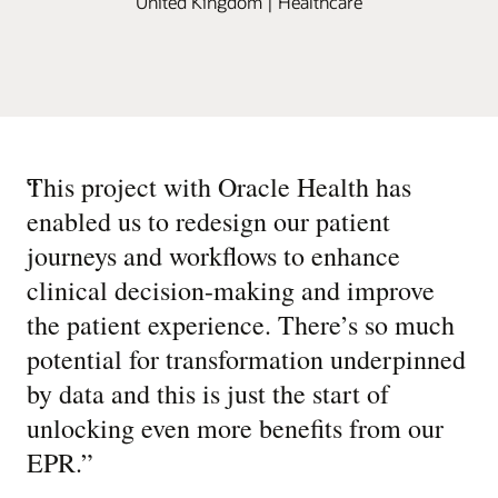
United Kingdom | Healthcare
“
This project with Oracle Health has
enabled us to redesign our patient
journeys and workflows to enhance
clinical decision-making and improve
the patient experience. There’s so much
potential for transformation underpinned
by data and this is just the start of
unlocking even more benefits from our
EPR.
”