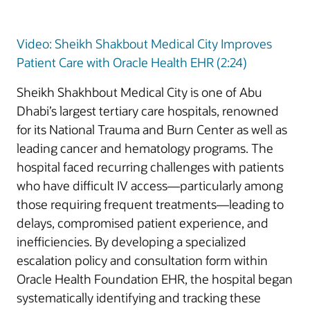
Video: Sheikh Shakbout Medical City Improves
Patient Care with Oracle Health EHR (2:24)
Sheikh Shakhbout Medical City is one of Abu
Dhabi’s largest tertiary care hospitals, renowned
for its National Trauma and Burn Center as well as
leading cancer and hematology programs. The
hospital faced recurring challenges with patients
who have difficult IV access—particularly among
those requiring frequent treatments—leading to
delays, compromised patient experience, and
inefficiencies. By developing a specialized
escalation policy and consultation form within
Oracle Health Foundation EHR, the hospital began
systematically identifying and tracking these