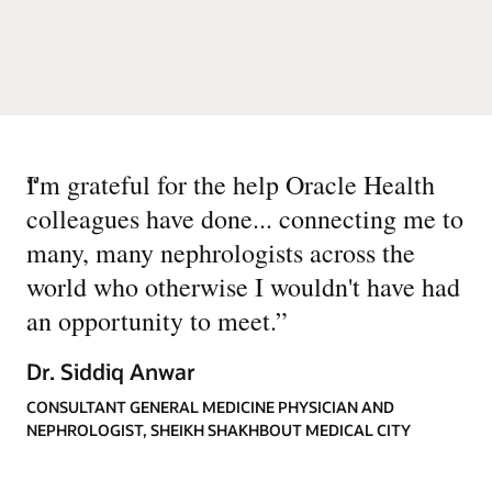
“
I'm grateful for the help Oracle Health
colleagues have done... connecting me to
many, many nephrologists across the
world who otherwise I wouldn't have had
an opportunity to meet.
”
Dr. Siddiq Anwar
CONSULTANT GENERAL MEDICINE PHYSICIAN AND
NEPHROLOGIST, SHEIKH SHAKHBOUT MEDICAL CITY