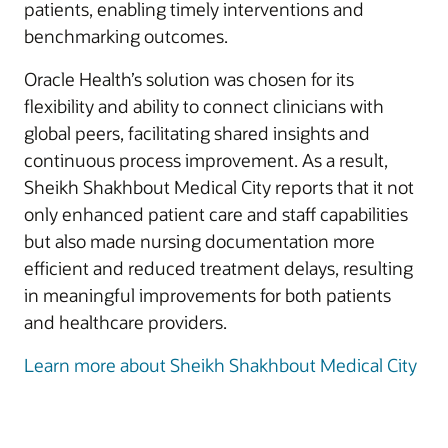
patients, enabling timely interventions and
benchmarking outcomes.
Oracle Health’s solution was chosen for its
flexibility and ability to connect clinicians with
global peers, facilitating shared insights and
continuous process improvement. As a result,
Sheikh Shakhbout Medical City reports that it not
only enhanced patient care and staff capabilities
but also made nursing documentation more
efficient and reduced treatment delays, resulting
in meaningful improvements for both patients
and healthcare providers.
Learn more about Sheikh Shakhbout Medical City