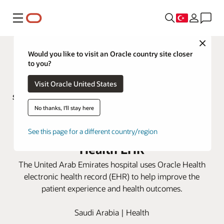
Menü
Close
Would you like to visit an Oracle country site closer
to you?
Visit Oracle United States
No thanks, I'll stay here
Sheikh Shakhbout Medical City
improves patient care with Oracle
See this page for a different country/region
Health EHR
The United Arab Emirates hospital uses Oracle Health
electronic health record (EHR) to help improve the
patient experience and health outcomes.
Saudi Arabia | Health