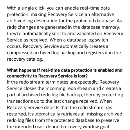
With a single click, you can enable real-time data
protection, making Recovery Service an alternative
archived log destination for the protected database. As
redo changes are generated in the database memory,
they’re automatically sent to and validated on Recovery
Service as received. When a database log switch
occurs, Recovery Service automatically creates a
compressed archived log backup and registers it in the
recovery catalog.
What happens if real-time data protection is enabled and
connectivity to Recovery Service is lost?
If the redo stream terminates unexpectedly, Recovery
Service closes the incoming redo stream and creates a
partial archived redo log file backup, thereby protecting
transactions up to the last change received. When
Recovery Service detects that the redo stream has
restarted, it automatically retrieves all missing archived
redo log files from the protected database to preserve
the intended user-defined recovery window goal.