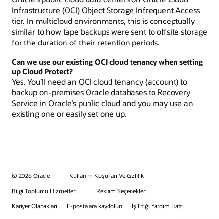
Infrastructure (OCI) Object Storage Infrequent Access
tier. In multicloud environments, this is conceptually
similar to how tape backups were sent to offsite storage
for the duration of their retention periods.
Can we use our existing OCI cloud tenancy when setting
up Cloud Protect?
Yes. You’ll need an OCI cloud tenancy (account) to
backup on-premises Oracle databases to Recovery
Service in Oracle’s public cloud and you may use an
existing one or easily set one up.
© 2026 Oracle
Kullanım Koşulları Ve Gizlilik
Bilgi Toplumu Hizmetleri
Reklam Seçenekleri
Kariyer Olanakları
E-postalara kaydolun
İş Etiği Yardım Hattı