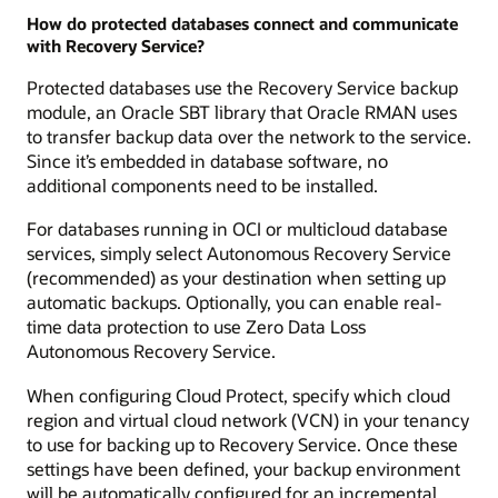
How do protected databases connect and communicate
with Recovery Service?
Protected databases use the Recovery Service backup
module, an Oracle SBT library that Oracle RMAN uses
to transfer backup data over the network to the service.
Since it’s embedded in database software, no
additional components need to be installed.
For databases running in OCI or multicloud database
services, simply select Autonomous Recovery Service
(recommended) as your destination when setting up
automatic backups. Optionally, you can enable real-
time data protection to use Zero Data Loss
Autonomous Recovery Service.
When configuring Cloud Protect, specify which cloud
region and virtual cloud network (VCN) in your tenancy
to use for backing up to Recovery Service. Once these
settings have been defined, your backup environment
will be automatically configured for an incremental