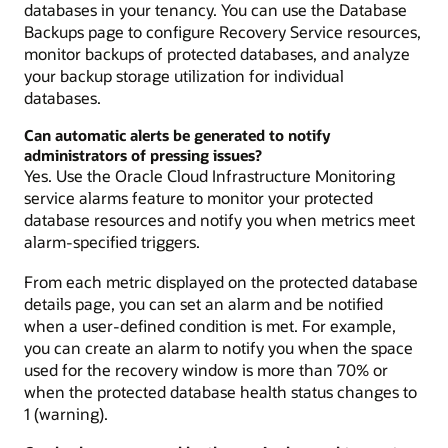
databases in your tenancy. You can use the Database
Backups page to configure Recovery Service resources,
monitor backups of protected databases, and analyze
your backup storage utilization for individual
databases.
Can automatic alerts be generated to notify
administrators of pressing issues?
Yes. Use the Oracle Cloud Infrastructure Monitoring
service alarms feature to monitor your protected
database resources and notify you when metrics meet
alarm-specified triggers.
From each metric displayed on the protected database
details page, you can set an alarm and be notified
when a user-defined condition is met. For example,
you can create an alarm to notify you when the space
used for the recovery window is more than 70% or
when the protected database health status changes to
1 (warning).