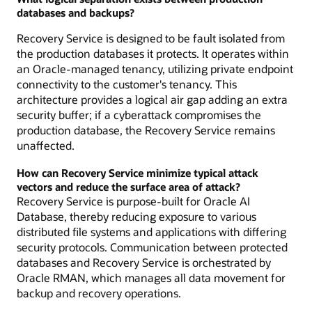
databases and backups?
Recovery Service is designed to be fault isolated from
the production databases it protects. It operates within
an Oracle-managed tenancy, utilizing private endpoint
connectivity to the customer's tenancy. This
architecture provides a logical air gap adding an extra
security buffer; if a cyberattack compromises the
production database, the Recovery Service remains
unaffected.
How can Recovery Service minimize typical attack
vectors and reduce the surface area of attack?
Recovery Service is purpose-built for Oracle AI
Database, thereby reducing exposure to various
distributed file systems and applications with differing
security protocols. Communication between protected
databases and Recovery Service is orchestrated by
Oracle RMAN, which manages all data movement for
backup and recovery operations.