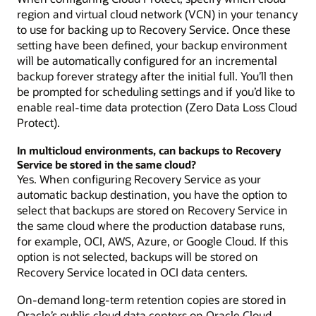
region and virtual cloud network (VCN) in your tenancy
to use for backing up to Recovery Service. Once these
setting have been defined, your backup environment
will be automatically configured for an incremental
backup forever strategy after the initial full. You’ll then
be prompted for scheduling settings and if you’d like to
enable real-time data protection (Zero Data Loss Cloud
Protect).
In multicloud environments, can backups to Recovery
Service be stored in the same cloud?
Yes. When configuring Recovery Service as your
automatic backup destination, you have the option to
select that backups are stored on Recovery Service in
the same cloud where the production database runs,
for example, OCI, AWS, Azure, or Google Cloud. If this
option is not selected, backups will be stored on
Recovery Service located in OCI data centers.
On-demand long-term retention copies are stored in
Oracle’s public cloud data centers on Oracle Cloud