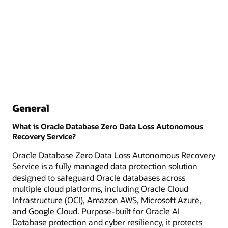
General
What is Oracle Database Zero Data Loss Autonomous
Recovery Service?
Oracle Database Zero Data Loss Autonomous Recovery
Service is a fully managed data protection solution
designed to safeguard Oracle databases across
multiple cloud platforms, including Oracle Cloud
Infrastructure (OCI), Amazon AWS, Microsoft Azure,
and Google Cloud. Purpose-built for Oracle AI
Database protection and cyber resiliency, it protects