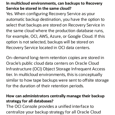
In multicloud environments, can backups to Recovery
Service be stored in the same cloud?
Yes. When configuring Recovery Service as your
automatic backup destination, you have the option to
select that backups are stored on Recovery Service in
the same cloud where the production database runs,
for example, OCI, AWS, Azure, or Google Cloud. If this
option is not selected, backups will be stored on
Recovery Service located in OCI data centers.
On-demand long-term retention copies are stored in
Oracle’s public cloud data centers on Oracle Cloud
Infrastructure (OCI) Object Storage Infrequent Access
tier. In multicloud environments, this is conceptually
similar to how tape backups were sent to offsite storage
for the duration of their retention periods.
How can administrators centrally manage their backup
strategy for all databases?
The OCI Console provides a unified interface to
centralize your backup strategy for all Oracle Cloud