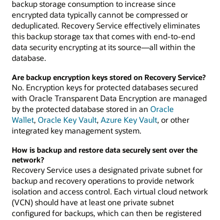
backup storage consumption to increase since
encrypted data typically cannot be compressed or
deduplicated. Recovery Service effectively eliminates
this backup storage tax that comes with end-to-end
data security encrypting at its source—all within the
database.
Are backup encryption keys stored on Recovery Service?
No. Encryption keys for protected databases secured
with Oracle Transparent Data Encryption are managed
by the protected database stored in an
Oracle
Wallet
,
Oracle Key Vault
,
Azure Key Vault
, or other
integrated key management system.
How is backup and restore data securely sent over the
network?
Recovery Service uses a designated private subnet for
backup and recovery operations to provide network
isolation and access control. Each virtual cloud network
(VCN) should have at least one private subnet
configured for backups, which can then be registered