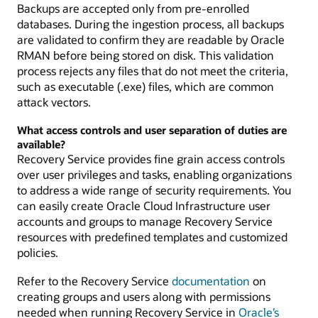
Backups are accepted only from pre-enrolled
databases. During the ingestion process, all backups
are validated to confirm they are readable by Oracle
RMAN before being stored on disk. This validation
process rejects any files that do not meet the criteria,
such as executable (.exe) files, which are common
attack vectors.
What access controls and user separation of duties are
available?
Recovery Service provides fine grain access controls
over user privileges and tasks, enabling organizations
to address a wide range of security requirements. You
can easily create Oracle Cloud Infrastructure user
accounts and groups to manage Recovery Service
resources with predefined templates and customized
policies.
Refer to the Recovery Service
documentation
on
creating groups and users along with permissions
needed when running Recovery Service in
Oracle’s