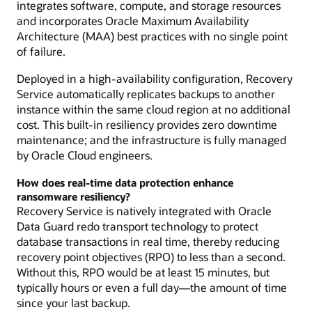
integrates software, compute, and storage resources
and incorporates Oracle Maximum Availability
Architecture (MAA) best practices with no single point
of failure.
Deployed in a high-availability configuration, Recovery
Service automatically replicates backups to another
instance within the same cloud region at no additional
cost. This built-in resiliency provides zero downtime
maintenance; and the infrastructure is fully managed
by Oracle Cloud engineers.
How does real-time data protection enhance
ransomware resiliency?
Recovery Service is natively integrated with Oracle
Data Guard redo transport technology to protect
database transactions in real time, thereby reducing
recovery point objectives (RPO) to less than a second.
Without this, RPO would be at least 15 minutes, but
typically hours or even a full day—the amount of time
since your last backup.