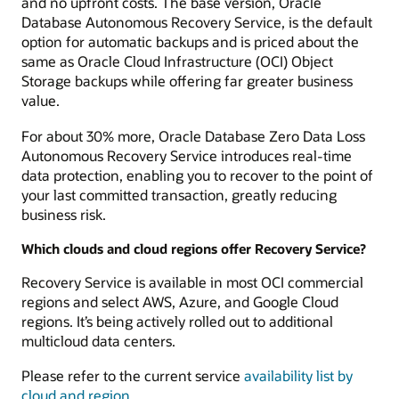
and no upfront costs. The base version, Oracle
Database Autonomous Recovery Service, is the default
option for automatic backups and is priced about the
same as Oracle Cloud Infrastructure (OCI) Object
Storage backups while offering far greater business
value.
For about 30% more, Oracle Database Zero Data Loss
Autonomous Recovery Service introduces real-time
data protection, enabling you to recover to the point of
your last committed transaction, greatly reducing
business risk.
Which clouds and cloud regions offer Recovery Service?
Recovery Service is available in most OCI commercial
regions and select AWS, Azure, and Google Cloud
regions. It’s being actively rolled out to additional
multicloud data centers.
Please refer to the current service
availability list by
cloud and region
.