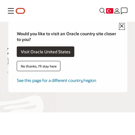
Menü
Close
Would you like to visit an Oracle country site closer
to you?
Zero Data Loss Autonomous
Visit Oracle United States
Recovery Service FAQ
No thanks, I'll stay here
See this page for a different country/region