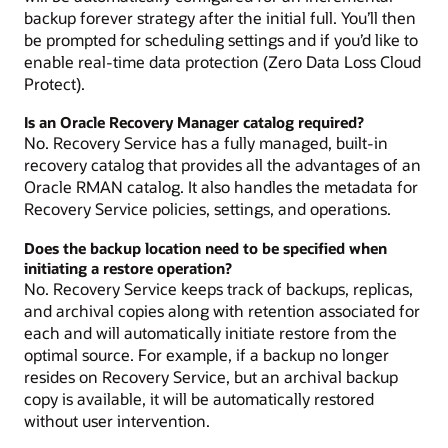
backup forever strategy after the initial full. You’ll then
be prompted for scheduling settings and if you’d like to
enable real-time data protection (Zero Data Loss Cloud
Protect).
Is an Oracle Recovery Manager catalog required?
No. Recovery Service has a fully managed, built-in
recovery catalog that provides all the advantages of an
Oracle RMAN catalog. It also handles the metadata for
Recovery Service policies, settings, and operations.
Does the backup location need to be specified when
initiating a restore operation?
No. Recovery Service keeps track of backups, replicas,
and archival copies along with retention associated for
each and will automatically initiate restore from the
optimal source. For example, if a backup no longer
resides on Recovery Service, but an archival backup
copy is available, it will be automatically restored
without user intervention.