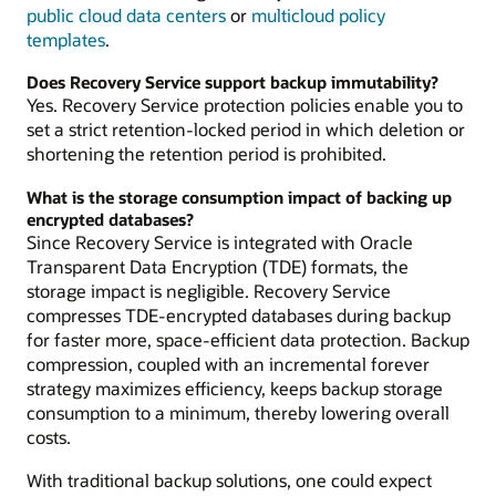
public cloud data centers
or
multicloud policy
templates
.
Does Recovery Service support backup immutability?
Yes. Recovery Service protection policies enable you to
set a strict retention-locked period in which deletion or
shortening the retention period is prohibited.
What is the storage consumption impact of backing up
encrypted databases?
Since Recovery Service is integrated with Oracle
Transparent Data Encryption (TDE) formats, the
storage impact is negligible. Recovery Service
compresses TDE-encrypted databases during backup
for faster more, space-efficient data protection. Backup
compression, coupled with an incremental forever
strategy maximizes efficiency, keeps backup storage
consumption to a minimum, thereby lowering overall
costs.
With traditional backup solutions, one could expect