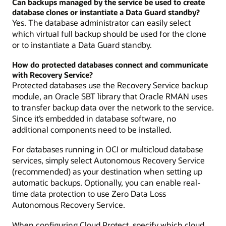
Can backups managed by the service be used to create
database clones or instantiate a Data Guard standby?
Yes. The database administrator can easily select
which virtual full backup should be used for the clone
or to instantiate a Data Guard standby.
How do protected databases connect and communicate
with Recovery Service?
Protected databases use the Recovery Service backup
module, an Oracle SBT library that Oracle RMAN uses
to transfer backup data over the network to the service.
Since it’s embedded in database software, no
additional components need to be installed.
For databases running in OCI or multicloud database
services, simply select Autonomous Recovery Service
(recommended) as your destination when setting up
automatic backups. Optionally, you can enable real-
time data protection to use Zero Data Loss
Autonomous Recovery Service.
When configuring Cloud Protect, specify which cloud