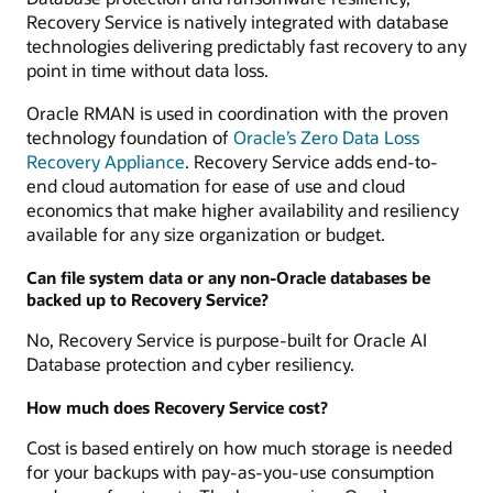
Recovery Service is natively integrated with database
technologies delivering predictably fast recovery to any
point in time without data loss.
Oracle RMAN is used in coordination with the proven
technology foundation of
Oracle’s Zero Data Loss
Recovery Appliance
. Recovery Service adds end-to-
end cloud automation for ease of use and cloud
economics that make higher availability and resiliency
available for any size organization or budget.
Can file system data or any non-Oracle databases be
backed up to Recovery Service?
No, Recovery Service is purpose-built for Oracle AI
Database protection and cyber resiliency.
How much does Recovery Service cost?
Cost is based entirely on how much storage is needed
for your backups with pay-as-you-use consumption