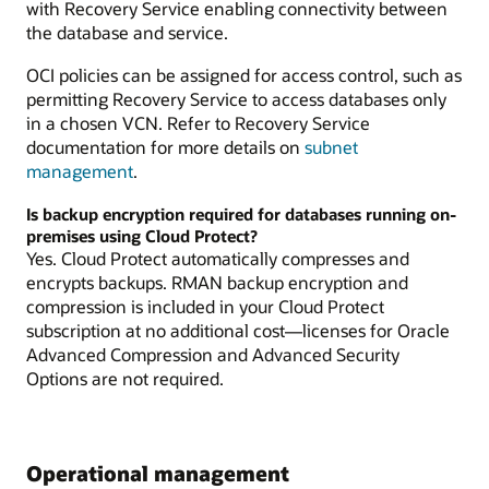
with Recovery Service enabling connectivity between
the database and service.
OCI policies can be assigned for access control, such as
permitting Recovery Service to access databases only
in a chosen VCN. Refer to Recovery Service
documentation for more details on
subnet
management
.
Is backup encryption required for databases running on-
premises using Cloud Protect?
Yes. Cloud Protect automatically compresses and
encrypts backups. RMAN backup encryption and
compression is included in your Cloud Protect
subscription at no additional cost—licenses for Oracle
Advanced Compression and Advanced Security
Options are not required.
Operational management