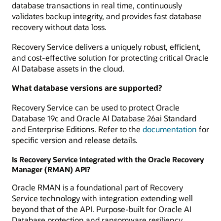
database transactions in real time, continuously
validates backup integrity, and provides fast database
recovery without data loss.
Recovery Service delivers a uniquely robust, efficient,
and cost-effective solution for protecting critical Oracle
AI Database assets in the cloud.
What database versions are supported?
Recovery Service can be used to protect Oracle
Database 19c and Oracle AI Database 26ai Standard
and Enterprise Editions. Refer to the
documentation
for
specific version and release details.
Is Recovery Service integrated with the Oracle Recovery
Manager (RMAN) API?
Oracle RMAN is a foundational part of Recovery
Service technology with integration extending well
beyond that of the API. Purpose-built for Oracle AI
Database protection and ransomware resiliency,