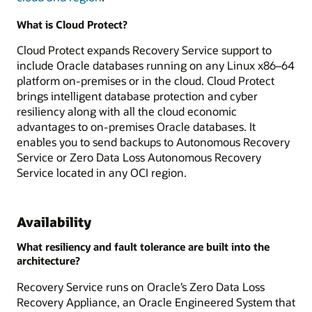
What is Cloud Protect?
Cloud Protect expands Recovery Service support to
include Oracle databases running on any Linux x86–64
platform on-premises or in the cloud. Cloud Protect
brings intelligent database protection and cyber
resiliency along with all the cloud economic
advantages to on-premises Oracle databases. It
enables you to send backups to Autonomous Recovery
Service or Zero Data Loss Autonomous Recovery
Service located in any OCI region.
Availability
What resiliency and fault tolerance are built into the
architecture?
Recovery Service runs on Oracle’s Zero Data Loss
Recovery Appliance, an Oracle Engineered System that