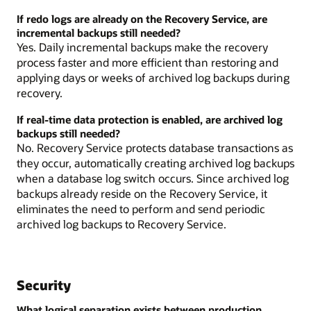
If redo logs are already on the Recovery Service, are
incremental backups still needed?
Yes. Daily incremental backups make the recovery
process faster and more efficient than restoring and
applying days or weeks of archived log backups during
recovery.
If real-time data protection is enabled, are archived log
backups still needed?
No. Recovery Service protects database transactions as
they occur, automatically creating archived log backups
when a database log switch occurs. Since archived log
backups already reside on the Recovery Service, it
eliminates the need to perform and send periodic
archived log backups to Recovery Service.
Security
What logical separation exists between production