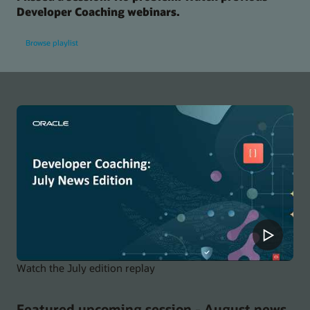
Developer Coaching webinars.
Browse playlist
Watch the July edition replay
Featured upcoming session - August news