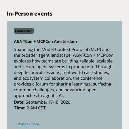
In-Person events
Conference
AGNTCon + MCPCon Amsterdam
Spanning the Model Context Protocol (MCP) and
the broader agent landscape, AGNTCon + MCPCon
explores how teams are building reliable, scalable,
and secure agent systems in production. Through
deep technical sessions, real-world case studies,
and ecosystem collaboration, the conference
provides a forum for sharing learnings, surfacing
common challenges, and advancing open
approaches to agentic AI.
Date:
September 17-18, 2026
Time:
9 AM CET
-
Register today
AGNTCon
+