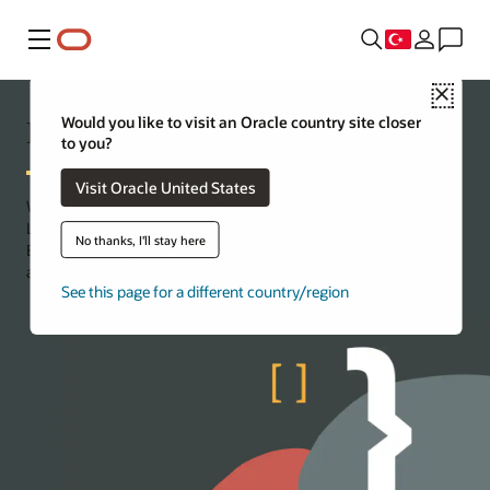
Menü
Close
Developer Coaching
Would you like to visit an Oracle country site closer
to you?
Visit Oracle United States
Webinar series designed for technologists, by technologists.
Learn by doing, with demos showcasing real-world solutions.
No thanks, I'll stay here
Engage with experts and equip yourself with the tools, resources,
and know-how to build your own projects.
See this page for a different country/region