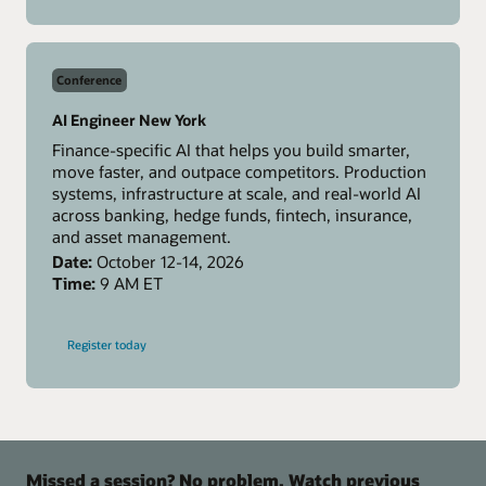
MCPCon
Amsterdam
Conference
AI Engineer New York
Finance-specific AI that helps you build smarter,
move faster, and outpace competitors. Production
systems, infrastructure at scale, and real-world AI
across banking, hedge funds, fintech, insurance,
and asset management.
Date:
October 12-14, 2026
Time:
9 AM ET
-
Register today
AI
Engineer
New
York
Missed a session? No problem. Watch previous