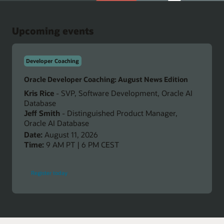
Upcoming events
Developer Coaching
Oracle Developer Coaching: August News Edition
Kris Rice
- SVP, Software Development, Oracle AI
Database
Jeff Smith
- Distinguished Product Manager,
Oracle AI Database
Date:
August 11, 2026
Time:
9 AM PT | 6 PM CEST
-
Register today
Oracle
Developer
Coaching:
August
News
Edition