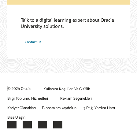
Talk to a digital learning expert about Oracle
University solutions.
Contact us
© 2026 Oracle
Kullanım Koşulları Ve Gizlilik
Bilgi Toplumu Hizmetleri
Reklam Seçenekleri
Kariyer Olanakları
E-postalara kaydolun
İş Etiği Yardım Hattı
Bize Ulaşın
Facebook
X
LinkedIn
YouTube