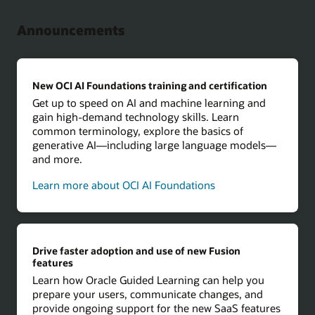
Announcements
New OCI AI Foundations training and certification
Get up to speed on AI and machine learning and
gain high-demand technology skills. Learn
common terminology, explore the basics of
generative AI—including large language models—
and more.
Learn more about OCI AI Foundations
Drive faster adoption and use of new Fusion
features
Learn how Oracle Guided Learning can help you
prepare your users, communicate changes, and
provide ongoing support for the new SaaS features