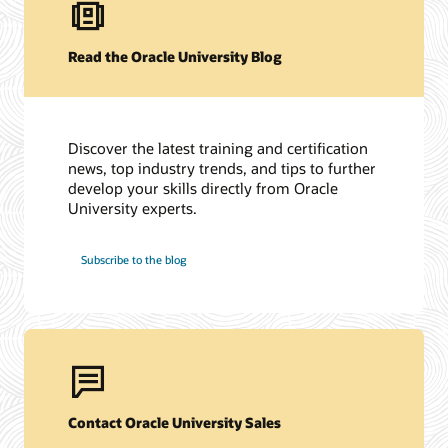
Read the Oracle University Blog
Discover the latest training and certification
news, top industry trends, and tips to further
develop your skills directly from Oracle
University experts.
Subscribe to the blog
Contact Oracle University Sales