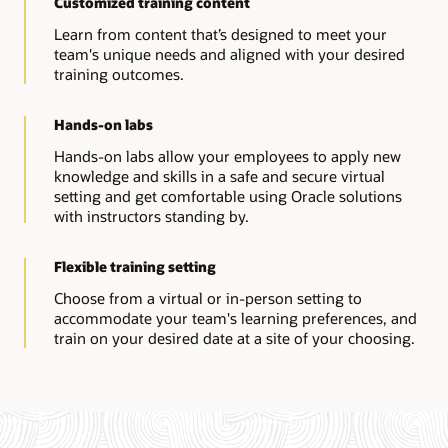
Customized training content
Learn from content that’s designed to meet your
team's unique needs and aligned with your desired
training outcomes.
Hands-on labs
Hands-on labs allow your employees to apply new
knowledge and skills in a safe and secure virtual
setting and get comfortable using Oracle solutions
with instructors standing by.
Flexible training setting
Choose from a virtual or in-person setting to
accommodate your team's learning preferences, and
train on your desired date at a site of your choosing.