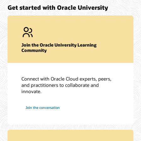
Get started with Oracle University
Join the Oracle University Learning
Community
Connect with Oracle Cloud experts, peers,
and practitioners to collaborate and
innovate.
Join the conversation