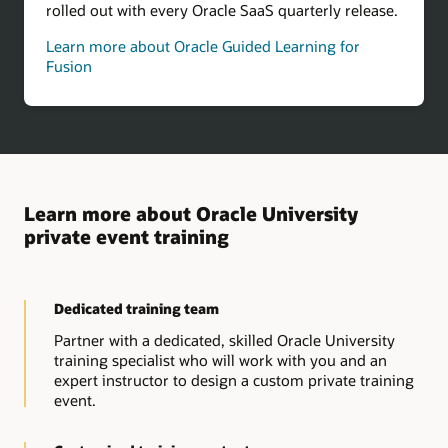
rolled out with every Oracle SaaS quarterly release.
Learn more about Oracle Guided Learning for
Fusion
Learn more about Oracle University
private event training
Dedicated training team
Partner with a dedicated, skilled Oracle University
training specialist who will work with you and an
expert instructor to design a custom private training
event.