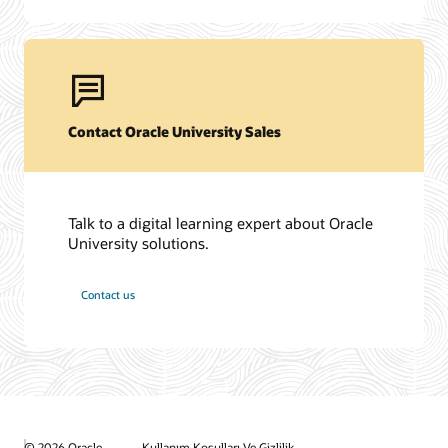
Contact Oracle University Sales
Talk to a digital learning expert about Oracle
University solutions.
Contact us
© 2026 Oracle
Kullanım Koşulları Ve Gizlilik