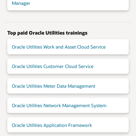
Manager
Top paid Oracle Utilities trainings
Oracle Utilities Work and Asset Cloud Service
Oracle Utilities Customer Cloud Service
Oracle Utilities Meter Data Management
Oracle Utilities Network Management System
Oracle Utilities Application Framework