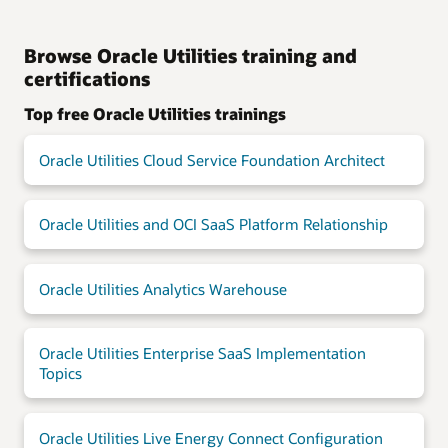
Browse Oracle Utilities training and
certifications
Top free Oracle Utilities trainings
Oracle Utilities Cloud Service Foundation Architect
Oracle Utilities and OCI SaaS Platform Relationship
Oracle Utilities Analytics Warehouse
Oracle Utilities Enterprise SaaS Implementation
Topics
Oracle Utilities Live Energy Connect Configuration