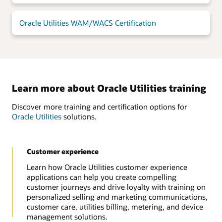
Oracle Utilities WAM/WACS Certification
Learn more about Oracle Utilities training
Discover more training and certification options for
Oracle Utilities
solutions.
Customer experience
Learn how Oracle Utilities customer experience
applications can help you create compelling
customer journeys and drive loyalty with training on
personalized selling and marketing communications,
customer care, utilities billing, metering, and device
management solutions.