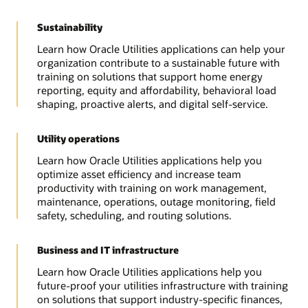
Sustainability
Learn how Oracle Utilities applications can help your
organization contribute to a sustainable future with
training on solutions that support home energy
reporting, equity and affordability, behavioral load
shaping, proactive alerts, and digital self-service.
Utility operations
Learn how Oracle Utilities applications help you
optimize asset efficiency and increase team
productivity with training on work management,
maintenance, operations, outage monitoring, field
safety, scheduling, and routing solutions.
Business and IT infrastructure
Learn how Oracle Utilities applications help you
future-proof your utilities infrastructure with training
on solutions that support industry-specific finances,