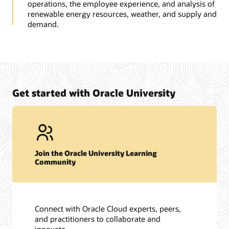
operations, the employee experience, and analysis of
renewable energy resources, weather, and supply and
demand.
Get started with Oracle University
Join the Oracle University Learning
Community
Connect with Oracle Cloud experts, peers,
and practitioners to collaborate and
innovate.