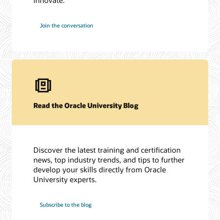
Join the conversation
Read the Oracle University Blog
Discover the latest training and certification
news, top industry trends, and tips to further
develop your skills directly from Oracle
University experts.
Subscribe to the blog