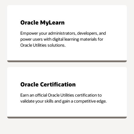
Oracle MyLearn
Empower your administrators, developers, and
power users with digital learning materials for
Oracle Utilities solutions.
Oracle Certification
Earn an official Oracle Utilities certification to
validate your skills and gain a competitive edge.