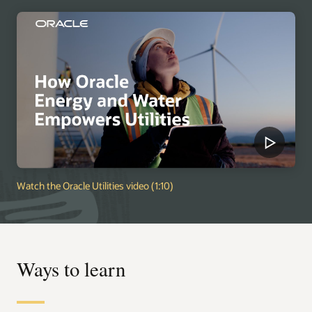
Watch the Oracle Utilities video (1:10)
Ways to learn