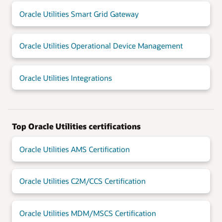
Oracle Utilities Smart Grid Gateway
Oracle Utilities Operational Device Management
Oracle Utilities Integrations
Top Oracle Utilities certifications
Oracle Utilities AMS Certification
Oracle Utilities C2M/CCS Certification
Oracle Utilities MDM/MSCS Certification