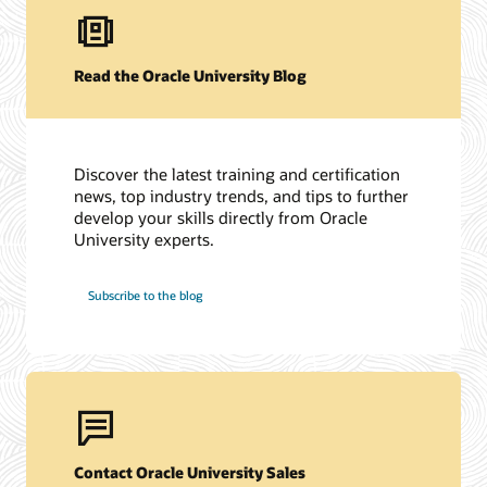
Read the Oracle University Blog
Discover the latest training and certification
news, top industry trends, and tips to further
develop your skills directly from Oracle
University experts.
Subscribe to the blog
Contact Oracle University Sales