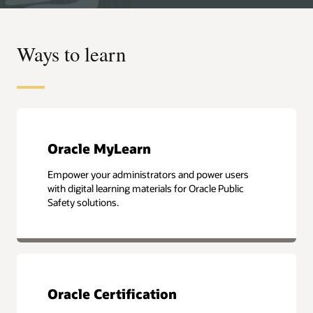
Ways to learn
Oracle MyLearn
Empower your administrators and power users
with digital learning materials for Oracle Public
Safety solutions.
Oracle Certification