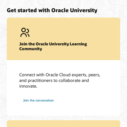
Get started with Oracle University
Join the Oracle University Learning
Community
Connect with Oracle Cloud experts, peers,
and practitioners to collaborate and
innovate.
Join the conversation