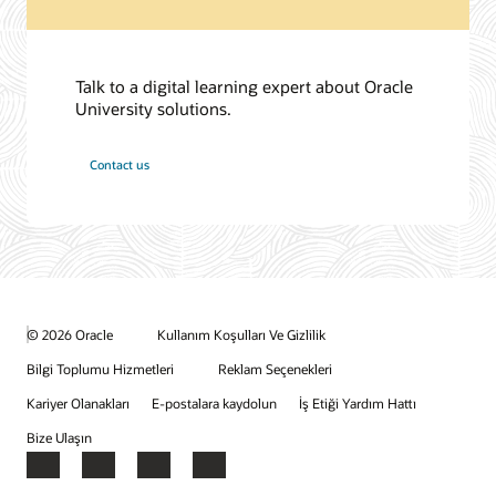
Talk to a digital learning expert about Oracle
University solutions.
Contact us
© 2026 Oracle
Kullanım Koşulları Ve Gizlilik
Bilgi Toplumu Hizmetleri
Reklam Seçenekleri
Kariyer Olanakları
E-postalara kaydolun
İş Etiği Yardım Hattı
Bize Ulaşın
Facebook
X
LinkedIn
YouTube