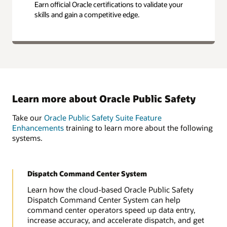
Earn official Oracle certifications to validate your
skills and gain a competitive edge.
Learn more about Oracle Public Safety
Take our
Oracle Public Safety Suite Feature
Enhancements
training to learn more about the following
systems.
Dispatch Command Center System
Learn how the cloud-based Oracle Public Safety
Dispatch Command Center System can help
command center operators speed up data entry,
increase accuracy, and accelerate dispatch, and get