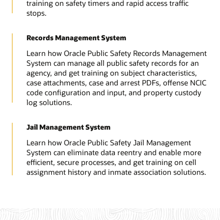
training on safety timers and rapid access traffic
stops.
Records Management System
Learn how Oracle Public Safety Records Management
System can manage all public safety records for an
agency, and get training on subject characteristics,
case attachments, case and arrest PDFs, offense NCIC
code configuration and input, and property custody
log solutions.
Jail Management System
Learn how Oracle Public Safety Jail Management
System can eliminate data reentry and enable more
efficient, secure processes, and get training on cell
assignment history and inmate association solutions.