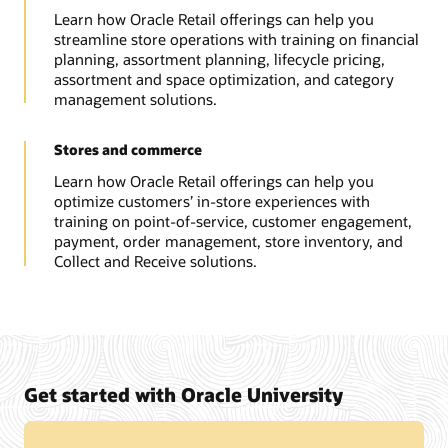
Learn how Oracle Retail offerings can help you
streamline store operations with training on financial
planning, assortment planning, lifecycle pricing,
assortment and space optimization, and category
management solutions.
Stores and commerce
Learn how Oracle Retail offerings can help you
optimize customers’ in-store experiences with
training on point-of-service, customer engagement,
payment, order management, store inventory, and
Collect and Receive solutions.
Get started with Oracle University