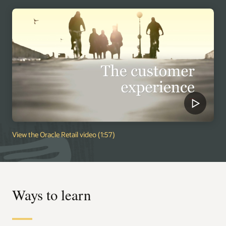
View the Oracle Retail video (1:57)
Ways to learn