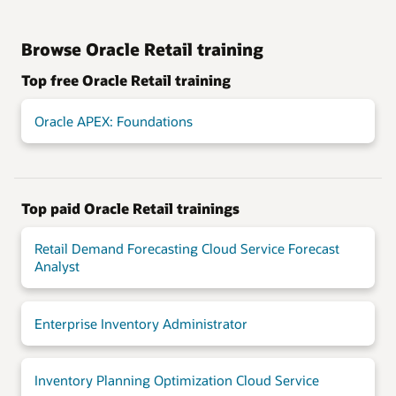
Browse Oracle Retail training
Top free Oracle Retail training
Oracle APEX: Foundations
Top paid Oracle Retail trainings
Retail Demand Forecasting Cloud Service Forecast
Analyst
Enterprise Inventory Administrator
Inventory Planning Optimization Cloud Service