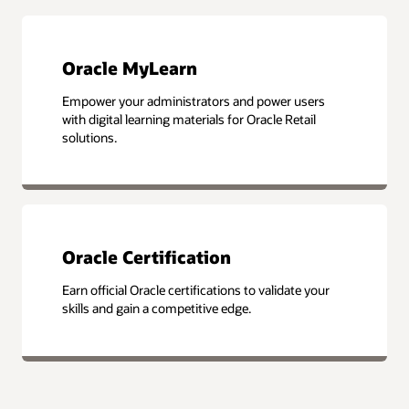
Oracle MyLearn
Empower your administrators and power users
with digital learning materials for Oracle Retail
solutions.
Oracle Certification
Earn official Oracle certifications to validate your
skills and gain a competitive edge.