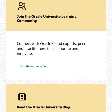
Join the Oracle University Learning
Community
Connect with Oracle Cloud experts, peers,
and practitioners to collaborate and
innovate.
Join the conversation
Read the Oracle University Blog