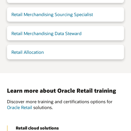
Retail Merchandising Sourcing Specialist
Retail Merchandising Data Steward
Retail Allocation
Learn more about Oracle Retail training
Discover more training and certifications options for
Oracle Retail
solutions.
Retail cloud solutions