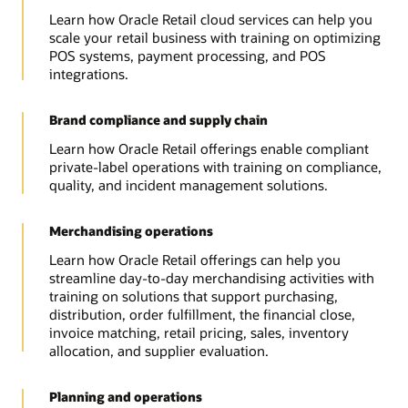
Learn how Oracle Retail cloud services can help you
scale your retail business with training on optimizing
POS systems, payment processing, and POS
integrations.
Brand compliance and supply chain
Learn how Oracle Retail offerings enable compliant
private-label operations with training on compliance,
quality, and incident management solutions.
Merchandising operations
Learn how Oracle Retail offerings can help you
streamline day-to-day merchandising activities with
training on solutions that support purchasing,
distribution, order fulfillment, the financial close,
invoice matching, retail pricing, sales, inventory
allocation, and supplier evaluation.
Planning and operations