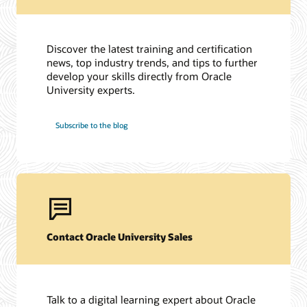
Discover the latest training and certification
news, top industry trends, and tips to further
develop your skills directly from Oracle
University experts.
Subscribe to the blog
Contact Oracle University Sales
Talk to a digital learning expert about Oracle