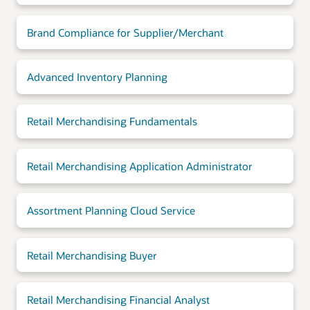
Brand Compliance for Supplier/Merchant
Advanced Inventory Planning
Retail Merchandising Fundamentals
Retail Merchandising Application Administrator
Assortment Planning Cloud Service
Retail Merchandising Buyer
Retail Merchandising Financial Analyst