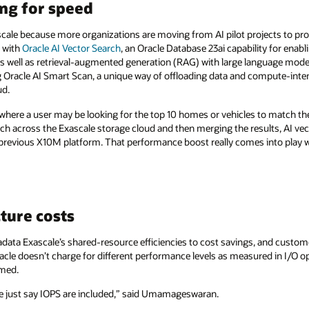
ng for speed
scale because more organizations are moving from AI pilot projects to prod
y with
Oracle AI Vector Search
, an Oracle Database 23ai capability for enabl
s well as retrieval-augmented generation (RAG) with large language model
g Oracle AI Smart Scan, a unique way of offloading data and compute-inten
ud.
where a user may be looking for the top 10 homes or vehicles to match thei
rch across the Exascale storage cloud and then merging the results, AI ve
 previous X10M platform. That performance boost really comes into play
ture costs
xadata Exascale’s shared-resource efficiencies to cost savings, and custom
cle doesn’t charge for different performance levels as measured in I/O o
rmed.
 just say IOPS are included,” said Umamageswaran.