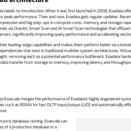
 needs no introduction. When it was first launched in 2008, Exadata off
or peak performance. Then and now, Exadata gets regular updates. Rece
ompression and big step-ups in compute cores, memory, and storage capac
ies via Oracle’s Smart Scan and AI Smart Scan technologies that offload
ervers, significantly improving query performance and accelerating vecto
ther leading-edge capabilities and makes them perform better via a loosel
endencies that exist in traditional multitier system architectures. Virtua
ght, removing each as a potential performance bottleneck. Exadata hard
ata transfer from storage to memory, improving latency and throughput
ata Exascale merges the performance of Exadata’s highly engineered system
es such as RDMA for fast OLTP input/output (I/O) and automatically offl
oud.
ture is database cloning. Exascale can
ones of a production database or a