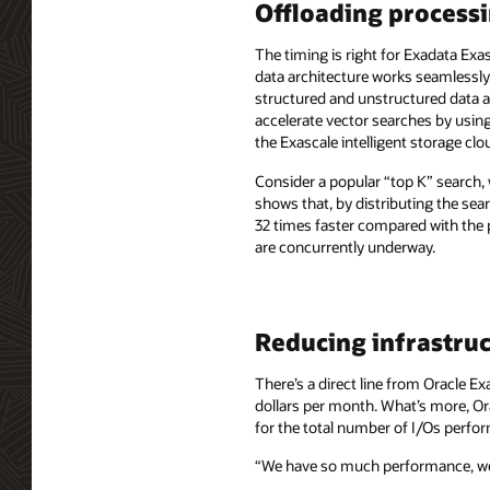
Offloading processi
The timing is right for Exadata Exa
data architecture works seamlessl
structured and unstructured data a
accelerate vector searches by usin
the Exascale intelligent storage clo
Consider a popular “top K” search, 
shows that, by distributing the sea
32 times faster compared with the
are concurrently underway.
Reducing infrastruc
There’s a direct line from Oracle E
dollars per month. What’s more, Ora
for the total number of I/Os perfo
“We have so much performance, we