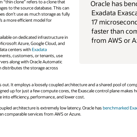
“thin clone” refers to a clone that
Oracle has be
ges to the source database. This can
Exadata Exasca
es don’t use as much storage as fully
s a more efficient model for
17 microsecon
faster than co
ailable on dedicated infrastructure in
from AWS or A
 Microsoft Azure, Google Cloud, and
data centers with
Exadata
yments, customers, or tenants, use
vers along with Oracle Automatic
distributes the storage across
 out. It employs a loosely coupled architecture and a shared pool of com
igned up for just a few compute cores, the Exascale control plane makes h
e into efficiency, performance, and lower cost.
upled architecture is extremely low latency. Oracle has
benchmarked Exada
n comparable services from AWS or Azure.