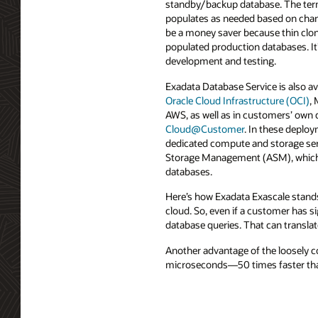
standby/backup database. The term 
populates as needed based on chan
be a money saver because thin clon
populated production databases. It’
development and testing.
Exadata Database Service is also av
Oracle Cloud Infrastructure (OCI)
,
AWS, as well as in customers’ own 
Cloud@Customer
. In these deplo
dedicated compute and storage ser
Storage Management (ASM), which 
databases.
Here’s how Exadata Exascale stands
cloud. So, even if a customer has s
database queries. That can translat
Another advantage of the loosely co
microseconds—50 times faster tha