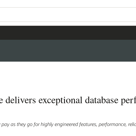
 delivers exceptional database per
pay as they go for highly engineered features, performance, relia