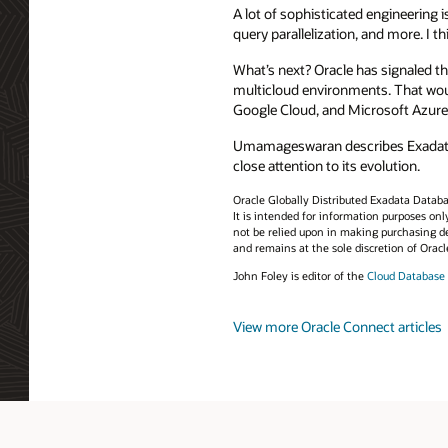
A lot of sophisticated engineering 
query parallelization, and more. I t
What’s next? Oracle has signaled th
multicloud environments. That woul
Google Cloud, and Microsoft Azure
Umamageswaran describes Exadata Ex
close attention to its evolution.
Oracle Globally Distributed Exadata Database
It is intended for information purposes onl
not be relied upon in making purchasing de
and remains at the sole discretion of Oracl
John Foley is editor of the
Cloud Database
View more Oracle Connect articles