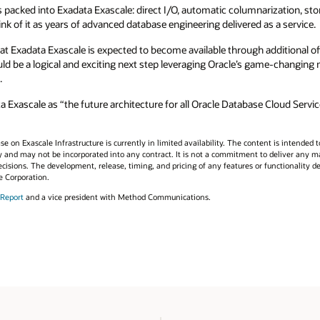
is packed into Exadata Exascale: direct I/O, automatic columnarization, st
hink of it as years of advanced database engineering delivered as a service.
at Exadata Exascale is expected to become available through additional offe
d be a logical and exciting next step leveraging Oracle’s game-changing 
.
ascale as “the future architecture for all Oracle Database Cloud Service
 on Exascale Infrastructure is currently in limited availability. The content is intended to
y and may not be incorporated into any contract. It is not a commitment to deliver any mate
cisions. The development, release, timing, and pricing of any features or functionality d
e Corporation.
 Report
and a vice president with Method Communications.