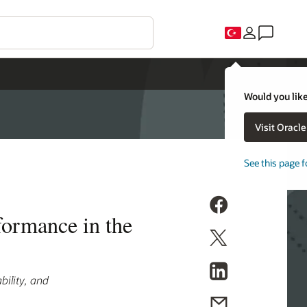
Would you like
Visit Oracl
See this page f
formance in the
bility, and