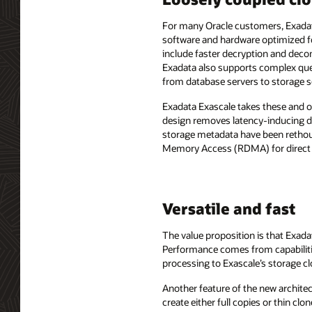
For many Oracle customers, Exadata
software and hardware optimized f
include faster decryption and dec
Exadata also supports complex quer
from database servers to storage s
Exadata Exascale takes these and o
design removes latency-inducing dep
storage metadata have been rethou
Memory Access (RDMA) for direct d
Versatile and fast
The value proposition is that Exad
Performance comes from capabiliti
processing to Exascale’s storage cl
Another feature of the new architec
create either full copies or thin cl