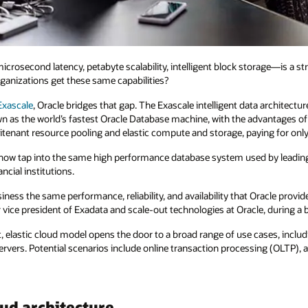
second latency, petabyte scalability, intelligent block storage—is a str
ganizations get these same capabilities?
Exascale
, Oracle bridges that gap. The Exascale intelligent data architec
wn as the world’s fastest Oracle Database machine, with the advantages o
itenant resource pooling and elastic compute and storage, paying for only
 now tap into the same high performance database system used by leadin
ncial institutions.
ness the same performance, reliability, and availability that Oracle provid
e president of Exadata and scale-out technologies at Oracle, during a b
, elastic cloud model opens the door to a broad range of use cases, inclu
ers. Potential scenarios include online transaction processing (OLTP), anal
ud architecture