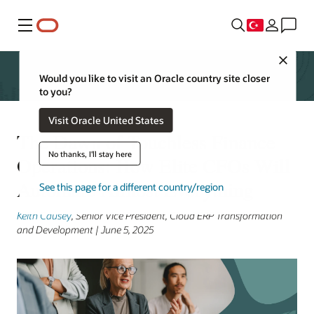
Menü
Close
Would you like to visit an Oracle country site closer
to you?
Visit Oracle United States
The Dawn of Touchless Finance
No thanks, I'll stay here
Operations: How Elite CFOs Will
Automate Almost Everything
See this page for a different country/region
Keith Causey
, Senior Vice President, Cloud ERP Transformation
and Development | June 5, 2025