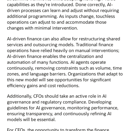
capabilities as they’re introduced. Done correctly, AI-
driven processes can learn and adjust without requiring
additional programming. As inputs change, touchless
operations can adjust to and accommodate those
changes with minimal intervention.
AI-driven finance can also allow for restructuring shared
services and outsourcing models. Traditional finance
operations have relied heavily on manual interventions;
AI-driven finance enables the centralization and
automation of many functions. AI agents operate
continuously, removing constraints such as volume, time
zones, and language barriers. Organizations that adapt to
this new model will see opportunities for significant
efficiency gains and cost reductions.
Additionally, CFOs should take an active role in AI
governance and regulatory compliance. Developing
guidelines for AI governance, monitoring performance,
ensuring transparency, and continuously refining AI
models will be essential.
For CFOs, the opportunity to transform the finance