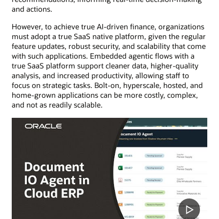
and actions.
However, to achieve true AI-driven finance, organizations
must adopt a true SaaS native platform, given the regular
feature updates, robust security, and scalability that come
with such applications. Embedded agentic flows with a
true SaaS platform support cleaner data, higher-quality
analysis, and increased productivity, allowing staff to
focus on strategic tasks. Bolt-on, hyperscale, hosted, and
home-grown applications can be more costly, complex,
and not as readily scalable.