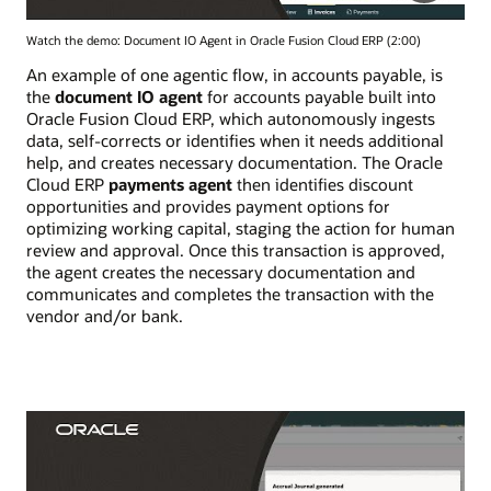
Watch the demo: Document IO Agent in Oracle Fusion Cloud ERP (2:00)
An example of one agentic flow, in accounts payable, is
the
document IO agent
for accounts payable built into
Oracle Fusion Cloud ERP, which autonomously ingests
data, self-corrects or identifies when it needs additional
help, and creates necessary documentation. The Oracle
Cloud ERP
payments agent
then identifies discount
opportunities and provides payment options for
optimizing working capital, staging the action for human
review and approval. Once this transaction is approved,
the agent creates the necessary documentation and
communicates and completes the transaction with the
vendor and/or bank.