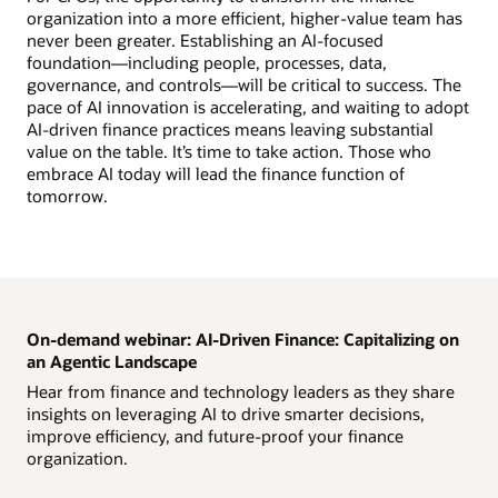
organization into a more efficient, higher-value team has
never been greater. Establishing an AI-focused
foundation—including people, processes, data,
governance, and controls—will be critical to success. The
pace of AI innovation is accelerating, and waiting to adopt
AI-driven finance practices means leaving substantial
value on the table. It’s time to take action. Those who
embrace AI today will lead the finance function of
tomorrow.
On-demand webinar: AI-Driven Finance: Capitalizing on
an Agentic Landscape
Hear from finance and technology leaders as they share
insights on leveraging AI to drive smarter decisions,
improve efficiency, and future-proof your finance
organization.