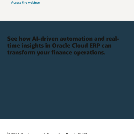
Access the webinar
See how AI-driven automation and real-
time insights in Oracle Cloud ERP can
transform your finance operations.