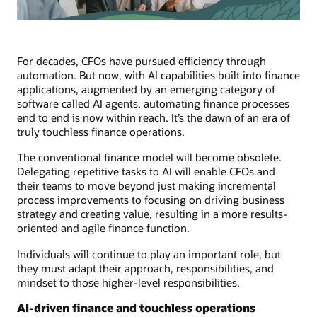
For decades, CFOs have pursued efficiency through
automation. But now, with AI capabilities built into finance
applications, augmented by an emerging category of
software called AI agents, automating finance processes
end to end is now within reach. It’s the dawn of an era of
truly touchless finance operations.
The conventional finance model will become obsolete.
Delegating repetitive tasks to AI will enable CFOs and
their teams to move beyond just making incremental
process improvements to focusing on driving business
strategy and creating value, resulting in a more results-
oriented and agile finance function.
Individuals will continue to play an important role, but
they must adapt their approach, responsibilities, and
mindset to those higher-level responsibilities.
AI-driven finance and touchless operations