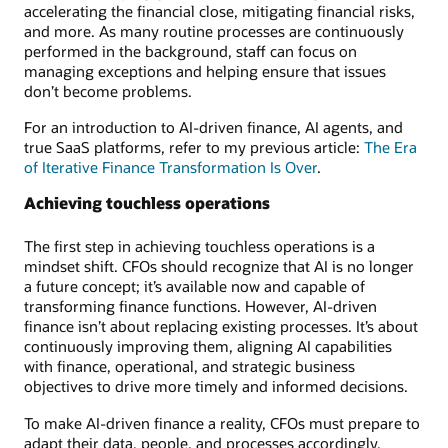
accelerating the financial close, mitigating financial risks,
and more. As many routine processes are continuously
performed in the background, staff can focus on
managing exceptions and helping ensure that issues
don’t become problems.
For an introduction to AI-driven finance, AI agents, and
true SaaS platforms, refer to my previous article:
The Era
of Iterative Finance Transformation Is Over
.
Achieving touchless operations
The first step in achieving touchless operations is a
mindset shift. CFOs should recognize that AI is no longer
a future concept; it’s available now and capable of
transforming finance functions. However, AI-driven
finance isn’t about replacing existing processes. It’s about
continuously improving them, aligning AI capabilities
with finance, operational, and strategic business
objectives to drive more timely and informed decisions.
To make AI-driven finance a reality, CFOs must prepare to
adapt their data, people, and processes accordingly.