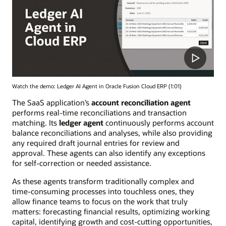
Watch the demo: Ledger AI Agent in Oracle Fusion Cloud ERP (1:01)
The SaaS application’s
account reconciliation agent
performs real-time reconciliations and transaction
matching. Its
ledger agent
continuously performs account
balance reconciliations and analyses, while also providing
any required draft journal entries for review and
approval. These agents can also identify any exceptions
for self-correction or needed assistance.
As these agents transform traditionally complex and
time-consuming processes into touchless ones, they
allow finance teams to focus on the work that truly
matters: forecasting financial results, optimizing working
capital, identifying growth and cost-cutting opportunities,