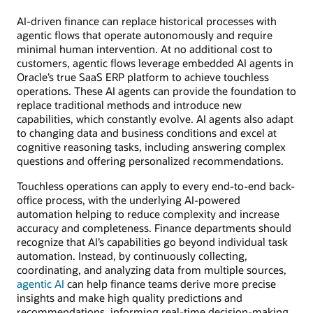
AI-driven finance can replace historical processes with
agentic flows that operate autonomously and require
minimal human intervention. At no additional cost to
customers, agentic flows leverage embedded AI agents in
Oracle’s true SaaS ERP platform to achieve touchless
operations. These AI agents can provide the foundation to
replace traditional methods and introduce new
capabilities, which constantly evolve. AI agents also adapt
to changing data and business conditions and excel at
cognitive reasoning tasks, including answering complex
questions and offering personalized recommendations.
Touchless operations can apply to every end-to-end back-
office process, with the underlying AI-powered
automation helping to reduce complexity and increase
accuracy and completeness. Finance departments should
recognize that AI’s capabilities go beyond individual task
automation. Instead, by continuously collecting,
coordinating, and analyzing data from multiple sources,
agentic AI
can help finance teams derive more precise
insights and make high quality predictions and
recommendations, informing real-time decision-making