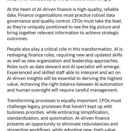
At the heart of AI-driven finance is high-quality, reliable
data. Finance organizations must practice robust data
governance and quality control. CFOs must take the lead,
as they’re uniquely positioned to see the big picture and
bring together relevant information to achieve strategic
outcomes.
People also play a critical role in this transformation. AI is
reshaping finance roles, requiring new and updated skills
as well as new organization and leadership approaches.
Roles such as data steward and AI specialist will emerge.
Experienced and skilled staff able to interpret and act on
AI-driven insights will be essential to deriving the highest
value. Achieving the right balance between AI automation
and human oversight will require careful management.
Transforming processes is equally important. CFOs must
challenge legacy processes that haven’t kept up with
business priorities, while embracing simplification,
standardization, and automation. AI-driven finance
presents an opportunity to eliminate redundancies and
streamline workflows, while adopting new, high-value