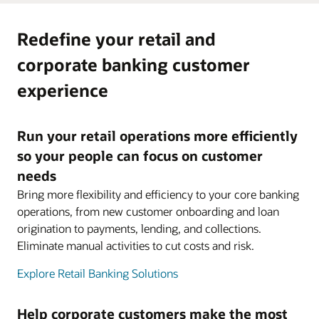
Redefine your retail and
corporate banking customer
experience
Run your retail operations more efficiently
so your people can focus on customer
needs
Bring more flexibility and efficiency to your core banking
operations, from new customer onboarding and loan
origination to payments, lending, and collections.
Eliminate manual activities to cut costs and risk.
Explore Retail Banking Solutions
Help corporate customers make the most