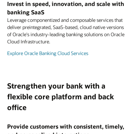
Invest in speed, innovation, and scale with
banking SaaS
Leverage componentized and composable services that
deliver preintegrated, SaaS-based, cloud native versions
of Oracle's industry-leading banking solutions on Oracle
Cloud Infrastructure.
Explore Oracle Banking Cloud Services
Strengthen your bank with a
flexible core platform and back
office
Provide customers with consistent, timely,