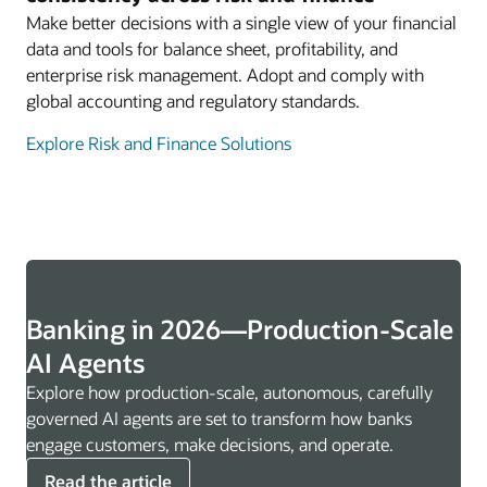
Make better decisions with a single view of your financial
data and tools for balance sheet, profitability, and
enterprise risk management. Adopt and comply with
global accounting and regulatory standards.
Explore Risk and Finance Solutions
Banking in 2026—Production-Scale
AI Agents
Explore how production-scale, autonomous, carefully
governed AI agents are set to transform how banks
engage customers, make decisions, and operate.
Read the article