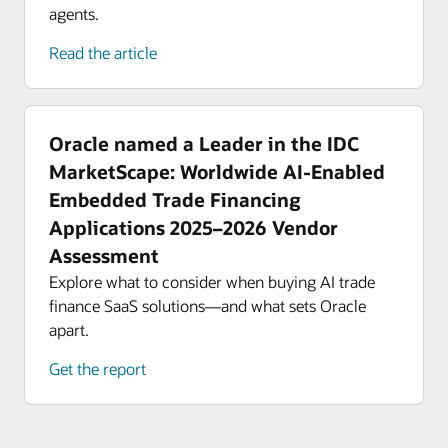
agents.
Read the article
Oracle named a Leader in the IDC
MarketScape: Worldwide AI-Enabled
Embedded Trade Financing
Applications 2025–2026 Vendor
Assessment
Explore what to consider when buying AI trade
finance SaaS solutions—and what sets Oracle
apart.
Get the report