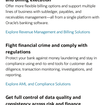
Offer more flexible billing options and support multiple
lines of business with subledger, payables, and
receivables management—all from a single platform with
Oracle’s banking software.
Explore Revenue Management and Billing Solutions
Fight financial crime and comply with
regulations
Protect your bank against money laundering and stay in
compliance using end-to-end tools for customer due
diligence, transaction monitoring, investigations, and
reporting.
Explore AML and Compliance Solutions
Get full control of data quality and
consistency across risk and finance