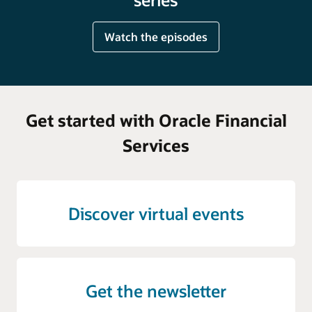
Watch the episodes
Get started with Oracle Financial
Services
Discover virtual events
Get the newsletter