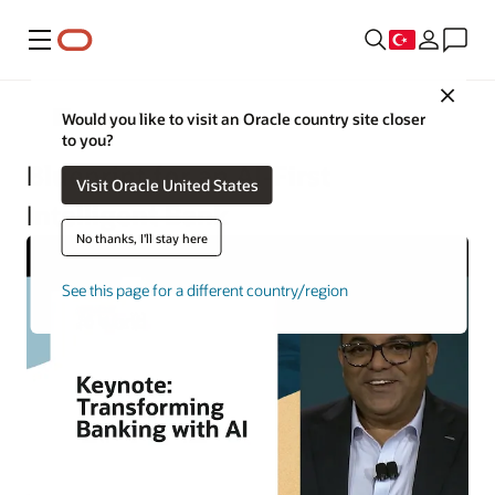
Menü
Close
Financial Services
Would you like to visit an Oracle country site closer
to you?
Blueprint for an AI-First
Visit Oracle United States
Intelligent Bank
No thanks, I'll stay here
See this page for a different country/region