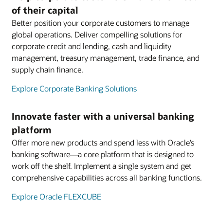
of their capital
Better position your corporate customers to manage
global operations. Deliver compelling solutions for
corporate credit and lending, cash and liquidity
management, treasury management, trade finance, and
supply chain finance.
Explore Corporate Banking Solutions
Innovate faster with a universal banking
platform
Offer more new products and spend less with Oracle’s
banking software—a core platform that is designed to
work off the shelf. Implement a single system and get
comprehensive capabilities across all banking functions.
Explore Oracle FLEXCUBE