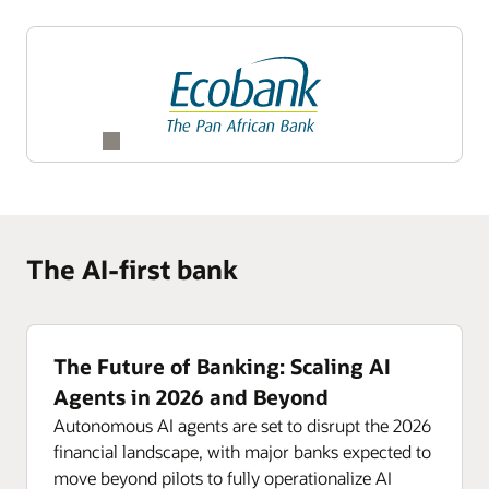
The AI-first bank
The Future of Banking: Scaling AI
Agents in 2026 and Beyond
Autonomous AI agents are set to disrupt the 2026
financial landscape, with major banks expected to
move beyond pilots to fully operationalize AI