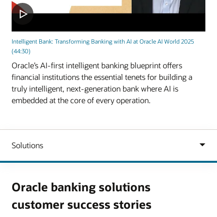
Intelligent Bank: Transforming Banking with AI at Oracle AI World 2025
(44:30)
Oracle’s AI-first intelligent banking blueprint offers
financial institutions the essential tenets for building a
truly intelligent, next-generation bank where AI is
embedded at the core of every operation.
Oracle banking solutions
customer success stories