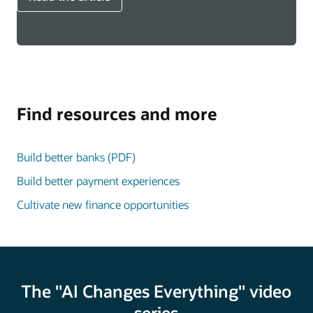
Find resources and more
Build better banks (PDF)
Build better payment experiences
Cultivate new finance opportunities
The "AI Changes Everything" video
series