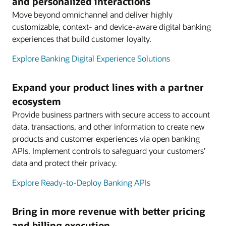
and personalized interactions
Move beyond omnichannel and deliver highly
customizable, context- and device-aware digital banking
experiences that build customer loyalty.
Explore Banking Digital Experience Solutions
Expand your product lines with a partner
ecosystem
Provide business partners with secure access to account
data, transactions, and other information to create new
products and customer experiences via open banking
APIs. Implement controls to safeguard your customers’
data and protect their privacy.
Explore Ready-to-Deploy Banking APIs
Bring in more revenue with better pricing
and billing execution