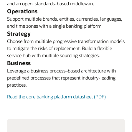
and an open, standards-based middleware.
Operations
Support multiple brands, entities, currencies, languages,
and time zones with a single banking platform.
Strategy
Choose from multiple progressive transformation models
to mitigate the risks of replacement. Build a flexible
service hub with multiple sourcing strategies.
Business
Leverage a business process–based architecture with
predefined processes that represent industry-leading
practices.
Read the core banking platform datasheet (PDF)