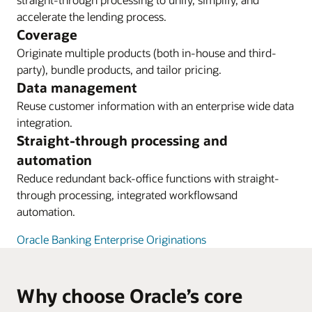
accelerate the lending process.
Coverage
Originate multiple products (both in-house and third-
party), bundle products, and tailor pricing.
Data management
Reuse customer information with an enterprise wide data
integration.
Straight-through processing and
automation
Reduce redundant back-office functions with straight-
through processing, integrated workflowsand
automation.
Oracle Banking Enterprise Originations
Why choose Oracle’s core