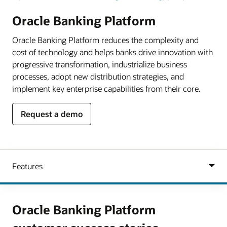
Oracle Banking Platform
Oracle Banking Platform reduces the complexity and
cost of technology and helps banks drive innovation with
progressive transformation, industrialize business
processes, adopt new distribution strategies, and
implement key enterprise capabilities from their core.
Request a demo
Oracle Banking Platform