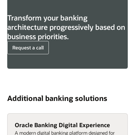
Transform your banking
architecture progressively based on
business priorities.
Request a call
Additional banking solutions
Oracle Banking Digital Experience
A modern digital banking platform designed for