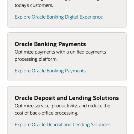
today’s customers.
Explore Oracle Banking Digital Experience
Oracle Banking Payments
Optimize payments with a unified payments
processing platform.
Explore Oracle Banking Payments
Oracle Deposit and Lending Solutions
Optimize service, productivity, and reduce the
cost of back-office processing.
Explore Oracle Deposit and Lending Solutions