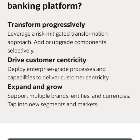
banking platform?
Transform progressively
Leverage a risk-mitigated transformation
approach. Add or upgrade components
selectively.
Drive customer centricity
Deploy enterprise-grade processes and
capabilities to deliver customer centricity.
Expand and grow
Support multiple brands, entities, and currencies.
Tap into new segments and markets.