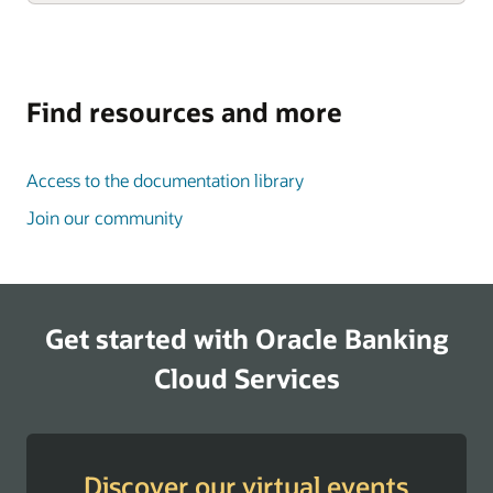
Find resources and more
Access to the documentation library
Join our community
Get started with Oracle Banking
Cloud Services
Discover our virtual events