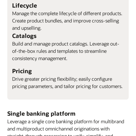
Lifecycle
Manage the complete lifecycle of different products.
Create product bundles, and improve cross-selling
and upselling.
Catalogs
Build and manage product catalogs. Leverage out-
of-the-box rules and templates to streamline
consistency management.
Pricing
Drive greater pricing flexibility; easily configure
pricing parameters, and tailor pricing for customers.
Single banking platform
Leverage a single core banking platform for multibrand
and multiproduct omnichannel originations with
straight-through processing to unify, simplify, and