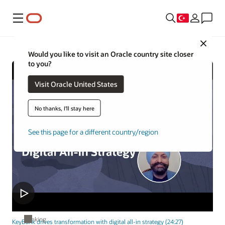
Menü
Close
Would you like to visit an Oracle country site closer
to you?
Visit Oracle United States
No thanks, I'll stay here
See this page for a different country/region
Banking
KeyBank drives transformation with digital all-in strategy (24:27)