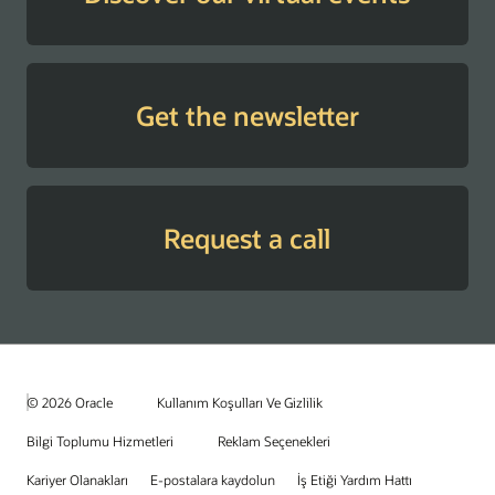
Get the newsletter
Request a call
© 2026 Oracle
Kullanım Koşulları Ve Gizlilik
Bilgi Toplumu Hizmetleri
Reklam Seçenekleri
Kariyer Olanakları
E-postalara kaydolun
İş Etiği Yardım Hattı