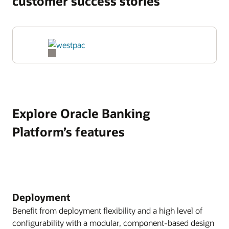
customer success stories
Explore Oracle Banking
Platform’s features
Deployment
Benefit from deployment flexibility and a high level of
configurability with a modular, component-based design