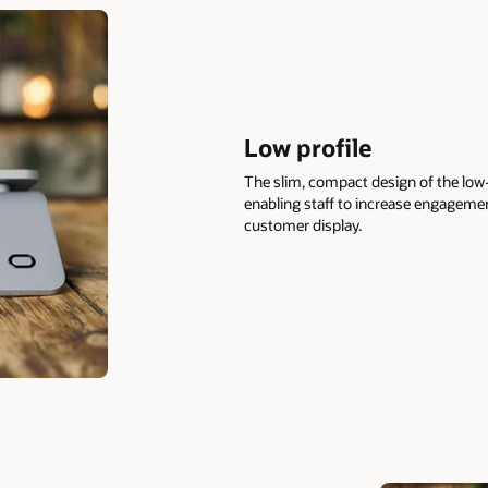
Low profile
The slim, compact design of the low-
enabling staff to increase engagemen
customer display.