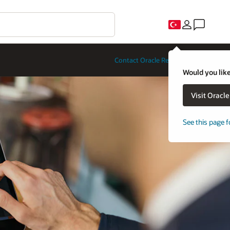
Contact Oracle Restaurants
Would you like
Visit Oracl
See this page f