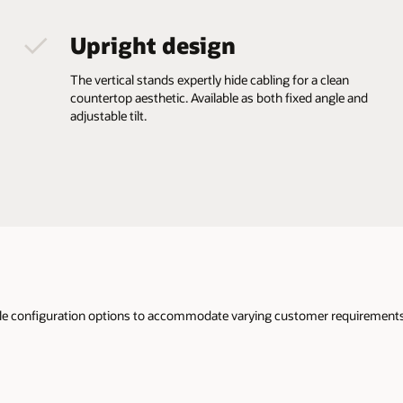
Upright design
The vertical stands expertly hide cabling for a clean
countertop aesthetic. Available as both fixed angle and
adjustable tilt.
iple configuration options to accommodate varying customer requirements