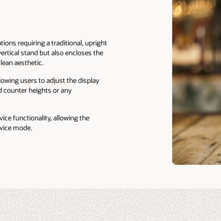
tions requiring a traditional, upright
vertical stand but also encloses the
lean aesthetic.
allowing users to adjust the display
d counter heights or any
vice functionality, allowing the
rvice mode.