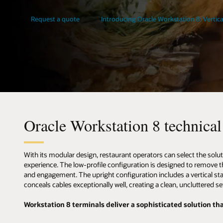
Request a quote
Introducing Oracle Workstation 8: Vertica
Oracle Workstation 8 technical 
With its modular design, restaurant operators can select the solut
experience. The low-profile configuration is designed to remove the
and engagement. The upright configuration includes a vertical s
conceals cables exceptionally well, creating a clean, uncluttered se
Workstation 8 terminals deliver a sophisticated solution that 