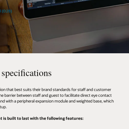
l (0:28)
specifications
ion that best suits their brand standards for staff and customer
 barrier between staff and guest to facilitate direct eye contact
tand with a peripheral expansion module and weighted base, which
tup.
is built to last with the following features: