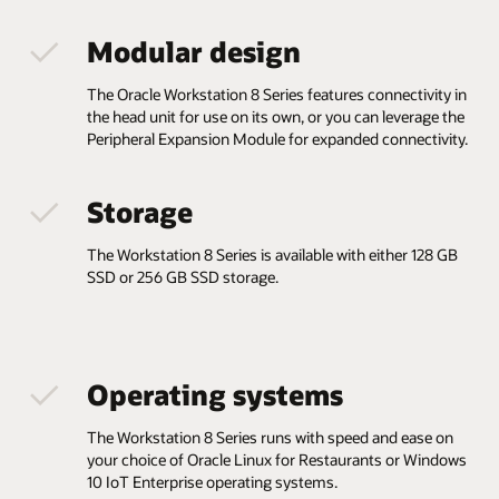
Modular design
The Oracle Workstation 8 Series features connectivity in
the head unit for use on its own, or you can leverage the
Peripheral Expansion Module for expanded connectivity.
Storage
The Workstation 8 Series is available with either 128 GB
SSD or 256 GB SSD storage.
Operating systems
The Workstation 8 Series runs with speed and ease on
your choice of Oracle Linux for Restaurants or Windows
10 IoT Enterprise operating systems.