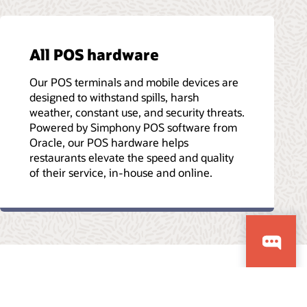
All POS hardware
Our POS terminals and mobile devices are
designed to withstand spills, harsh
weather, constant use, and security threats.
Powered by Simphony POS software from
Oracle, our POS hardware helps
restaurants elevate the speed and quality
of their service, in-house and online.
Etiği Yardım Hattı
Bize Ulaşın