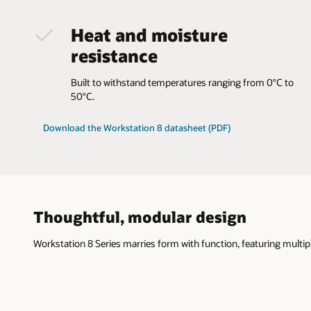
Heat and moisture
resistance
Built to withstand temperatures ranging from 0°C to
50°C.
Download the Workstation 8 datasheet (PDF)
Thoughtful, modular design
Workstation 8 Series marries form with function, featuring mult