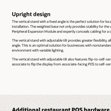
Upright design
The vertical stand with a fixed angle is the perfect solution for loca
installation. The weighted base not only provides stability for the 
Peripheral Expansion Module and expertly conceals cabling for a c
The vertical stand with adjustable tilt provides greater flexibility, 
angle. This is an optimal solution for businesses with nonstandar
environment with variable lighting.
The vertical stand with adjustable tilt also features flip-to-self-ser
associate to flip the display from associate-facing POS to self-se
Additional restaurant POS hardware