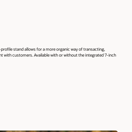
profile stand allows for a more organic way of transacting,
t with customers. Available with or without the integrated 7-inch