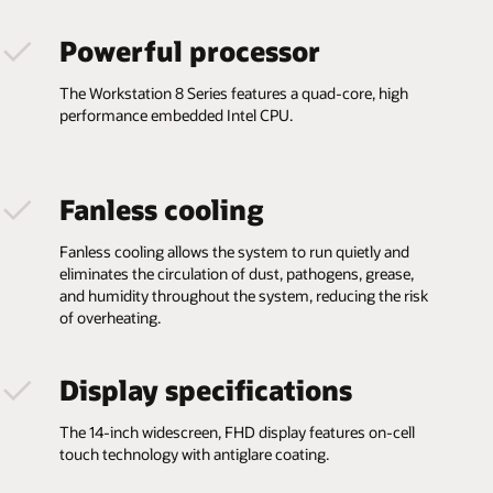
Powerful processor
The Workstation 8 Series features a quad-core, high
performance embedded Intel CPU.
Fanless cooling
Fanless cooling allows the system to run quietly and
eliminates the circulation of dust, pathogens, grease,
and humidity throughout the system, reducing the risk
of overheating.
Display specifications
The 14-inch widescreen, FHD display features on-cell
touch technology with antiglare coating.