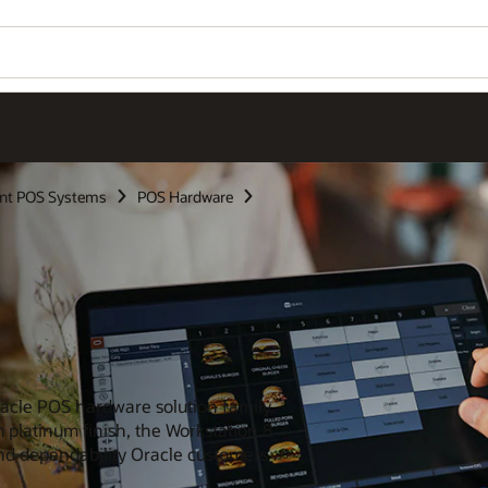
nt POS Systems
POS Hardware
Oracle POS hardware solution family.
 platinum finish, the Workstation 8
 and dependability Oracle customers