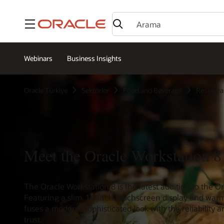
Menü
Webinars
Business Insights
Oracle Türkiye
Sektörler
Food and Beverage
Restaura
Meet the Oracle Workstation 8
The Oracle Workstation 8 is the latest addition to the 
Featuring a slim, 14-inch touchscreen display and warm
fuses a modern, sophisticated look with the reliability
trust.