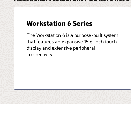
Workstation 6 Series
The Workstation 6 is a purpose-built system
that features an expansive 15.6-inch touch
display and extensive peripheral
connectivity.
© 2026 Oracle
Kullanım Koşulları Ve Gizlilik
Bilgi Toplumu Hizme
Facebook
X
LinkedIn
YouTube