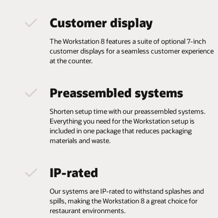
Customer display
The Workstation 8 features a suite of optional 7-inch
customer displays for a seamless customer experience
at the counter.
Preassembled systems
Shorten setup time with our preassembled systems.
Everything you need for the Workstation setup is
included in one package that reduces packaging
materials and waste.
IP-rated
Our systems are IP-rated to withstand splashes and
spills, making the Workstation 8 a great choice for
restaurant environments.