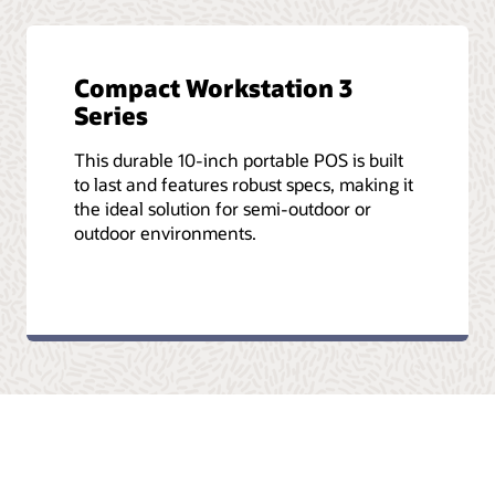
Compact Workstation 3
Series
This durable 10-inch portable POS is built
to last and features robust specs, making it
the ideal solution for semi-outdoor or
outdoor environments.
tleri
Reklam Seçenekleri
Kariyer Olanakları
E-postalara kaydolun
İş 