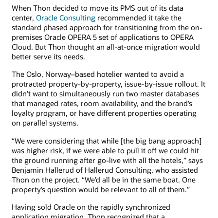
When Thon decided to move its PMS out of its data
center,
Oracle Consulting
recommended it take the
standard phased approach for transitioning from the on-
premises Oracle OPERA 5 set of applications to OPERA
Cloud. But Thon thought an all-at-once migration would
better serve its needs.
The Oslo, Norway–based hotelier wanted to avoid a
protracted property-by-property, issue-by-issue rollout. It
didn’t want to simultaneously run two master databases
that managed rates, room availability, and the brand’s
loyalty program, or have different properties operating
on parallel systems.
“We were considering that while [the big bang approach]
was higher risk, if we were able to pull it off we could hit
the ground running after go-live with all the hotels,” says
Benjamin Hallerud of Hallerud Consulting, who assisted
Thon on the project. “We’d all be in the same boat. One
property’s question would be relevant to all of them.”
Having sold Oracle on the rapidly synchronized
application migration, Thon recognized that a