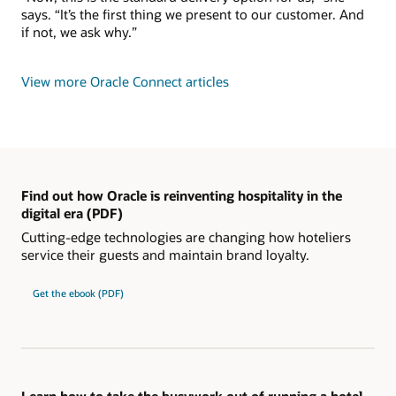
says. “It’s the first thing we present to our customer. And
if not, we ask why.”
View more Oracle Connect articles
Find out how Oracle is reinventing hospitality in the
digital era (PDF)
Cutting-edge technologies are changing how hoteliers
service their guests and maintain brand loyalty.
Get the ebook (PDF)
Learn how to take the busywork out of running a hotel