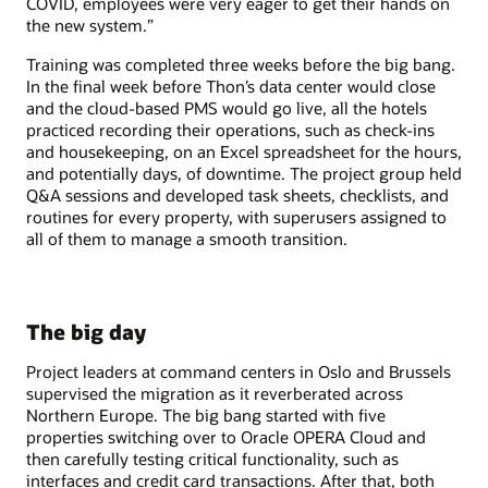
COVID, employees were very eager to get their hands on
the new system.”
Training was completed three weeks before the big bang.
In the final week before Thon’s data center would close
and the cloud-based PMS would go live, all the hotels
practiced recording their operations, such as check-ins
and housekeeping, on an Excel spreadsheet for the hours,
and potentially days, of downtime. The project group held
Q&A sessions and developed task sheets, checklists, and
routines for every property, with superusers assigned to
all of them to manage a smooth transition.
The big day
Project leaders at command centers in Oslo and Brussels
supervised the migration as it reverberated across
Northern Europe. The big bang started with five
properties switching over to Oracle OPERA Cloud and
then carefully testing critical functionality, such as
interfaces and credit card transactions. After that, both