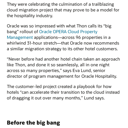
They were celebrating the culmination of a trailblazing
cloud migration project that may prove to be a model for
the hospitality industry.
Oracle was so impressed with what Thon calls its “big
bang” rollout of
Oracle OPERA Cloud Property
Management
applications—across 96 properties in a
whirlwind 31-hour stretch—that Oracle now recommends
a similar migration strategy to its other hotel customers.
“Never before had another hotel chain taken an approach
like Thon, and done it so seamlessly, all in one night
across so many properties,” says Eva Lund, senior
director of program management for Oracle Hospitality.
The customer-led project created a playbook for how
hotels “can accelerate their transition to the cloud instead
of dragging it out over many months,” Lund says.
Before the big bang