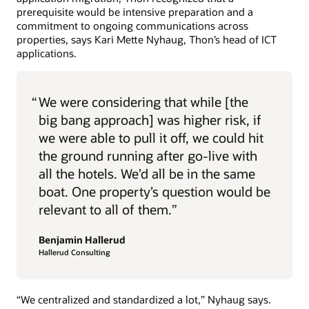
prerequisite would be intensive preparation and a
commitment to ongoing communications across
properties, says Kari Mette Nyhaug, Thon’s head of ICT
applications.
“
We were considering that while [the
big bang approach] was higher risk, if
we were able to pull it off, we could hit
the ground running after go-live with
all the hotels. We’d all be in the same
boat. One property’s question would be
relevant to all of them.”
Benjamin Hallerud
Hallerud Consulting
“We centralized and standardized a lot,” Nyhaug says.