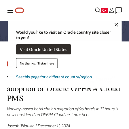
Menü
Close
Would you like to visit an Oracle country site closer
to you?
Visit Oracle United States
No thanks, I'll stay here
Thon Hotels pioneers “big bang”
See this page for a different country/region
adoption of Oracle OPERA Cloud
PMS
Norway-based hotel chain’s migration of 96 hotels in 31 hours is
now considered an OPERA Cloud best practice.
Joseph Tsidulko | December 11, 2024