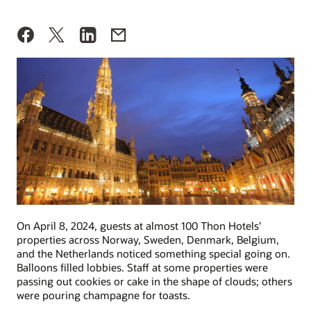
On April 8, 2024, guests at almost 100 Thon Hotels’
properties across Norway, Sweden, Denmark, Belgium,
and the Netherlands noticed something special going on.
Balloons filled lobbies. Staff at some properties were
passing out cookies or cake in the shape of clouds; others
were pouring champagne for toasts.