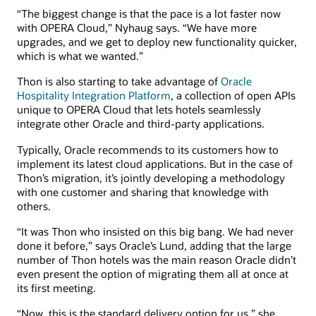
“The biggest change is that the pace is a lot faster now
with OPERA Cloud,” Nyhaug says. “We have more
upgrades, and we get to deploy new functionality quicker,
which is what we wanted.”
Thon is also starting to take advantage of
Oracle
Hospitality Integration Platform
, a collection of open APIs
unique to OPERA Cloud that lets hotels seamlessly
integrate other Oracle and third-party applications.
Typically, Oracle recommends to its customers how to
implement its latest cloud applications. But in the case of
Thon’s migration, it’s jointly developing a methodology
with one customer and sharing that knowledge with
others.
“It was Thon who insisted on this big bang. We had never
done it before,” says Oracle’s Lund, adding that the large
number of Thon hotels was the main reason Oracle didn’t
even present the option of migrating them all at once at
its first meeting.
“Now, this is the standard delivery option for us,” she