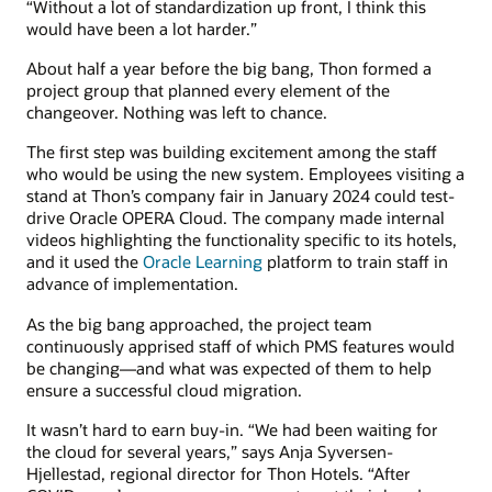
“Without a lot of standardization up front, I think this
would have been a lot harder.”
About half a year before the big bang, Thon formed a
project group that planned every element of the
changeover. Nothing was left to chance.
The first step was building excitement among the staff
who would be using the new system. Employees visiting a
stand at Thon’s company fair in January 2024 could test-
drive Oracle OPERA Cloud. The company made internal
videos highlighting the functionality specific to its hotels,
and it used the
Oracle Learning
platform to train staff in
advance of implementation.
As the big bang approached, the project team
continuously apprised staff of which PMS features would
be changing—and what was expected of them to help
ensure a successful cloud migration.
It wasn’t hard to earn buy-in. “We had been waiting for
the cloud for several years,” says Anja Syversen-
Hjellestad, regional director for Thon Hotels. “After