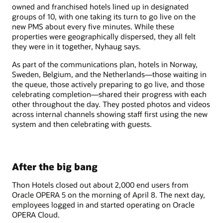
owned and franchised hotels lined up in designated
groups of 10, with one taking its turn to go live on the
new PMS about every five minutes. While these
properties were geographically dispersed, they all felt
they were in it together, Nyhaug says.
As part of the communications plan, hotels in Norway,
Sweden, Belgium, and the Netherlands—those waiting in
the queue, those actively preparing to go live, and those
celebrating completion—shared their progress with each
other throughout the day. They posted photos and videos
across internal channels showing staff first using the new
system and then celebrating with guests.
After the big bang
Thon Hotels closed out about 2,000 end users from
Oracle OPERA 5 on the morning of April 8. The next day,
employees logged in and started operating on Oracle
OPERA Cloud.