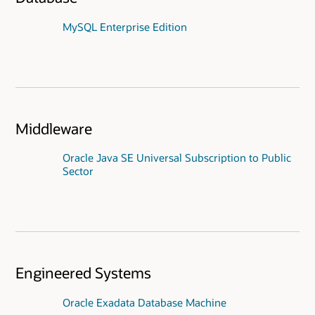
MySQL Enterprise Edition
Middleware
Oracle Java SE Universal Subscription to Public
Sector
Engineered Systems
Oracle Exadata Database Machine