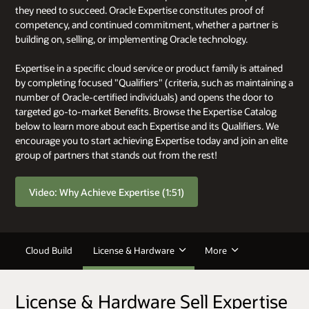
they need to succeed. Oracle Expertise constitutes proof of
competency, and continued commitment, whether a partner is
building on, selling, or implementing Oracle technology.
Expertise in a specific cloud service or product family is attained
by completing focused "Qualifiers" (criteria, such as maintaining a
number of Oracle-certified individuals) and opens the door to
targeted go-to-market Benefits. Browse the Expertise Catalog
below to learn more about each Expertise and its Qualifiers. We
encourage you to start achieving Expertise today and join an elite
group of partners that stands out from the rest!
Video: Why Achieve Expertise (1:51)
Cloud Build
License & Hardware
More
License & Hardware Sell Expertise