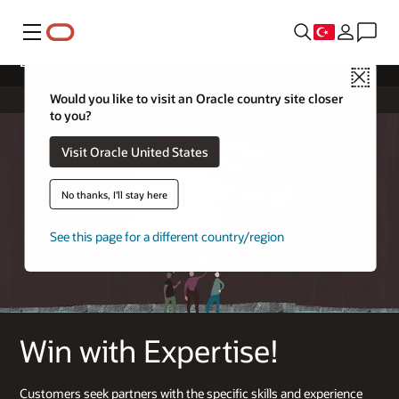
Menü
License & Hardware Sell Expertise
Close
Would you like to visit an Oracle country site closer
to you?
Visit Oracle United States
No thanks, I'll stay here
See this page for a different country/region
Win with Expertise!
Customers seek partners with the specific skills and experience