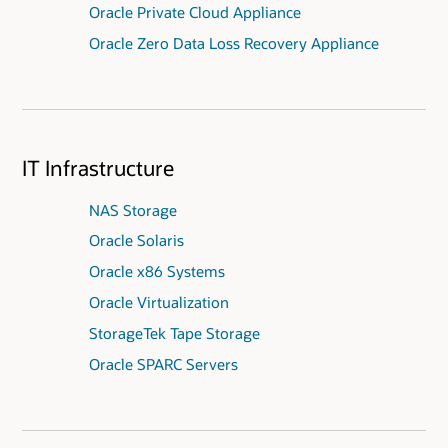
Oracle Private Cloud Appliance
Oracle Zero Data Loss Recovery Appliance
IT Infrastructure
NAS Storage
Oracle Solaris
Oracle x86 Systems
Oracle Virtualization
StorageTek Tape Storage
Oracle SPARC Servers