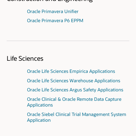
Oracle Primavera Unifier
Oracle Primavera P6 EPPM
Life Sciences
Oracle Life Sciences Empirica Applications
Oracle Life Sciences Warehouse Applications
Oracle Life Sciences Argus Safety Applications
Oracle Clinical & Oracle Remote Data Capture
Applications
Oracle Siebel Clinical Trial Management System
Application