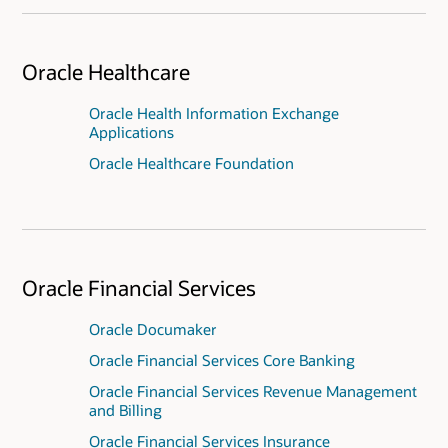
Oracle Healthcare
Oracle Health Information Exchange
Applications
Oracle Healthcare Foundation
Oracle Financial Services
Oracle Documaker
Oracle Financial Services Core Banking
Oracle Financial Services Revenue Management
and Billing
Oracle Financial Services Insurance