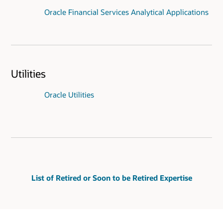
Oracle Financial Services Analytical Applications
Utilities
Oracle Utilities
List of Retired or Soon to be Retired Expertise