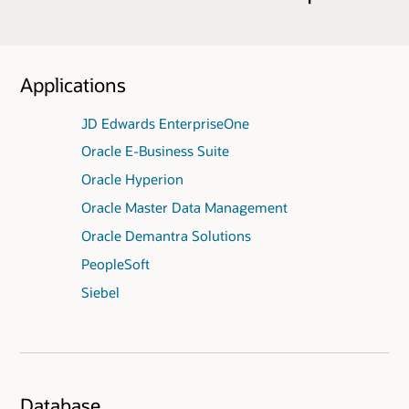
Applications
JD Edwards EnterpriseOne
Oracle E-Business Suite
Oracle Hyperion
Oracle Master Data Management
Oracle Demantra Solutions
PeopleSoft
Siebel
Database