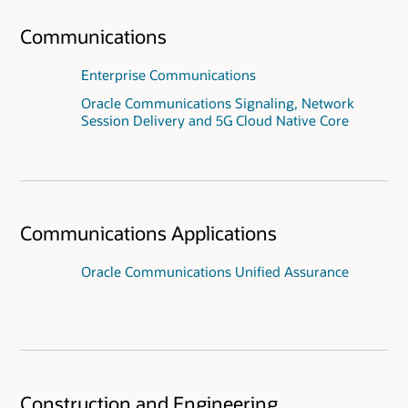
Communications
Enterprise Communications
Oracle Communications Signaling, Network
Session Delivery and 5G Cloud Native Core
Communications Applications
Oracle Communications Unified Assurance
Construction and Engineering