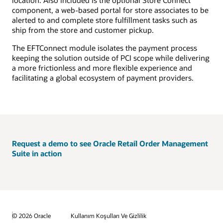
component, a web-based portal for store associates to be
alerted to and complete store fulfillment tasks such as
ship from the store and customer pickup.
The EFTConnect module isolates the payment process
keeping the solution outside of PCI scope while delivering
a more frictionless and more flexible experience and
facilitating a global ecosystem of payment providers.
Request a demo to see Oracle Retail Order Management
Suite in action
© 2026 Oracle
Kullanım Koşulları Ve Gizlilik