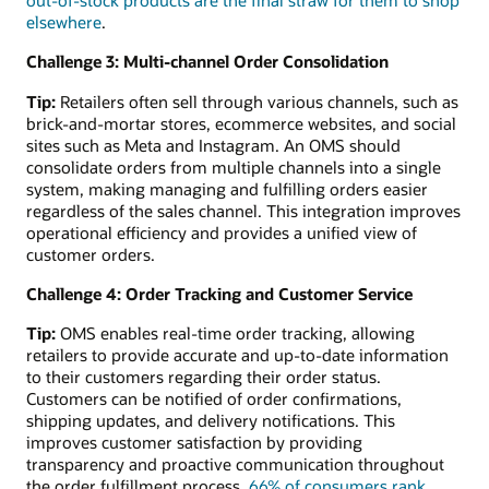
elsewhere
.
Challenge 3: Multi-channel Order Consolidation
Tip:
Retailers often sell through various channels, such as
brick-and-mortar stores, ecommerce websites, and social
sites such as Meta and Instagram. An OMS should
consolidate orders from multiple channels into a single
system, making managing and fulfilling orders easier
regardless of the sales channel. This integration improves
operational efficiency and provides a unified view of
customer orders.
Challenge 4: Order Tracking and Customer Service
Tip:
OMS enables real-time order tracking, allowing
retailers to provide accurate and up-to-date information
to their customers regarding their order status.
Customers can be notified of order confirmations,
shipping updates, and delivery notifications. This
improves customer satisfaction by providing
transparency and proactive communication throughout
the order fulfillment process.
66% of consumers rank