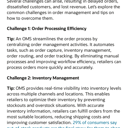
Several challenges can arise, resulting in delayed orders,
dissatisfied customers, and lost revenue. Let’s explore the
common challenges in order management and tips on
how to overcome them.
Challenge 1: Order Processing Efficiency
Tip:
An OMS streamlines the order process by
centralizing order management activities. It automates
tasks, such as order capture, inventory management,
order routing, and order tracking. By eliminating manual
processes and improving workflow efficiency, retailers can
process orders more quickly and accurately.
Challenge 2: Inventory Management
Tip:
OMS provides real-time visibility into inventory levels
across multiple channels and locations. This enables
retailers to optimize their inventory by preventing
stockouts and overstock situations. With accurate
inventory information, retailers can fulfill orders from the
most suitable locations, reducing shipping costs and
improving customer satisfaction.
29% of consumers say
out-of-stock products are the final straw for them to shop