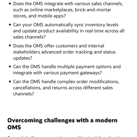
Does the OMS integrate with various sales channels,
such as online marketplaces, brick-and-mortar
stores, and mobile apps?
Can your OMS automatically sync inventory levels
and update product availability in real time across all
sales channels?
Does the OMS offer customers and internal
stakeholders advanced order tracking and status
updates?
Can the OMS handle multiple payment options and
integrate with various payment gateways?
Can the OMS handle complex order modifications,
cancellations, and returns across different sales
channels?
Overcoming challenges with a modern
OMS