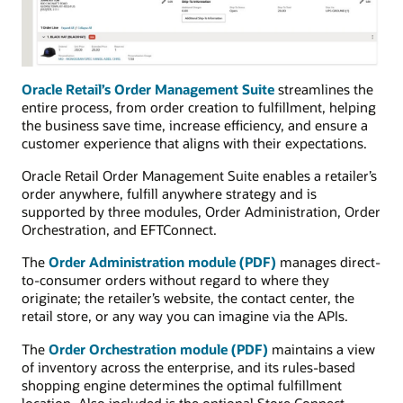
Oracle Retail’s Order Management Suite
streamlines the
entire process, from order creation to fulfillment, helping
the business save time, increase efficiency, and ensure a
customer experience that aligns with their expectations.
Oracle Retail Order Management Suite enables a retailer’s
order anywhere, fulfill anywhere strategy and is
supported by three modules, Order Administration, Order
Orchestration, and EFTConnect.
The
Order Administration module (PDF)
manages direct-
to-consumer orders without regard to where they
originate; the retailer’s website, the contact center, the
retail store, or any way you can imagine via the APIs.
The
Order Orchestration module (PDF)
maintains a view
of inventory across the enterprise, and its rules-based
shopping engine determines the optimal fulfillment
location. Also included is the optional Store Connect