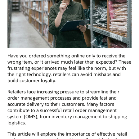
Have you ordered something online only to receive the
wrong item, or it arrived much later than expected? These
frustrating experiences may feel like the norm, but with
the right technology, retailers can avoid mishaps and
build customer loyalty.
Retailers face increasing pressure to streamline their
order management processes and provide fast and
accurate delivery to their customers. Many factors
contribute to a successful retail order management
system (OMS), from inventory management to shipping
logistics.
This article will explore the importance of effective retail