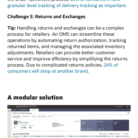
granular level tracking of delivery tracking as important
.
Challenge 5: Returns and Exchanges
Tip:
Handling returns and exchanges can be a complex
process for retailers. An OMS can streamline these
operations by automating return authorization, tracking
returned items, and managing the associated inventory
adjustments. Retailers can provide better customer
service and improve efficiency by simplifying the returns
process. Due to complicated returns policies,
26% of
consumers will shop at another brand
.
A modular solution