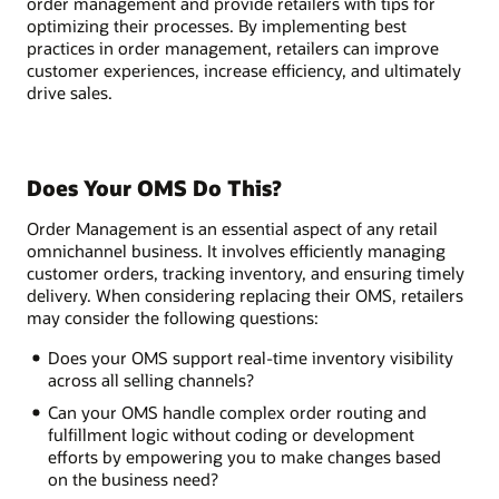
order management and provide retailers with tips for
optimizing their processes. By implementing best
practices in order management, retailers can improve
customer experiences, increase efficiency, and ultimately
drive sales.
Does Your OMS Do This?
Order Management is an essential aspect of any retail
omnichannel business. It involves efficiently managing
customer orders, tracking inventory, and ensuring timely
delivery. When considering replacing their OMS, retailers
may consider the following questions:
Does your OMS support real-time inventory visibility
across all selling channels?
Can your OMS handle complex order routing and
fulfillment logic without coding or development
efforts by empowering you to make changes based
on the business need?