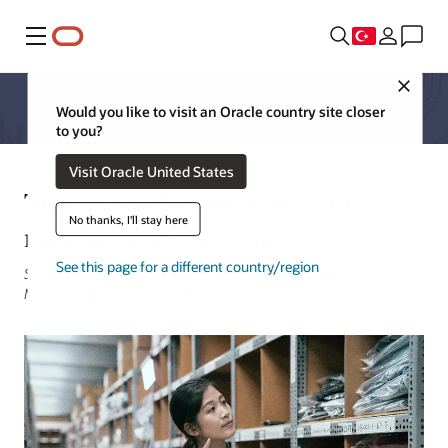
Menü
Close
Would you like to visit an Oracle country site closer
to you?
Visit Oracle United States
Tips to resolve five retail order
No thanks, I'll stay here
management challenges
See this page for a different country/region
Scott Carter, Solution Manager, Omnichannel Order
Management | July 31, 2023